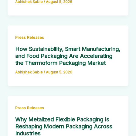
Abhishek Sable
/
August 5, 2026
Press Releases
How Sustainability, Smart Manufacturing,
and Food Packaging Are Accelerating
the Thermoform Packaging Market
Abhishek Sable
/
August 5, 2026
Press Releases
Why Metalized Flexible Packaging Is
Reshaping Modern Packaging Across
Industries