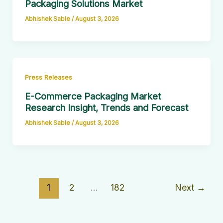
Packaging Solutions Market
Abhishek Sable
/
August 3, 2026
Press Releases
E-Commerce Packaging Market
Research Insight, Trends and Forecast
Abhishek Sable
/
August 3, 2026
1
2
…
182
Next
→