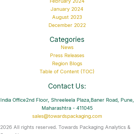
February 2024
January 2024
August 2023
December 2022
Categories
News
Press Releases
Region Blogs
Table of Content (TOC)
Contact Us:
India Office2nd Floor, Shreeleela Plaza,Baner Road, Pune,
Maharashtra - 411045
sales@towardspackaging.com
2026 All rights reserved. Towards Packaging Analytics &