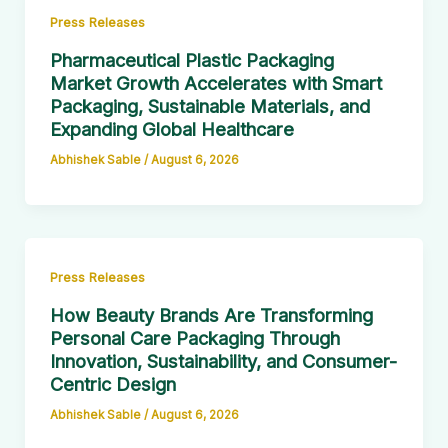
Press Releases
Pharmaceutical Plastic Packaging
Market Growth Accelerates with Smart
Packaging, Sustainable Materials, and
Expanding Global Healthcare
Abhishek Sable
/
August 6, 2026
Press Releases
How Beauty Brands Are Transforming
Personal Care Packaging Through
Innovation, Sustainability, and Consumer-
Centric Design
Abhishek Sable
/
August 6, 2026