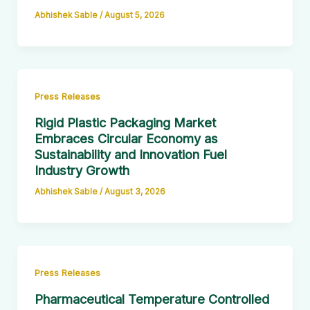
Abhishek Sable
/
August 5, 2026
Press Releases
Rigid Plastic Packaging Market
Embraces Circular Economy as
Sustainability and Innovation Fuel
Industry Growth
Abhishek Sable
/
August 3, 2026
Press Releases
Pharmaceutical Temperature Controlled