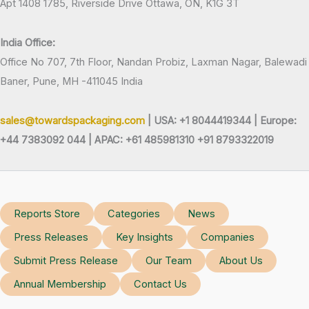
Apt 1408 1785, Riverside Drive Ottawa, ON, K1G 3T
India Office:
Office No 707, 7th Floor, Nandan Probiz, Laxman Nagar, Balewadi
Baner, Pune, MH -411045 India
sales@towardspackaging.com
| USA: +1 8044419344 |
Europe:
+44 7383092 044 | APAC: +61 485981310 +91 8793322019
Reports Store
Categories
News
Press Releases
Key Insights
Companies
Submit Press Release
Our Team
About Us
Annual Membership
Contact Us