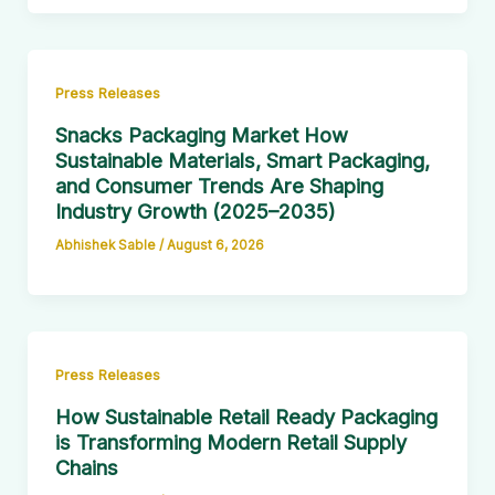
Press Releases
Snacks Packaging Market How
Sustainable Materials, Smart Packaging,
and Consumer Trends Are Shaping
Industry Growth (2025–2035)
Abhishek Sable
/
August 6, 2026
Press Releases
How Sustainable Retail Ready Packaging
is Transforming Modern Retail Supply
Chains