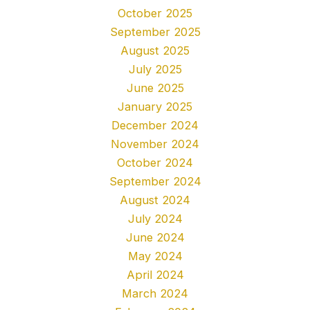
October 2025
September 2025
August 2025
July 2025
June 2025
January 2025
December 2024
November 2024
October 2024
September 2024
August 2024
July 2024
June 2024
May 2024
April 2024
March 2024