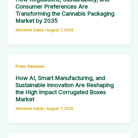
Consumer Preferences Are
Transforming the Cannabis Packaging
Market by 2035
Abhishek Sable
/
August 7, 2026
Press Releases
How AI, Smart Manufacturing, and
Sustainable Innovation Are Reshaping
the High Impact Corrugated Boxes
Market
Abhishek Sable
/
August 7, 2026