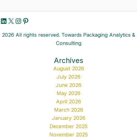
LinkedIn
X
Instagram
Pinterest
2026 All rights reserved. Towards Packaging Analytics &
Consulting
Archives
August 2026
July 2026
June 2026
May 2026
April 2026
March 2026
January 2026
December 2025
November 2025