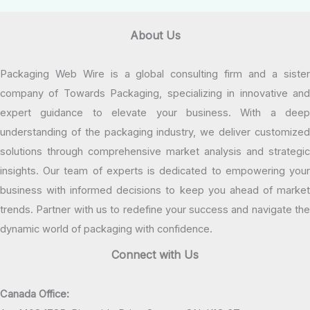
About Us
Packaging Web Wire is a global consulting firm and a sister
company of Towards Packaging, specializing in innovative and
expert guidance to elevate your business. With a deep
understanding of the packaging industry, we deliver customized
solutions through comprehensive market analysis and strategic
insights. Our team of experts is dedicated to empowering your
business with informed decisions to keep you ahead of market
trends. Partner with us to redefine your success and navigate the
dynamic world of packaging with confidence.
Connect with Us
Canada Office: