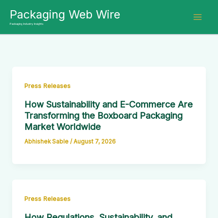
Skip
Packaging Web Wire
to
Packaging Industry Insights
content
Press Releases
How Sustainability and E-Commerce Are
Transforming the Boxboard Packaging
Market Worldwide
Abhishek Sable
/
August 7, 2026
Press Releases
How Regulations, Sustainability, and