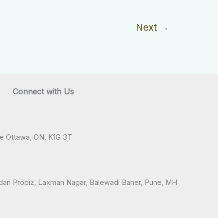
Next
→
Connect with Us
ve Ottawa, ON, K1G 3T
andan Probiz, Laxman Nagar, Balewadi Baner, Pune, MH