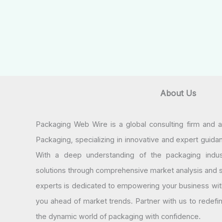
About Us
Packaging Web Wire is a global consulting firm and 
Packaging, specializing in innovative and expert guida
With a deep understanding of the packaging indus
solutions through comprehensive market analysis and st
experts is dedicated to empowering your business wit
you ahead of market trends. Partner with us to redef
the dynamic world of packaging with confidence.