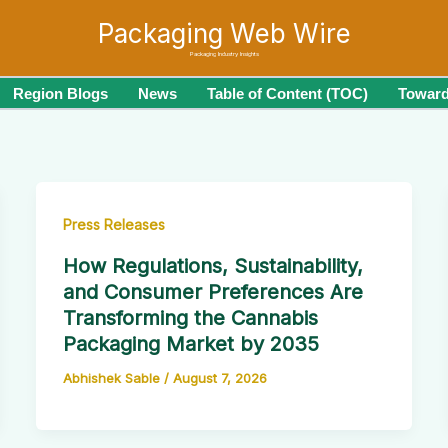
Packaging Web Wire
Packaging Industry Insights
Region Blogs
News
Table of Content (TOC)
Toward
Press Releases
How Regulations, Sustainability,
and Consumer Preferences Are
Transforming the Cannabis
Packaging Market by 2035
Abhishek Sable
/
August 7, 2026