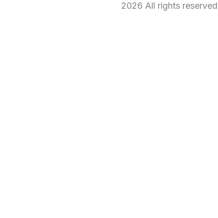
2026 All rights reserve