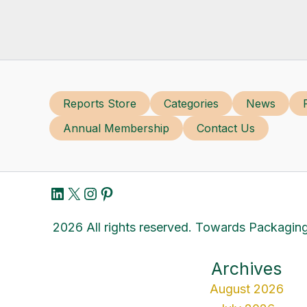
Reports Store
Categories
News
Annual Membership
Contact Us
LinkedIn
X
Instagram
Pinterest
2026 All rights reserved. Towards Packaging
Archives
August 2026