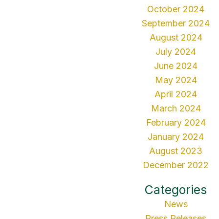
October 2024
September 2024
August 2024
July 2024
June 2024
May 2024
April 2024
March 2024
February 2024
January 2024
August 2023
December 2022
Categories
News
Press Releases