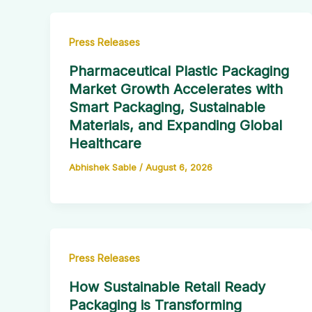
Press Releases
Pharmaceutical Plastic Packaging
Market Growth Accelerates with
Smart Packaging, Sustainable
Materials, and Expanding Global
Healthcare
Abhishek Sable
/
August 6, 2026
Press Releases
How Sustainable Retail Ready
Packaging is Transforming