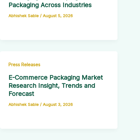
Packaging Across Industries
Abhishek Sable
/
August 5, 2026
Press Releases
E-Commerce Packaging Market
Research Insight, Trends and
Forecast
Abhishek Sable
/
August 3, 2026