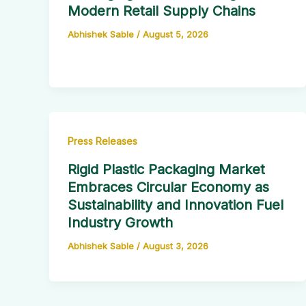
Modern Retail Supply Chains
Abhishek Sable
/
August 5, 2026
Press Releases
Rigid Plastic Packaging Market
Embraces Circular Economy as
Sustainability and Innovation Fuel
Industry Growth
Abhishek Sable
/
August 3, 2026