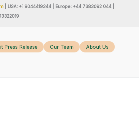
om
| USA: +1 8044419344 |
Europe: +44 7383092 044 |
93322019
t Press Release
Our Team
About Us