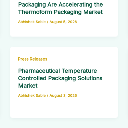
Packaging Are Accelerating the
Thermoform Packaging Market
Abhishek Sable
/
August 5, 2026
Press Releases
Pharmaceutical Temperature
Controlled Packaging Solutions
Market
Abhishek Sable
/
August 3, 2026