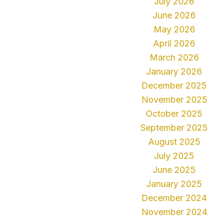
July 2026
June 2026
May 2026
April 2026
March 2026
January 2026
December 2025
November 2025
October 2025
September 2025
August 2025
July 2025
June 2025
January 2025
December 2024
November 2024