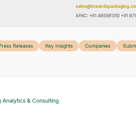
sales@towardspackaging.c
APAC: +61 485981310 +91 87
Press Releases
Key Insights
Companies
Submi
 Analytics & Consulting