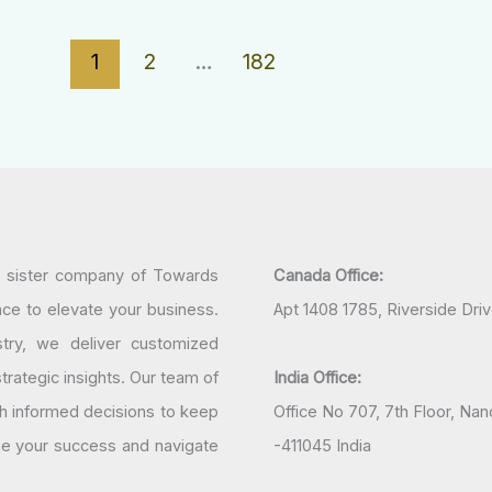
1
2
…
182
a sister company of Towards
Canada Office:
nce to elevate your business.
Apt 1408 1785, Riverside Dri
try, we deliver customized
rategic insights. Our team of
India Office:
h informed decisions to keep
Office No 707, 7th Floor, N
ine your success and navigate
-411045 India