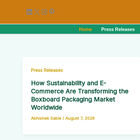
Skip
LinkedIn
X
Instagram
Pinterest
to
content
Home
Press Releases
Press Releases
How Sustainability and E-
Commerce Are Transforming the
Boxboard Packaging Market
Worldwide
Abhishek Sable
/
August 7, 2026