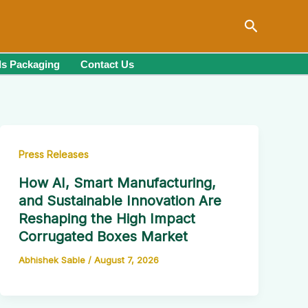
Search
s Packaging
Contact Us
Press Releases
How AI, Smart Manufacturing,
and Sustainable Innovation Are
Reshaping the High Impact
Corrugated Boxes Market
Abhishek Sable
/
August 7, 2026