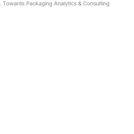
d. Towards Packaging Analytics & Consulting