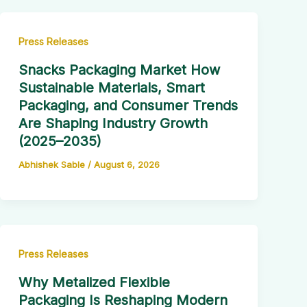
Press Releases
Snacks Packaging Market How
Sustainable Materials, Smart
Packaging, and Consumer Trends
Are Shaping Industry Growth
(2025–2035)
Abhishek Sable
/
August 6, 2026
Press Releases
Why Metalized Flexible
Packaging Is Reshaping Modern