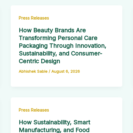
Press Releases
How Beauty Brands Are
Transforming Personal Care
Packaging Through Innovation,
Sustainability, and Consumer-
Centric Design
Abhishek Sable
/
August 6, 2026
Press Releases
How Sustainability, Smart
Manufacturing, and Food