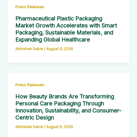
Press Releases
Pharmaceutical Plastic Packaging
Market Growth Accelerates with Smart
Packaging, Sustainable Materials, and
Expanding Global Healthcare
Abhishek Sable
/
August 6, 2026
Press Releases
How Beauty Brands Are Transforming
Personal Care Packaging Through
Innovation, Sustainability, and Consumer-
Centric Design
Abhishek Sable
/
August 6, 2026