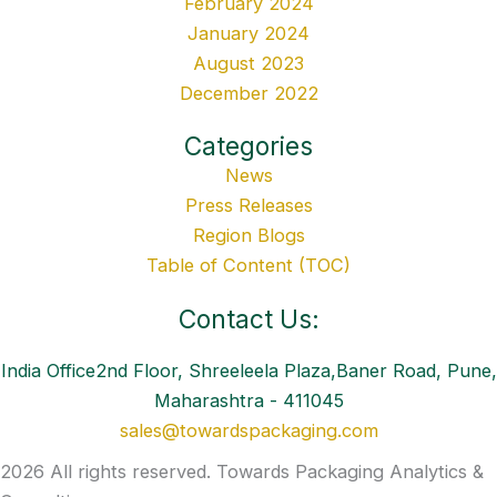
February 2024
January 2024
August 2023
December 2022
Categories
News
Press Releases
Region Blogs
Table of Content (TOC)
Contact Us:
India Office2nd Floor, Shreeleela Plaza,Baner Road, Pune,
Maharashtra - 411045
sales@towardspackaging.com
2026 All rights reserved. Towards Packaging Analytics &