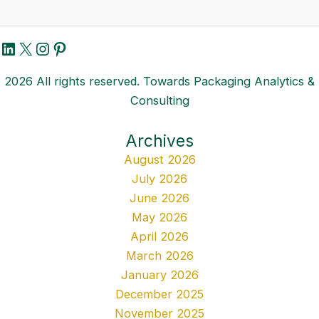
LinkedIn
X
Instagram
Pinterest
2026 All rights reserved. Towards Packaging Analytics &
Consulting
Archives
August 2026
July 2026
June 2026
May 2026
April 2026
March 2026
January 2026
December 2025
November 2025