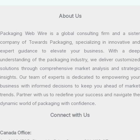
About Us
Packaging Web Wire is a global consulting firm and a sister
company of Towards Packaging, specializing in innovative and
expert guidance to elevate your business. With a deep
understanding of the packaging industry, we deliver customized
solutions through comprehensive market analysis and strategic
insights. Our team of experts is dedicated to empowering your
business with informed decisions to keep you ahead of market
trends. Partner with us to redefine your success and navigate the
dynamic world of packaging with confidence.
Connect with Us
Canada Office: