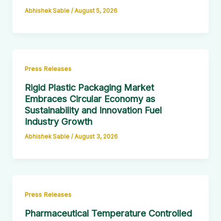
Abhishek Sable
/
August 5, 2026
Press Releases
Rigid Plastic Packaging Market
Embraces Circular Economy as
Sustainability and Innovation Fuel
Industry Growth
Abhishek Sable
/
August 3, 2026
Press Releases
Pharmaceutical Temperature Controlled