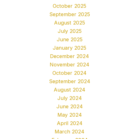
October 2025
September 2025
August 2025
July 2025
June 2025
January 2025
December 2024
November 2024
October 2024
September 2024
August 2024
July 2024
June 2024
May 2024
April 2024
March 2024