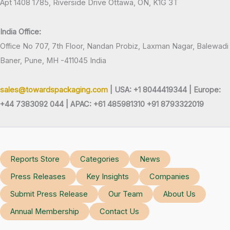
Apt 1408 1785, Riverside Drive Ottawa, ON, K1G 3T
India Office:
Office No 707, 7th Floor, Nandan Probiz, Laxman Nagar, Balewadi
Baner, Pune, MH -411045 India
sales@towardspackaging.com
| USA: +1 8044419344 |
Europe:
+44 7383092 044 | APAC: +61 485981310 +91 8793322019
Reports Store
Categories
News
Press Releases
Key Insights
Companies
Submit Press Release
Our Team
About Us
Annual Membership
Contact Us