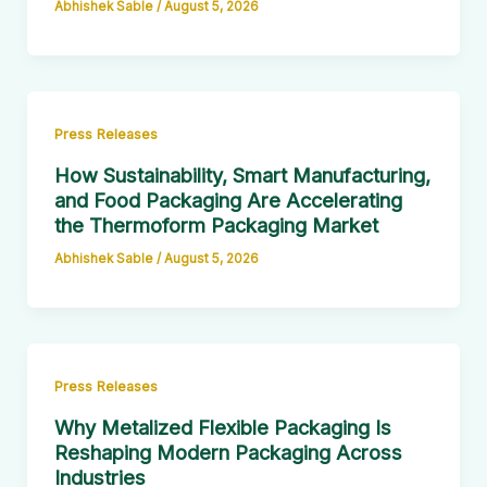
Abhishek Sable
/
August 5, 2026
Press Releases
How Sustainability, Smart Manufacturing,
and Food Packaging Are Accelerating
the Thermoform Packaging Market
Abhishek Sable
/
August 5, 2026
Press Releases
Why Metalized Flexible Packaging Is
Reshaping Modern Packaging Across
Industries