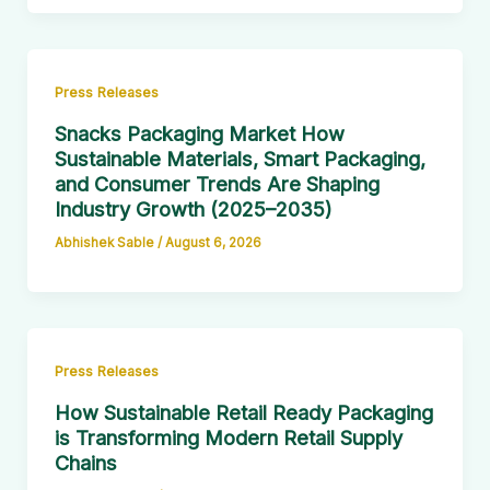
Press Releases
Snacks Packaging Market How
Sustainable Materials, Smart Packaging,
and Consumer Trends Are Shaping
Industry Growth (2025–2035)
Abhishek Sable
/
August 6, 2026
Press Releases
How Sustainable Retail Ready Packaging
is Transforming Modern Retail Supply
Chains