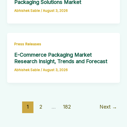
Packaging Solutions Market
Abhishek Sable
/
August 3, 2026
Press Releases
E-Commerce Packaging Market
Research Insight, Trends and Forecast
Abhishek Sable
/
August 3, 2026
1
2
…
182
Next
→