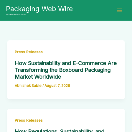
Skip
Packaging Web Wire
to
Packaging Industry Insights
content
Press Releases
How Sustainability and E-Commerce Are
Transforming the Boxboard Packaging
Market Worldwide
Abhishek Sable
/
August 7, 2026
Press Releases
How Regulations, Sustainability, and