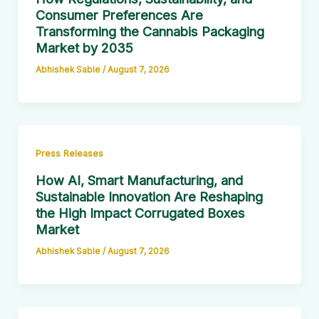
Consumer Preferences Are
Transforming the Cannabis Packaging
Market by 2035
Abhishek Sable
/
August 7, 2026
Press Releases
How AI, Smart Manufacturing, and
Sustainable Innovation Are Reshaping
the High Impact Corrugated Boxes
Market
Abhishek Sable
/
August 7, 2026