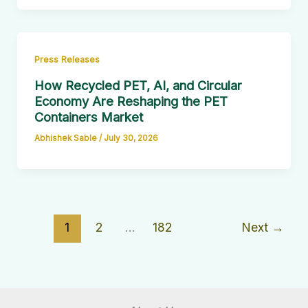
Press Releases
How Recycled PET, AI, and Circular
Economy Are Reshaping the PET
Containers Market
Abhishek Sable
/
July 30, 2026
1
2
…
182
Next
→