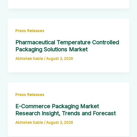
Press Releases
Pharmaceutical Temperature Controlled
Packaging Solutions Market
Abhishek Sable
/
August 3, 2026
Press Releases
E-Commerce Packaging Market
Research Insight, Trends and Forecast
Abhishek Sable
/
August 3, 2026