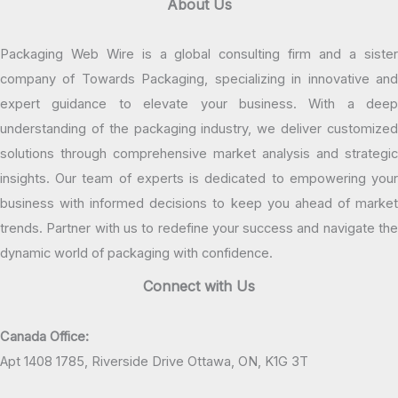
About Us
Packaging Web Wire is a global consulting firm and a sister
company of Towards Packaging, specializing in innovative and
expert guidance to elevate your business. With a deep
understanding of the packaging industry, we deliver customized
solutions through comprehensive market analysis and strategic
insights. Our team of experts is dedicated to empowering your
business with informed decisions to keep you ahead of market
trends. Partner with us to redefine your success and navigate the
dynamic world of packaging with confidence.
Connect with Us
Canada Office:
Apt 1408 1785, Riverside Drive Ottawa, ON, K1G 3T