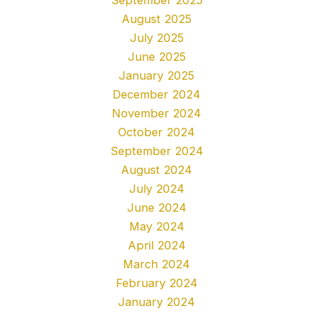
August 2025
July 2025
June 2025
January 2025
December 2024
November 2024
October 2024
September 2024
August 2024
July 2024
June 2024
May 2024
April 2024
March 2024
February 2024
January 2024