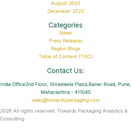
August 2023
December 2022
Categories
News
Press Releases
Region Blogs
Table of Content (TOC)
Contact Us:
India Office2nd Floor, Shreeleela Plaza,Baner Road, Pune,
Maharashtra - 411045
sales@towardspackaging.com
2026 All rights reserved. Towards Packaging Analytics &
Consulting