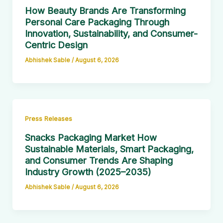
How Beauty Brands Are Transforming
Personal Care Packaging Through
Innovation, Sustainability, and Consumer-
Centric Design
Abhishek Sable
/
August 6, 2026
Press Releases
Snacks Packaging Market How
Sustainable Materials, Smart Packaging,
and Consumer Trends Are Shaping
Industry Growth (2025–2035)
Abhishek Sable
/
August 6, 2026