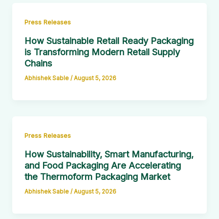
Press Releases
How Sustainable Retail Ready Packaging
is Transforming Modern Retail Supply
Chains
Abhishek Sable
/
August 5, 2026
Press Releases
How Sustainability, Smart Manufacturing,
and Food Packaging Are Accelerating
the Thermoform Packaging Market
Abhishek Sable
/
August 5, 2026