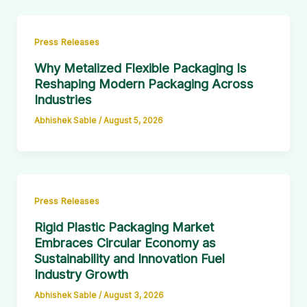
Press Releases
Why Metalized Flexible Packaging Is
Reshaping Modern Packaging Across
Industries
Abhishek Sable
/
August 5, 2026
Press Releases
Rigid Plastic Packaging Market
Embraces Circular Economy as
Sustainability and Innovation Fuel
Industry Growth
Abhishek Sable
/
August 3, 2026