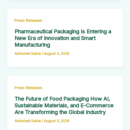
Press Releases
Pharmaceutical Packaging Is Entering a
New Era of Innovation and Smart
Manufacturing
Abhishek Sable
/
August 3, 2026
Press Releases
The Future of Food Packaging How AI,
Sustainable Materials, and E-Commerce
Are Transforming the Global Industry
Abhishek Sable
/
August 3, 2026