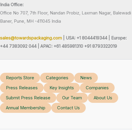
India Office:
Office No 707, 7th Floor, Nandan Probiz, Laxman Nagar, Balewadi
Baner, Pune, MH -411045 India
sales@towardspackaging.com
| USA: +1 8044419344 |
Europe:
+44 7383092 044 | APAC: +61 485981310 +91 8793322019
Reports Store
Categories
News
Press Releases
Key Insights
Companies
Submit Press Release
Our Team
About Us
Annual Membership
Contact Us