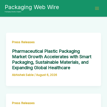
Skip
Packaging Web Wire
to
Packaging Industry Insights
content
Press Releases
Pharmaceutical Plastic Packaging
Market Growth Accelerates with Smart
Packaging, Sustainable Materials, and
Expanding Global Healthcare
Abhishek Sable
/
August 6, 2026
Press Releases