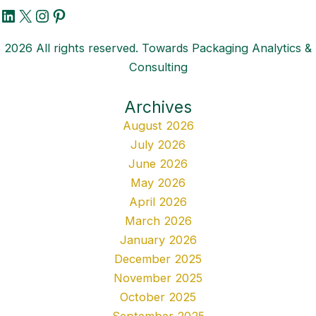
LinkedIn
X
Instagram
Pinterest
2026 All rights reserved. Towards Packaging Analytics &
Consulting
Archives
August 2026
July 2026
June 2026
May 2026
April 2026
March 2026
January 2026
December 2025
November 2025
October 2025
September 2025