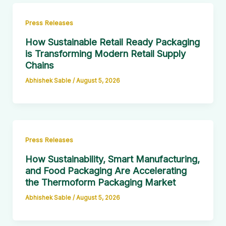
Press Releases
How Sustainable Retail Ready Packaging
is Transforming Modern Retail Supply
Chains
Abhishek Sable
/
August 5, 2026
Press Releases
How Sustainability, Smart Manufacturing,
and Food Packaging Are Accelerating
the Thermoform Packaging Market
Abhishek Sable
/
August 5, 2026