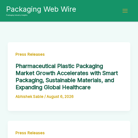
Skip
Packaging Web Wire
to
Packaging Industry Insights
content
Press Releases
Pharmaceutical Plastic Packaging
Market Growth Accelerates with Smart
Packaging, Sustainable Materials, and
Expanding Global Healthcare
Abhishek Sable
/
August 6, 2026
Press Releases