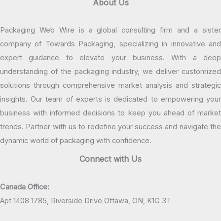
About Us
Packaging Web Wire is a global consulting firm and a sister
company of Towards Packaging, specializing in innovative and
expert guidance to elevate your business. With a deep
understanding of the packaging industry, we deliver customized
solutions through comprehensive market analysis and strategic
insights. Our team of experts is dedicated to empowering your
business with informed decisions to keep you ahead of market
trends. Partner with us to redefine your success and navigate the
dynamic world of packaging with confidence.
Connect with Us
Canada Office:
Apt 1408 1785, Riverside Drive Ottawa, ON, K1G 3T