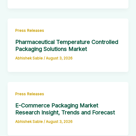
Press Releases
Pharmaceutical Temperature Controlled
Packaging Solutions Market
Abhishek Sable
/
August 3, 2026
Press Releases
E-Commerce Packaging Market
Research Insight, Trends and Forecast
Abhishek Sable
/
August 3, 2026