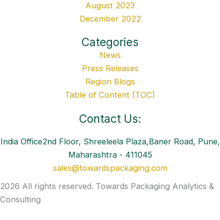
August 2023
December 2022
Categories
News
Press Releases
Region Blogs
Table of Content (TOC)
Contact Us:
India Office2nd Floor, Shreeleela Plaza,Baner Road, Pune,
Maharashtra - 411045
sales@towardspackaging.com
2026 All rights reserved. Towards Packaging Analytics &
Consulting