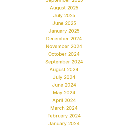
August 2025
July 2025
June 2025
January 2025
December 2024
November 2024
October 2024
September 2024
August 2024
July 2024
June 2024
May 2024
April 2024
March 2024
February 2024
January 2024