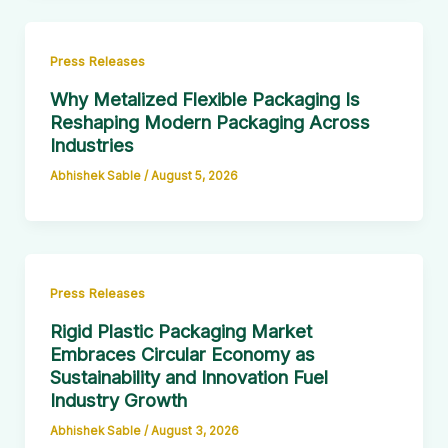
Press Releases
Why Metalized Flexible Packaging Is
Reshaping Modern Packaging Across
Industries
Abhishek Sable
/
August 5, 2026
Press Releases
Rigid Plastic Packaging Market
Embraces Circular Economy as
Sustainability and Innovation Fuel
Industry Growth
Abhishek Sable
/
August 3, 2026