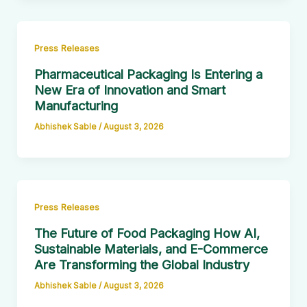
Press Releases
Pharmaceutical Packaging Is Entering a
New Era of Innovation and Smart
Manufacturing
Abhishek Sable
/
August 3, 2026
Press Releases
The Future of Food Packaging How AI,
Sustainable Materials, and E-Commerce
Are Transforming the Global Industry
Abhishek Sable
/
August 3, 2026