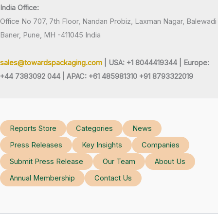
India Office:
Office No 707, 7th Floor, Nandan Probiz, Laxman Nagar, Balewadi
Baner, Pune, MH -411045 India
sales@towardspackaging.com
| USA: +1 8044419344 |
Europe:
+44 7383092 044 | APAC: +61 485981310 +91 8793322019
Reports Store
Categories
News
Press Releases
Key Insights
Companies
Submit Press Release
Our Team
About Us
Annual Membership
Contact Us