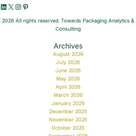
LinkedIn
X
Instagram
Pinterest
2026 All rights reserved. Towards Packaging Analytics &
Consulting
Archives
August 2026
July 2026
June 2026
May 2026
April 2026
March 2026
January 2026
December 2025
November 2025
October 2025
September 2025