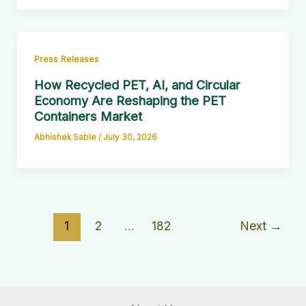
Press Releases
How Recycled PET, AI, and Circular
Economy Are Reshaping the PET
Containers Market
Abhishek Sable
/
July 30, 2026
1
2
…
182
Next
→