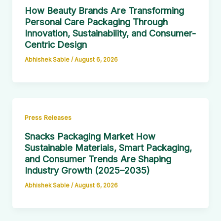
How Beauty Brands Are Transforming
Personal Care Packaging Through
Innovation, Sustainability, and Consumer-
Centric Design
Abhishek Sable
/
August 6, 2026
Press Releases
Snacks Packaging Market How
Sustainable Materials, Smart Packaging,
and Consumer Trends Are Shaping
Industry Growth (2025–2035)
Abhishek Sable
/
August 6, 2026