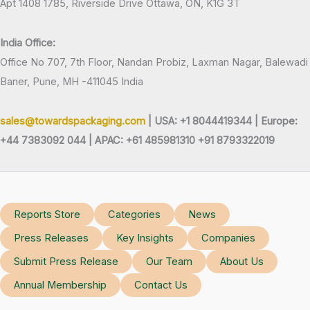
Apt 1408 1785, Riverside Drive Ottawa, ON, K1G 3T
India Office:
Office No 707, 7th Floor, Nandan Probiz, Laxman Nagar, Balewadi
Baner, Pune, MH -411045 India
sales@towardspackaging.com
| USA: +1 8044419344 |
Europe:
+44 7383092 044 | APAC: +61 485981310 +91 8793322019
Reports Store
Categories
News
Press Releases
Key Insights
Companies
Submit Press Release
Our Team
About Us
Annual Membership
Contact Us