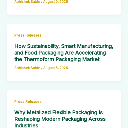
Abhishek Sable
/
August 5, 2026
Press Releases
How Sustainability, Smart Manufacturing,
and Food Packaging Are Accelerating
the Thermoform Packaging Market
Abhishek Sable
/
August 5, 2026
Press Releases
Why Metalized Flexible Packaging Is
Reshaping Modern Packaging Across
Industries