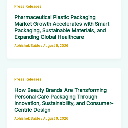
Press Releases
Pharmaceutical Plastic Packaging
Market Growth Accelerates with Smart
Packaging, Sustainable Materials, and
Expanding Global Healthcare
Abhishek Sable
/
August 6, 2026
Press Releases
How Beauty Brands Are Transforming
Personal Care Packaging Through
Innovation, Sustainability, and Consumer-
Centric Design
Abhishek Sable
/
August 6, 2026