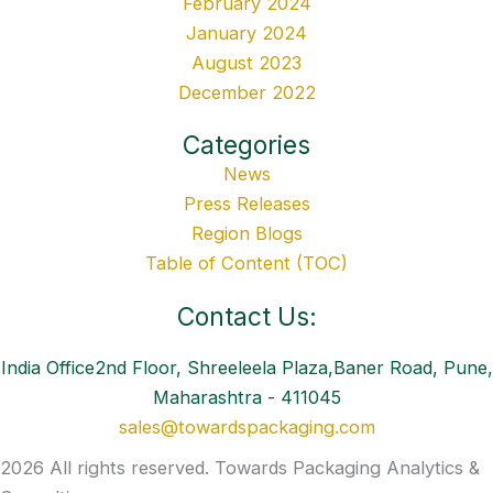
February 2024
January 2024
August 2023
December 2022
Categories
News
Press Releases
Region Blogs
Table of Content (TOC)
Contact Us:
India Office2nd Floor, Shreeleela Plaza,Baner Road, Pune,
Maharashtra - 411045
sales@towardspackaging.com
2026 All rights reserved. Towards Packaging Analytics &