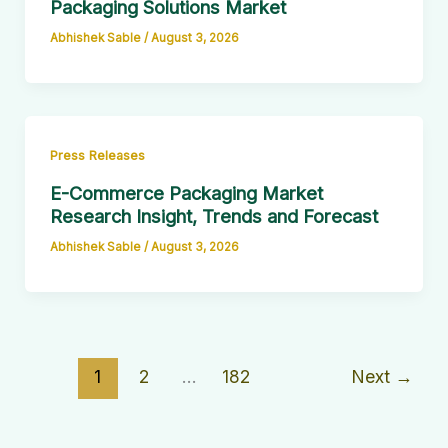
Packaging Solutions Market
Abhishek Sable
/
August 3, 2026
Press Releases
E-Commerce Packaging Market
Research Insight, Trends and Forecast
Abhishek Sable
/
August 3, 2026
1
2
…
182
Next
→