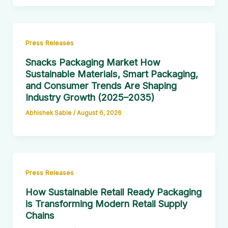
Press Releases
Snacks Packaging Market How
Sustainable Materials, Smart Packaging,
and Consumer Trends Are Shaping
Industry Growth (2025–2035)
Abhishek Sable
/
August 6, 2026
Press Releases
How Sustainable Retail Ready Packaging
is Transforming Modern Retail Supply
Chains