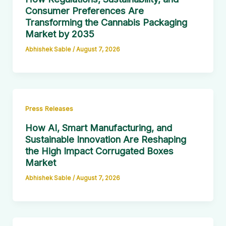
Consumer Preferences Are
Transforming the Cannabis Packaging
Market by 2035
Abhishek Sable
/
August 7, 2026
Press Releases
How AI, Smart Manufacturing, and
Sustainable Innovation Are Reshaping
the High Impact Corrugated Boxes
Market
Abhishek Sable
/
August 7, 2026