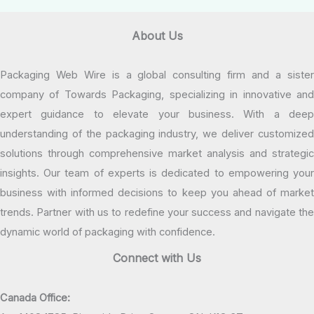
About Us
Packaging Web Wire is a global consulting firm and a sister
company of Towards Packaging, specializing in innovative and
expert guidance to elevate your business. With a deep
understanding of the packaging industry, we deliver customized
solutions through comprehensive market analysis and strategic
insights. Our team of experts is dedicated to empowering your
business with informed decisions to keep you ahead of market
trends. Partner with us to redefine your success and navigate the
dynamic world of packaging with confidence.
Connect with Us
Canada Office: