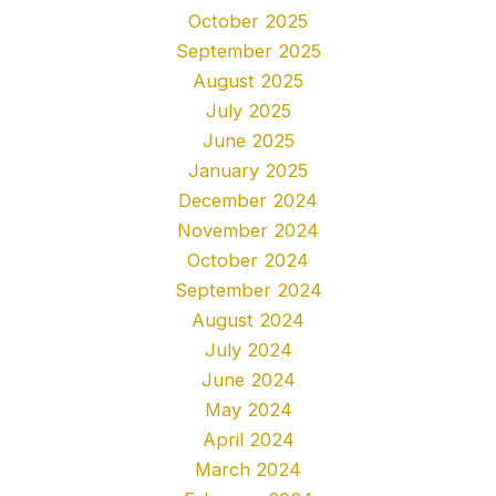
October 2025
September 2025
August 2025
July 2025
June 2025
January 2025
December 2024
November 2024
October 2024
September 2024
August 2024
July 2024
June 2024
May 2024
April 2024
March 2024