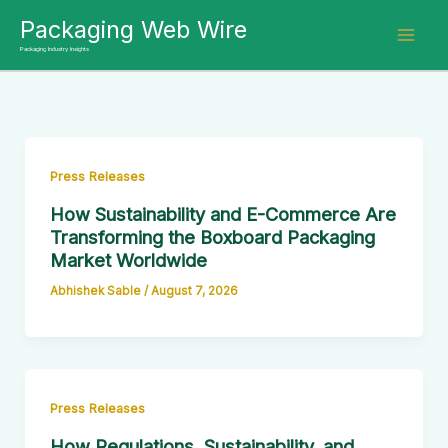
Skip
Packaging Web Wire
to
Packaging Industry Insights
content
Press Releases
How Sustainability and E-Commerce Are
Transforming the Boxboard Packaging
Market Worldwide
Abhishek Sable
/
August 7, 2026
Press Releases
How Regulations, Sustainability, and