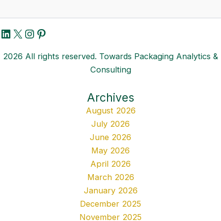
LinkedIn
X
Instagram
Pinterest
2026 All rights reserved. Towards Packaging Analytics &
Consulting
Archives
August 2026
July 2026
June 2026
May 2026
April 2026
March 2026
January 2026
December 2025
November 2025