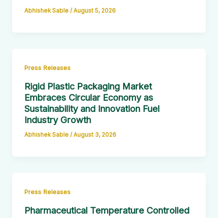
Abhishek Sable
/
August 5, 2026
Press Releases
Rigid Plastic Packaging Market
Embraces Circular Economy as
Sustainability and Innovation Fuel
Industry Growth
Abhishek Sable
/
August 3, 2026
Press Releases
Pharmaceutical Temperature Controlled