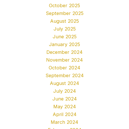
October 2025
September 2025
August 2025
July 2025
June 2025
January 2025
December 2024
November 2024
October 2024
September 2024
August 2024
July 2024
June 2024
May 2024
April 2024
March 2024