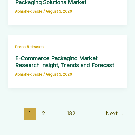
Packaging Solutions Market
Abhishek Sable
/
August 3, 2026
Press Releases
E-Commerce Packaging Market
Research Insight, Trends and Forecast
Abhishek Sable
/
August 3, 2026
1
2
…
182
Next
→