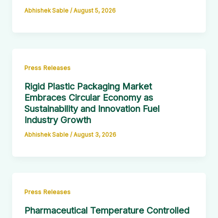
Abhishek Sable
/
August 5, 2026
Press Releases
Rigid Plastic Packaging Market
Embraces Circular Economy as
Sustainability and Innovation Fuel
Industry Growth
Abhishek Sable
/
August 3, 2026
Press Releases
Pharmaceutical Temperature Controlled