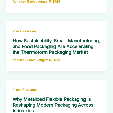
Abhishek Sable
/
August 5, 2026
Press Releases
How Sustainability, Smart Manufacturing,
and Food Packaging Are Accelerating
the Thermoform Packaging Market
Abhishek Sable
/
August 5, 2026
Press Releases
Why Metalized Flexible Packaging Is
Reshaping Modern Packaging Across
Industries