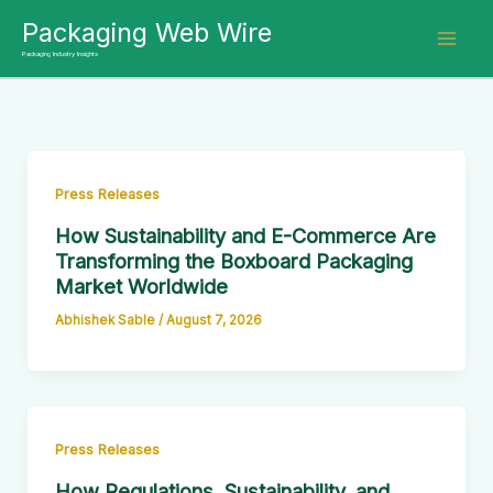
Skip
Packaging Web Wire
to
Packaging Industry Insights
content
Press Releases
How Sustainability and E-Commerce Are
Transforming the Boxboard Packaging
Market Worldwide
Abhishek Sable
/
August 7, 2026
Press Releases
How Regulations, Sustainability, and