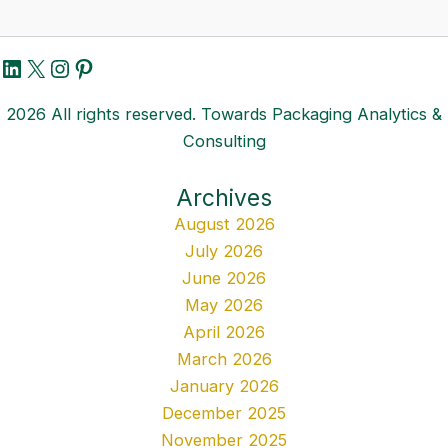
LinkedIn
X
Instagram
Pinterest
2026 All rights reserved. Towards Packaging Analytics &
Consulting
Archives
August 2026
July 2026
June 2026
May 2026
April 2026
March 2026
January 2026
December 2025
November 2025