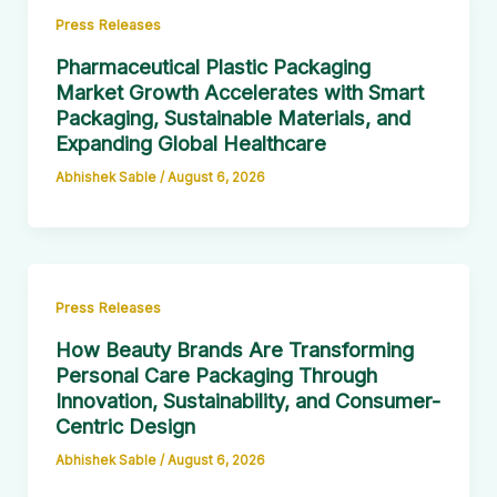
Press Releases
Pharmaceutical Plastic Packaging
Market Growth Accelerates with Smart
Packaging, Sustainable Materials, and
Expanding Global Healthcare
Abhishek Sable
/
August 6, 2026
Press Releases
How Beauty Brands Are Transforming
Personal Care Packaging Through
Innovation, Sustainability, and Consumer-
Centric Design
Abhishek Sable
/
August 6, 2026