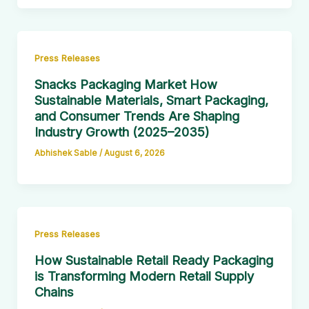
Press Releases
Snacks Packaging Market How
Sustainable Materials, Smart Packaging,
and Consumer Trends Are Shaping
Industry Growth (2025–2035)
Abhishek Sable
/
August 6, 2026
Press Releases
How Sustainable Retail Ready Packaging
is Transforming Modern Retail Supply
Chains