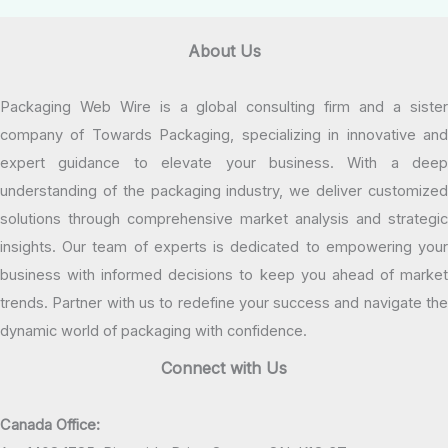
About Us
Packaging Web Wire is a global consulting firm and a sister
company of Towards Packaging, specializing in innovative and
expert guidance to elevate your business. With a deep
understanding of the packaging industry, we deliver customized
solutions through comprehensive market analysis and strategic
insights. Our team of experts is dedicated to empowering your
business with informed decisions to keep you ahead of market
trends. Partner with us to redefine your success and navigate the
dynamic world of packaging with confidence.
Connect with Us
Canada Office: