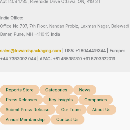
Apt 1408 1785, Riverside Drive Ottawa, ON, K1G 3T
India Office:
Office No 707, 7th Floor, Nandan Probiz, Laxman Nagar, Balewadi
Baner, Pune, MH -411045 India
sales@towardspackaging.com
| USA: +1 8044419344 |
Europe:
+44 7383092 044 | APAC: +61 485981310 +91 8793322019
Reports Store
Categories
News
Press Releases
Key Insights
Companies
Submit Press Release
Our Team
About Us
Annual Membership
Contact Us