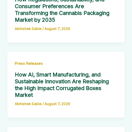
Consumer Preferences Are
Transforming the Cannabis Packaging
Market by 2035
Abhishek Sable
/
August 7, 2026
Press Releases
How AI, Smart Manufacturing, and
Sustainable Innovation Are Reshaping
the High Impact Corrugated Boxes
Market
Abhishek Sable
/
August 7, 2026