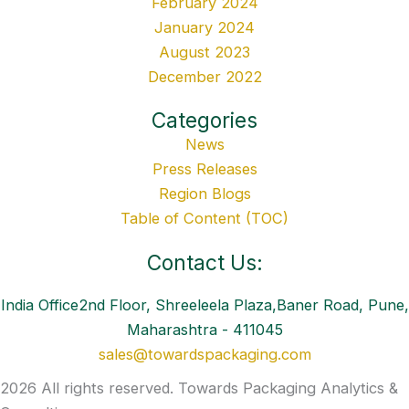
February 2024
January 2024
August 2023
December 2022
Categories
News
Press Releases
Region Blogs
Table of Content (TOC)
Contact Us:
India Office2nd Floor, Shreeleela Plaza,Baner Road, Pune,
Maharashtra - 411045
sales@towardspackaging.com
2026 All rights reserved. Towards Packaging Analytics &