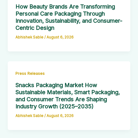
How Beauty Brands Are Transforming
Personal Care Packaging Through
Innovation, Sustainability, and Consumer-
Centric Design
Abhishek Sable
/
August 6, 2026
Press Releases
Snacks Packaging Market How
Sustainable Materials, Smart Packaging,
and Consumer Trends Are Shaping
Industry Growth (2025–2035)
Abhishek Sable
/
August 6, 2026