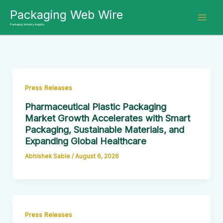
Skip
Packaging Web Wire
to
Packaging Industry Insights
content
Press Releases
Pharmaceutical Plastic Packaging
Market Growth Accelerates with Smart
Packaging, Sustainable Materials, and
Expanding Global Healthcare
Abhishek Sable
/
August 6, 2026
Press Releases