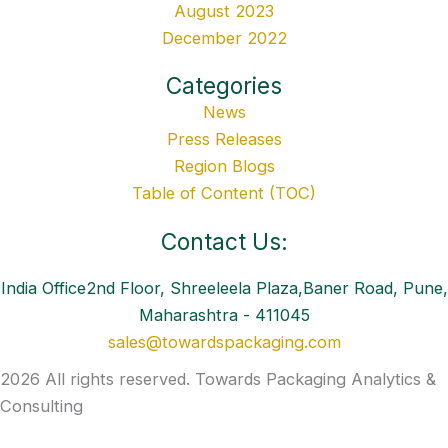
August 2023
December 2022
Categories
News
Press Releases
Region Blogs
Table of Content (TOC)
Contact Us:
India Office2nd Floor, Shreeleela Plaza,Baner Road, Pune,
Maharashtra - 411045
sales@towardspackaging.com
2026 All rights reserved. Towards Packaging Analytics &
Consulting