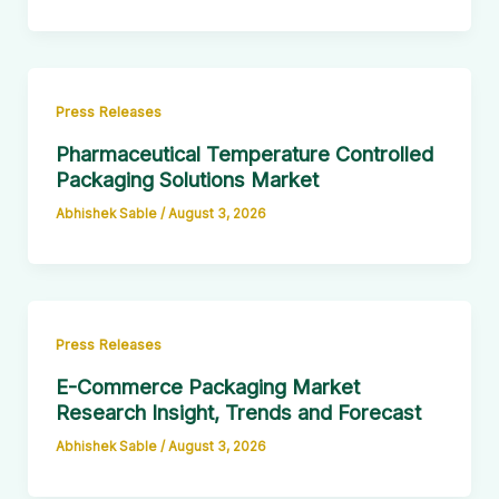
Press Releases
Pharmaceutical Temperature Controlled
Packaging Solutions Market
Abhishek Sable
/
August 3, 2026
Press Releases
E-Commerce Packaging Market
Research Insight, Trends and Forecast
Abhishek Sable
/
August 3, 2026