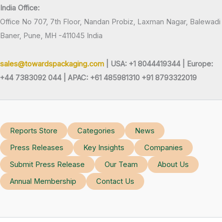
India Office:
Office No 707, 7th Floor, Nandan Probiz, Laxman Nagar, Balewadi
Baner, Pune, MH -411045 India
sales@towardspackaging.com
| USA: +1 8044419344 |
Europe:
+44 7383092 044 | APAC: +61 485981310 +91 8793322019
Reports Store
Categories
News
Press Releases
Key Insights
Companies
Submit Press Release
Our Team
About Us
Annual Membership
Contact Us