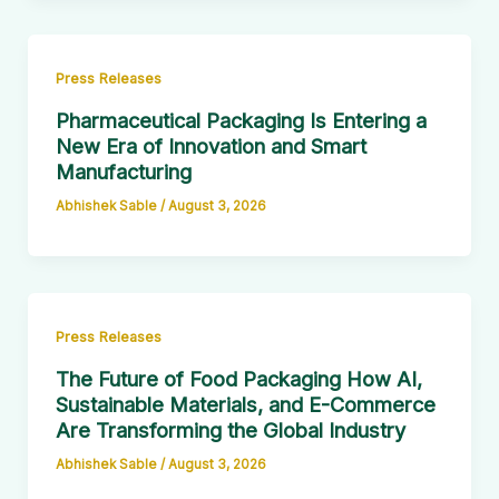
Press Releases
Pharmaceutical Packaging Is Entering a
New Era of Innovation and Smart
Manufacturing
Abhishek Sable
/
August 3, 2026
Press Releases
The Future of Food Packaging How AI,
Sustainable Materials, and E-Commerce
Are Transforming the Global Industry
Abhishek Sable
/
August 3, 2026