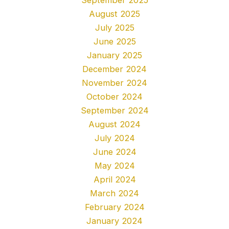
August 2025
July 2025
June 2025
January 2025
December 2024
November 2024
October 2024
September 2024
August 2024
July 2024
June 2024
May 2024
April 2024
March 2024
February 2024
January 2024