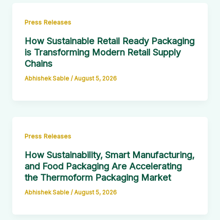
Press Releases
How Sustainable Retail Ready Packaging
is Transforming Modern Retail Supply
Chains
Abhishek Sable
/
August 5, 2026
Press Releases
How Sustainability, Smart Manufacturing,
and Food Packaging Are Accelerating
the Thermoform Packaging Market
Abhishek Sable
/
August 5, 2026