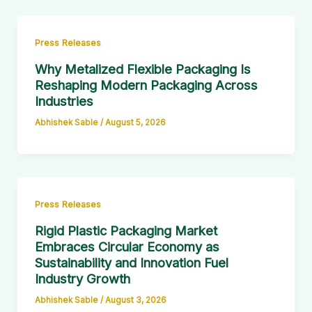
Press Releases
Why Metalized Flexible Packaging Is
Reshaping Modern Packaging Across
Industries
Abhishek Sable
/
August 5, 2026
Press Releases
Rigid Plastic Packaging Market
Embraces Circular Economy as
Sustainability and Innovation Fuel
Industry Growth
Abhishek Sable
/
August 3, 2026