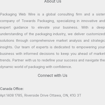
About Us
Packaging Web Wire is a global consulting firm and a sister
company of Towards Packaging, specializing in innovative and
expert guidance to elevate your business. With a deep
understanding of the packaging industry, we deliver customized
solutions through comprehensive market analysis and strategic
insights. Our team of experts is dedicated to empowering your
business with informed decisions to keep you ahead of market
trends. Partner with us to redefine your success and navigate the
dynamic world of packaging with confidence.
Connect with Us
Canada Office:
Apt 1408 1785, Riverside Drive Ottawa, ON, K1G 3T