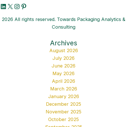
LinkedIn
X
Instagram
Pinterest
2026 All rights reserved. Towards Packaging Analytics &
Consulting
Archives
August 2026
July 2026
June 2026
May 2026
April 2026
March 2026
January 2026
December 2025
November 2025
October 2025
September 2025