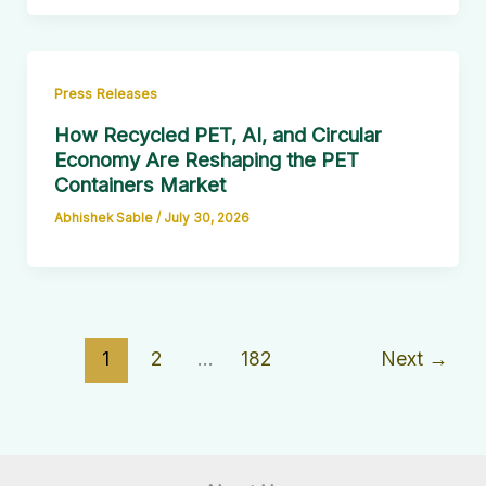
Press Releases
How Recycled PET, AI, and Circular
Economy Are Reshaping the PET
Containers Market
Abhishek Sable
/
July 30, 2026
1
2
…
182
Next
→