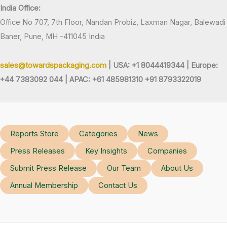
India Office:
Office No 707, 7th Floor, Nandan Probiz, Laxman Nagar, Balewadi
Baner, Pune, MH -411045 India
sales@towardspackaging.com
| USA: +1 8044419344 |
Europe:
+44 7383092 044 | APAC: +61 485981310 +91 8793322019
Reports Store
Categories
News
Press Releases
Key Insights
Companies
Submit Press Release
Our Team
About Us
Annual Membership
Contact Us