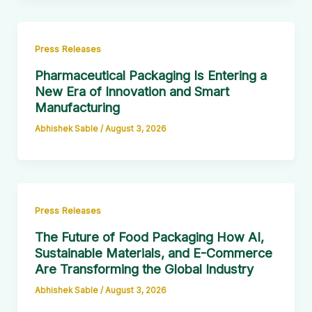
Press Releases
Pharmaceutical Packaging Is Entering a
New Era of Innovation and Smart
Manufacturing
Abhishek Sable
/
August 3, 2026
Press Releases
The Future of Food Packaging How AI,
Sustainable Materials, and E-Commerce
Are Transforming the Global Industry
Abhishek Sable
/
August 3, 2026