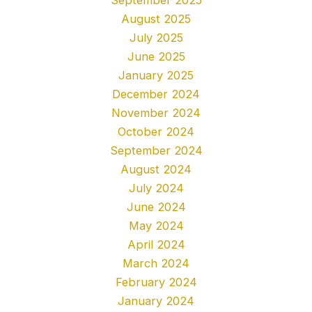
August 2025
July 2025
June 2025
January 2025
December 2024
November 2024
October 2024
September 2024
August 2024
July 2024
June 2024
May 2024
April 2024
March 2024
February 2024
January 2024