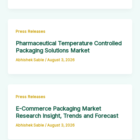
Press Releases
Pharmaceutical Temperature Controlled
Packaging Solutions Market
Abhishek Sable
/
August 3, 2026
Press Releases
E-Commerce Packaging Market
Research Insight, Trends and Forecast
Abhishek Sable
/
August 3, 2026