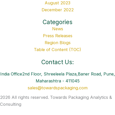
August 2023
December 2022
Categories
News
Press Releases
Region Blogs
Table of Content (TOC)
Contact Us:
India Office2nd Floor, Shreeleela Plaza,Baner Road, Pune,
Maharashtra - 411045
sales@towardspackaging.com
2026 All rights reserved. Towards Packaging Analytics &
Consulting