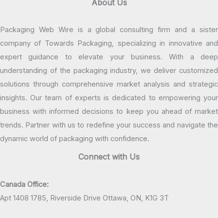
About Us
Packaging Web Wire is a global consulting firm and a sister
company of Towards Packaging, specializing in innovative and
expert guidance to elevate your business. With a deep
understanding of the packaging industry, we deliver customized
solutions through comprehensive market analysis and strategic
insights. Our team of experts is dedicated to empowering your
business with informed decisions to keep you ahead of market
trends. Partner with us to redefine your success and navigate the
dynamic world of packaging with confidence.
Connect with Us
Canada Office:
Apt 1408 1785, Riverside Drive Ottawa, ON, K1G 3T