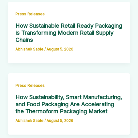
Press Releases
How Sustainable Retail Ready Packaging
is Transforming Modern Retail Supply
Chains
Abhishek Sable
/
August 5, 2026
Press Releases
How Sustainability, Smart Manufacturing,
and Food Packaging Are Accelerating
the Thermoform Packaging Market
Abhishek Sable
/
August 5, 2026