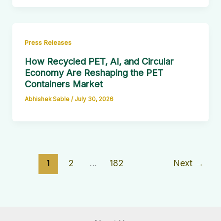
Press Releases
How Recycled PET, AI, and Circular
Economy Are Reshaping the PET
Containers Market
Abhishek Sable
/
July 30, 2026
1
2
…
182
Next
→