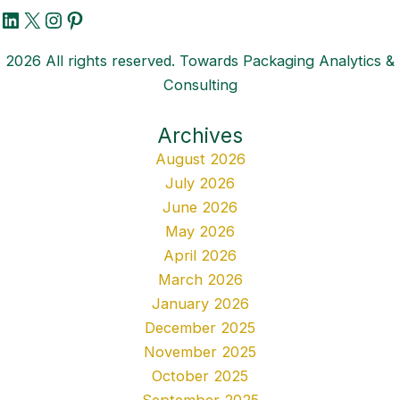
LinkedIn
X
Instagram
Pinterest
2026 All rights reserved. Towards Packaging Analytics &
Consulting
Archives
August 2026
July 2026
June 2026
May 2026
April 2026
March 2026
January 2026
December 2025
November 2025
October 2025
September 2025