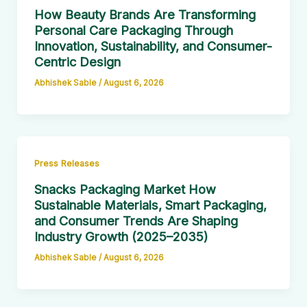
How Beauty Brands Are Transforming
Personal Care Packaging Through
Innovation, Sustainability, and Consumer-
Centric Design
Abhishek Sable
/
August 6, 2026
Press Releases
Snacks Packaging Market How
Sustainable Materials, Smart Packaging,
and Consumer Trends Are Shaping
Industry Growth (2025–2035)
Abhishek Sable
/
August 6, 2026