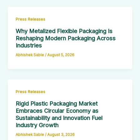
Press Releases
Why Metalized Flexible Packaging Is
Reshaping Modern Packaging Across
Industries
Abhishek Sable
/
August 5, 2026
Press Releases
Rigid Plastic Packaging Market
Embraces Circular Economy as
Sustainability and Innovation Fuel
Industry Growth
Abhishek Sable
/
August 3, 2026