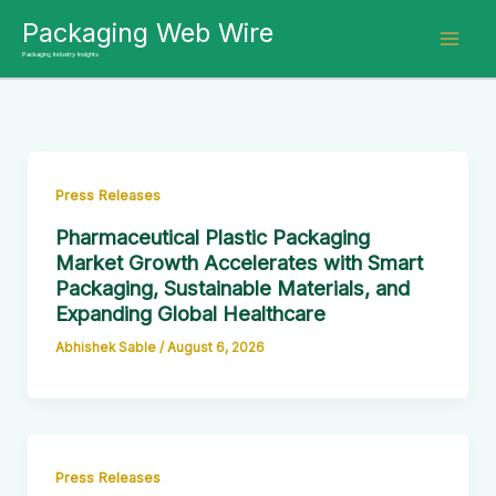
Skip
Packaging Web Wire
to
Packaging Industry Insights
content
Press Releases
Pharmaceutical Plastic Packaging
Market Growth Accelerates with Smart
Packaging, Sustainable Materials, and
Expanding Global Healthcare
Abhishek Sable
/
August 6, 2026
Press Releases