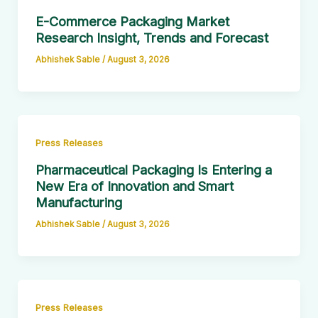
E-Commerce Packaging Market
Research Insight, Trends and Forecast
Abhishek Sable
/
August 3, 2026
Press Releases
Pharmaceutical Packaging Is Entering a
New Era of Innovation and Smart
Manufacturing
Abhishek Sable
/
August 3, 2026
Press Releases