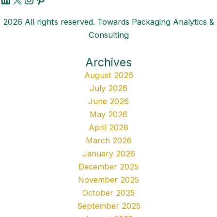
2026 All rights reserved. Towards Packaging Analytics &
Consulting
Archives
August 2026
July 2026
June 2026
May 2026
April 2026
March 2026
January 2026
December 2025
November 2025
October 2025
September 2025