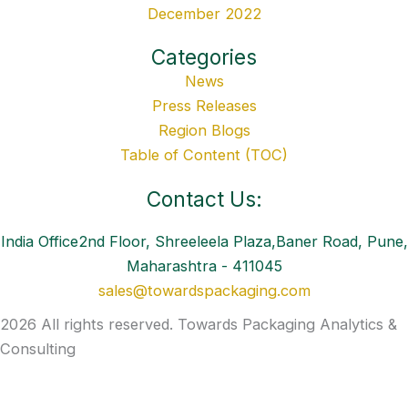
December 2022
Categories
News
Press Releases
Region Blogs
Table of Content (TOC)
Contact Us:
India Office2nd Floor, Shreeleela Plaza,Baner Road, Pune,
Maharashtra - 411045
sales@towardspackaging.com
2026 All rights reserved. Towards Packaging Analytics &
Consulting