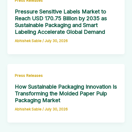
Press Releases
Pressure Sensitive Labels Market to
Reach USD 170.75 Billion by 2035 as
Sustainable Packaging and Smart
Labeling Accelerate Global Demand
Abhishek Sable
/
July 30, 2026
Press Releases
How Sustainable Packaging Innovation Is
Transforming the Molded Paper Pulp
Packaging Market
Abhishek Sable
/
July 30, 2026