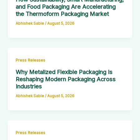
and Food Packaging Are Accelerating
the Thermoform Packaging Market
Abhishek Sable
/
August 5, 2026
Press Releases
Why Metalized Flexible Packaging Is
Reshaping Modern Packaging Across
Industries
Abhishek Sable
/
August 5, 2026
Press Releases