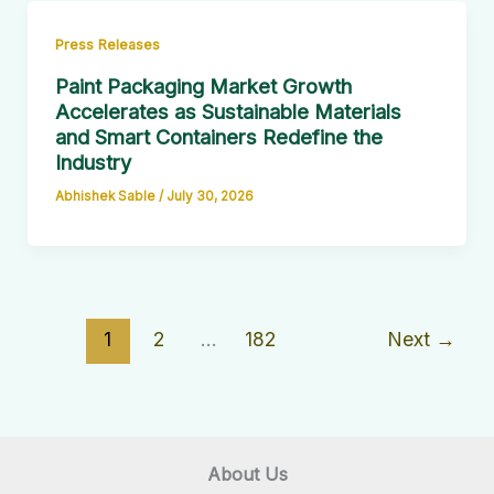
Press Releases
Paint Packaging Market Growth
Accelerates as Sustainable Materials
and Smart Containers Redefine the
Industry
Abhishek Sable
/
July 30, 2026
1
2
…
182
Next
→
About Us