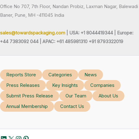
Office No 707, 7th Floor, Nandan Probiz, Laxman Nagar, Balewadi
Baner, Pune, MH -411045 India
sales@towardspackaging.com
| USA: +1 8044419344 |
Europe:
+44 7383092 044 | APAC: +61 485981310 +91 8793322019
Reports Store
Categories
News
Press Releases
Key Insights
Companies
Submit Press Release
Our Team
About Us
Annual Membership
Contact Us
LinkedIn
X
Instagram
Pinterest