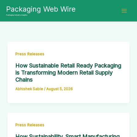
Skip
Packaging Web Wire
to
Packaging Industry Insights
content
Press Releases
How Sustainable Retail Ready Packaging
is Transforming Modern Retail Supply
Chains
Abhishek Sable
/
August 5, 2026
Press Releases
How Sustainability, Smart Manufacturing,