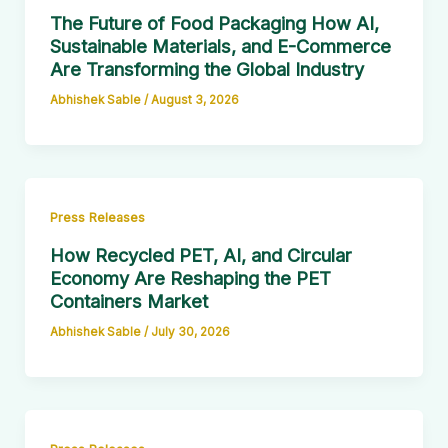
The Future of Food Packaging How AI,
Sustainable Materials, and E-Commerce
Are Transforming the Global Industry
Abhishek Sable
/
August 3, 2026
Press Releases
How Recycled PET, AI, and Circular
Economy Are Reshaping the PET
Containers Market
Abhishek Sable
/
July 30, 2026