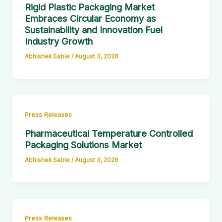
Rigid Plastic Packaging Market
Embraces Circular Economy as
Sustainability and Innovation Fuel
Industry Growth
Abhishek Sable
/
August 3, 2026
Press Releases
Pharmaceutical Temperature Controlled
Packaging Solutions Market
Abhishek Sable
/
August 3, 2026
Press Releases