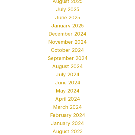
August 2025
July 2025
June 2025
January 2025
December 2024
November 2024
October 2024
September 2024
August 2024
July 2024
June 2024
May 2024
April 2024
March 2024
February 2024
January 2024
August 2023