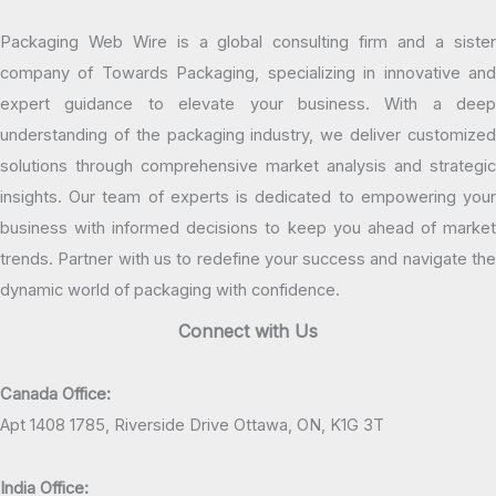
Packaging Web Wire is a global consulting firm and a sister
company of Towards Packaging, specializing in innovative and
expert guidance to elevate your business. With a deep
understanding of the packaging industry, we deliver customized
solutions through comprehensive market analysis and strategic
insights. Our team of experts is dedicated to empowering your
business with informed decisions to keep you ahead of market
trends. Partner with us to redefine your success and navigate the
dynamic world of packaging with confidence.
Connect with Us
Canada Office:
Apt 1408 1785, Riverside Drive Ottawa, ON, K1G 3T
India Office: