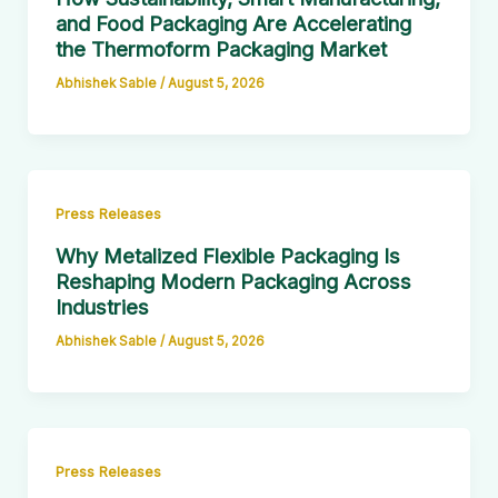
and Food Packaging Are Accelerating
the Thermoform Packaging Market
Abhishek Sable
/
August 5, 2026
Press Releases
Why Metalized Flexible Packaging Is
Reshaping Modern Packaging Across
Industries
Abhishek Sable
/
August 5, 2026
Press Releases