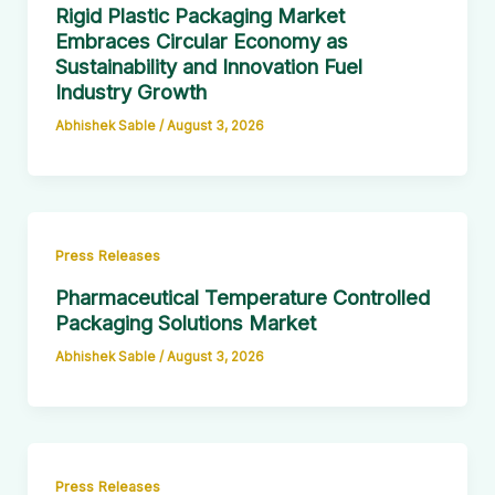
Rigid Plastic Packaging Market
Embraces Circular Economy as
Sustainability and Innovation Fuel
Industry Growth
Abhishek Sable
/
August 3, 2026
Press Releases
Pharmaceutical Temperature Controlled
Packaging Solutions Market
Abhishek Sable
/
August 3, 2026
Press Releases