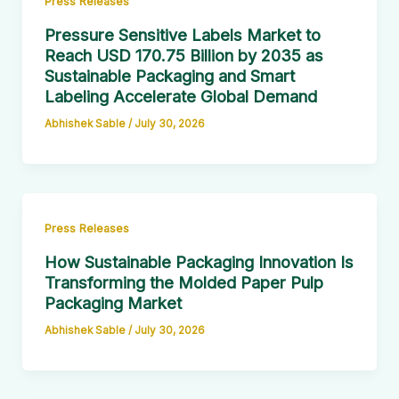
Press Releases
Pressure Sensitive Labels Market to
Reach USD 170.75 Billion by 2035 as
Sustainable Packaging and Smart
Labeling Accelerate Global Demand
Abhishek Sable
/
July 30, 2026
Press Releases
How Sustainable Packaging Innovation Is
Transforming the Molded Paper Pulp
Packaging Market
Abhishek Sable
/
July 30, 2026