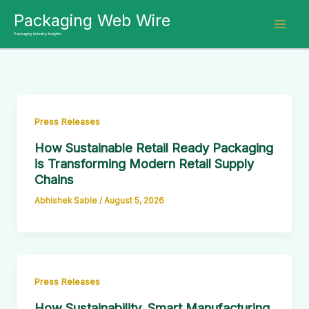
Skip
Packaging Web Wire
to
Packaging Industry Insights
content
Press Releases
How Sustainable Retail Ready Packaging
is Transforming Modern Retail Supply
Chains
Abhishek Sable
/
August 5, 2026
Press Releases
How Sustainability, Smart Manufacturing,