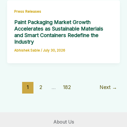
Press Releases
Paint Packaging Market Growth
Accelerates as Sustainable Materials
and Smart Containers Redefine the
Industry
Abhishek Sable
/
July 30, 2026
1
2
…
182
Next
→
About Us