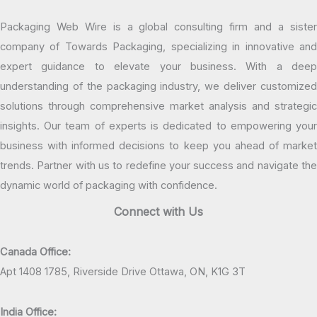
Packaging Web Wire is a global consulting firm and a sister
company of Towards Packaging, specializing in innovative and
expert guidance to elevate your business. With a deep
understanding of the packaging industry, we deliver customized
solutions through comprehensive market analysis and strategic
insights. Our team of experts is dedicated to empowering your
business with informed decisions to keep you ahead of market
trends. Partner with us to redefine your success and navigate the
dynamic world of packaging with confidence.
Connect with Us
Canada Office:
Apt 1408 1785, Riverside Drive Ottawa, ON, K1G 3T
India Office: