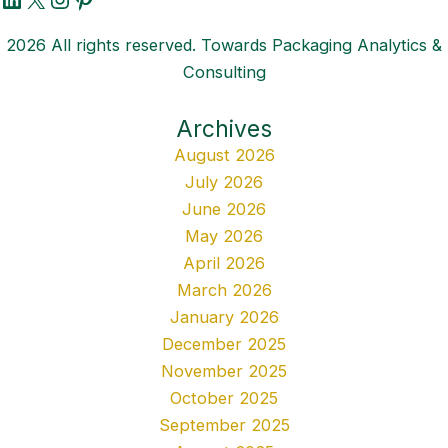
2026 All rights reserved. Towards Packaging Analytics &
Consulting
Archives
August 2026
July 2026
June 2026
May 2026
April 2026
March 2026
January 2026
December 2025
November 2025
October 2025
September 2025