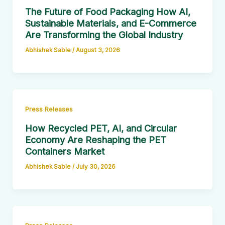
The Future of Food Packaging How AI,
Sustainable Materials, and E-Commerce
Are Transforming the Global Industry
Abhishek Sable
/
August 3, 2026
Press Releases
How Recycled PET, AI, and Circular
Economy Are Reshaping the PET
Containers Market
Abhishek Sable
/
July 30, 2026