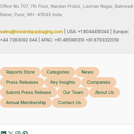
Office No 707, 7th Floor, Nandan Probiz, Laxman Nagar, Balewadi
Baner, Pune, MH -411045 India
sales@towardspackaging.com
| USA: +1 8044419344 |
Europe:
+44 7383092 044 | APAC: +61 485981310 +91 8793322019
Reports Store
Categories
News
Press Releases
Key Insights
Companies
Submit Press Release
Our Team
About Us
Annual Membership
Contact Us
LinkedIn
X
Instagram
Pinterest