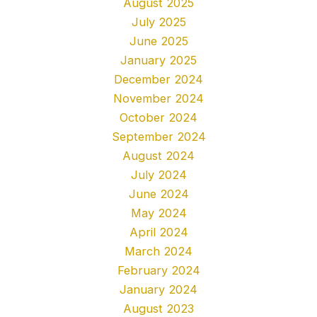
August 2025
July 2025
June 2025
January 2025
December 2024
November 2024
October 2024
September 2024
August 2024
July 2024
June 2024
May 2024
April 2024
March 2024
February 2024
January 2024
August 2023