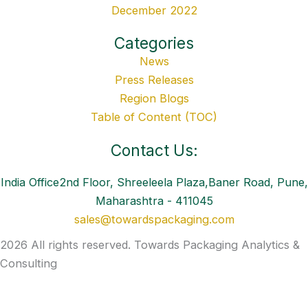
December 2022
Categories
News
Press Releases
Region Blogs
Table of Content (TOC)
Contact Us:
India Office2nd Floor, Shreeleela Plaza,Baner Road, Pune,
Maharashtra - 411045
sales@towardspackaging.com
2026 All rights reserved. Towards Packaging Analytics &
Consulting