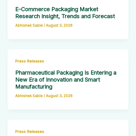
E-Commerce Packaging Market
Research Insight, Trends and Forecast
Abhishek Sable
/
August 3, 2026
Press Releases
Pharmaceutical Packaging Is Entering a
New Era of Innovation and Smart
Manufacturing
Abhishek Sable
/
August 3, 2026
Press Releases