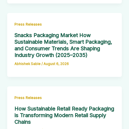
Press Releases
Snacks Packaging Market How
Sustainable Materials, Smart Packaging,
and Consumer Trends Are Shaping
Industry Growth (2025–2035)
Abhishek Sable
/
August 6, 2026
Press Releases
How Sustainable Retail Ready Packaging
is Transforming Modern Retail Supply
Chains