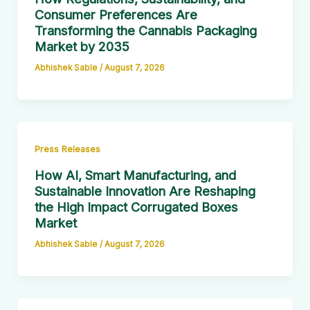
Consumer Preferences Are
Transforming the Cannabis Packaging
Market by 2035
Abhishek Sable
/
August 7, 2026
Press Releases
How AI, Smart Manufacturing, and
Sustainable Innovation Are Reshaping
the High Impact Corrugated Boxes
Market
Abhishek Sable
/
August 7, 2026