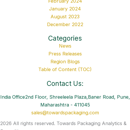
February 2024
January 2024
August 2023
December 2022
Categories
News
Press Releases
Region Blogs
Table of Content (TOC)
Contact Us:
India Office2nd Floor, Shreeleela Plaza,Baner Road, Pune,
Maharashtra - 411045
sales@towardspackaging.com
2026 All rights reserved. Towards Packaging Analytics &