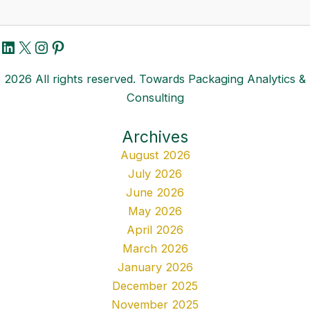
LinkedIn
X
Instagram
Pinterest
2026 All rights reserved. Towards Packaging Analytics &
Consulting
Archives
August 2026
July 2026
June 2026
May 2026
April 2026
March 2026
January 2026
December 2025
November 2025