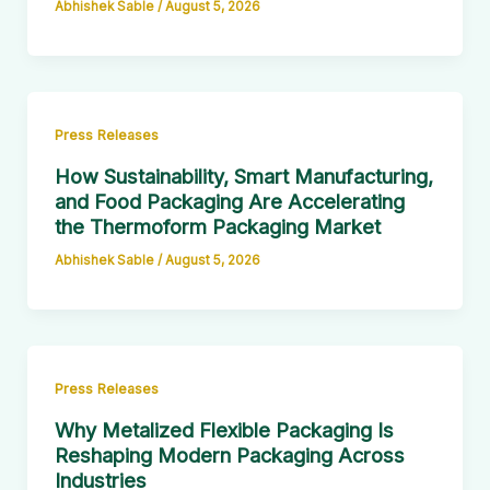
Abhishek Sable
/
August 5, 2026
Press Releases
How Sustainability, Smart Manufacturing,
and Food Packaging Are Accelerating
the Thermoform Packaging Market
Abhishek Sable
/
August 5, 2026
Press Releases
Why Metalized Flexible Packaging Is
Reshaping Modern Packaging Across
Industries