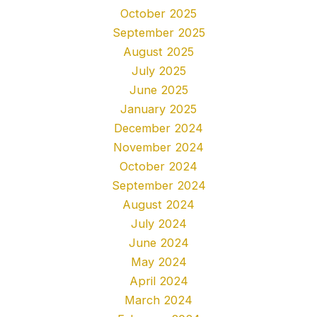
October 2025
September 2025
August 2025
July 2025
June 2025
January 2025
December 2024
November 2024
October 2024
September 2024
August 2024
July 2024
June 2024
May 2024
April 2024
March 2024