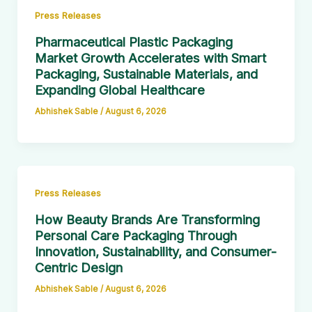
Press Releases
Pharmaceutical Plastic Packaging
Market Growth Accelerates with Smart
Packaging, Sustainable Materials, and
Expanding Global Healthcare
Abhishek Sable
/
August 6, 2026
Press Releases
How Beauty Brands Are Transforming
Personal Care Packaging Through
Innovation, Sustainability, and Consumer-
Centric Design
Abhishek Sable
/
August 6, 2026