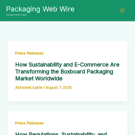
Skip
Packaging Web Wire
to
Packaging Industry Insights
content
Press Releases
How Sustainability and E-Commerce Are
Transforming the Boxboard Packaging
Market Worldwide
Abhishek Sable
/
August 7, 2026
Press Releases
How Regulations, Sustainability, and