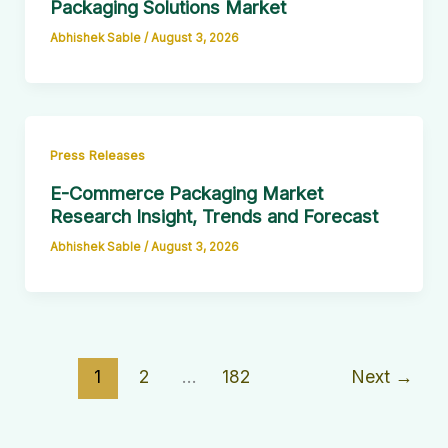
Packaging Solutions Market
Abhishek Sable
/
August 3, 2026
Press Releases
E-Commerce Packaging Market
Research Insight, Trends and Forecast
Abhishek Sable
/
August 3, 2026
1
2
…
182
Next
→