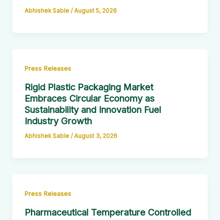
Abhishek Sable
/
August 5, 2026
Press Releases
Rigid Plastic Packaging Market
Embraces Circular Economy as
Sustainability and Innovation Fuel
Industry Growth
Abhishek Sable
/
August 3, 2026
Press Releases
Pharmaceutical Temperature Controlled