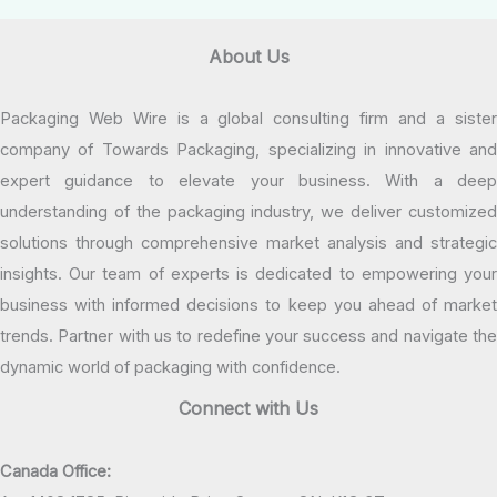
About Us
Packaging Web Wire is a global consulting firm and a sister
company of Towards Packaging, specializing in innovative and
expert guidance to elevate your business. With a deep
understanding of the packaging industry, we deliver customized
solutions through comprehensive market analysis and strategic
insights. Our team of experts is dedicated to empowering your
business with informed decisions to keep you ahead of market
trends. Partner with us to redefine your success and navigate the
dynamic world of packaging with confidence.
Connect with Us
Canada Office: