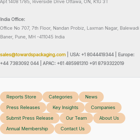
Apt 1408 1785, Riverside Drive Ottawa, ON, K1G 3T
India Office:
Office No 707, 7th Floor, Nandan Probiz, Laxman Nagar, Balewadi
Baner, Pune, MH -411045 India
sales@towardspackaging.com
| USA: +1 8044419344 |
Europe:
+44 7383092 044 | APAC: +61 485981310 +91 8793322019
Reports Store
Categories
News
Press Releases
Key Insights
Companies
Submit Press Release
Our Team
About Us
Annual Membership
Contact Us