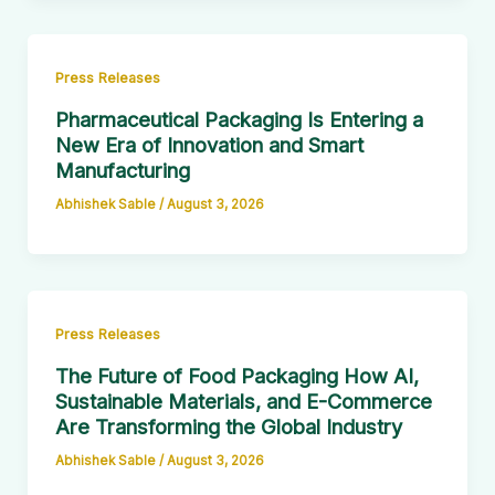
Press Releases
Pharmaceutical Packaging Is Entering a
New Era of Innovation and Smart
Manufacturing
Abhishek Sable
/
August 3, 2026
Press Releases
The Future of Food Packaging How AI,
Sustainable Materials, and E-Commerce
Are Transforming the Global Industry
Abhishek Sable
/
August 3, 2026