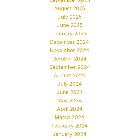
August 2025
July 2025
June 2025
January 2025
December 2024
November 2024
October 2024
September 2024
August 2024
July 2024
June 2024
May 2024
April 2024
March 2024
February 2024
January 2024