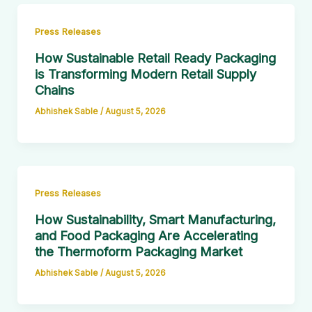
Press Releases
How Sustainable Retail Ready Packaging
is Transforming Modern Retail Supply
Chains
Abhishek Sable
/
August 5, 2026
Press Releases
How Sustainability, Smart Manufacturing,
and Food Packaging Are Accelerating
the Thermoform Packaging Market
Abhishek Sable
/
August 5, 2026