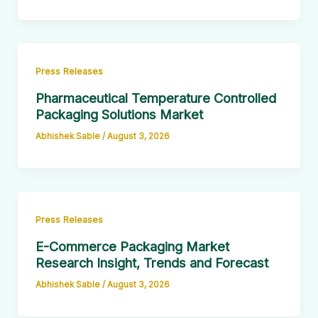
Press Releases
Pharmaceutical Temperature Controlled
Packaging Solutions Market
Abhishek Sable
/
August 3, 2026
Press Releases
E-Commerce Packaging Market
Research Insight, Trends and Forecast
Abhishek Sable
/
August 3, 2026