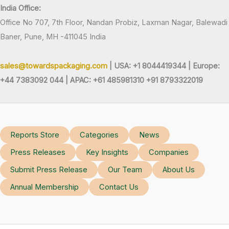
India Office:
Office No 707, 7th Floor, Nandan Probiz, Laxman Nagar, Balewadi
Baner, Pune, MH -411045 India
sales@towardspackaging.com
| USA: +1 8044419344 |
Europe:
+44 7383092 044 | APAC: +61 485981310 +91 8793322019
Reports Store
Categories
News
Press Releases
Key Insights
Companies
Submit Press Release
Our Team
About Us
Annual Membership
Contact Us