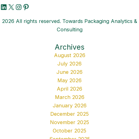
LinkedIn
X
Instagram
Pinterest
2026 All rights reserved. Towards Packaging Analytics &
Consulting
Archives
August 2026
July 2026
June 2026
May 2026
April 2026
March 2026
January 2026
December 2025
November 2025
October 2025
September 2025