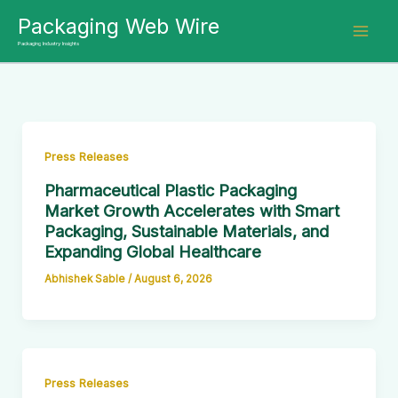
Skip
Packaging Web Wire
to
Packaging Industry Insights
content
Press Releases
Pharmaceutical Plastic Packaging
Market Growth Accelerates with Smart
Packaging, Sustainable Materials, and
Expanding Global Healthcare
Abhishek Sable
/
August 6, 2026
Press Releases