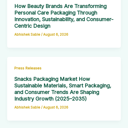
How Beauty Brands Are Transforming
Personal Care Packaging Through
Innovation, Sustainability, and Consumer-
Centric Design
Abhishek Sable
/
August 6, 2026
Press Releases
Snacks Packaging Market How
Sustainable Materials, Smart Packaging,
and Consumer Trends Are Shaping
Industry Growth (2025–2035)
Abhishek Sable
/
August 6, 2026