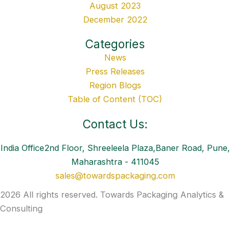
August 2023
December 2022
Categories
News
Press Releases
Region Blogs
Table of Content (TOC)
Contact Us:
India Office2nd Floor, Shreeleela Plaza,Baner Road, Pune,
Maharashtra - 411045
sales@towardspackaging.com
2026 All rights reserved. Towards Packaging Analytics &
Consulting