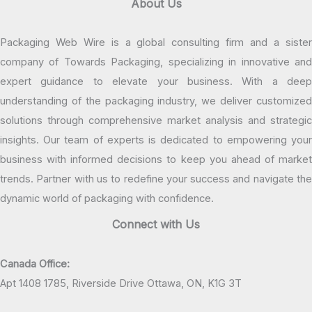
About Us
Packaging Web Wire is a global consulting firm and a sister
company of Towards Packaging, specializing in innovative and
expert guidance to elevate your business. With a deep
understanding of the packaging industry, we deliver customized
solutions through comprehensive market analysis and strategic
insights. Our team of experts is dedicated to empowering your
business with informed decisions to keep you ahead of market
trends. Partner with us to redefine your success and navigate the
dynamic world of packaging with confidence.
Connect with Us
Canada Office:
Apt 1408 1785, Riverside Drive Ottawa, ON, K1G 3T