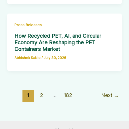
Press Releases
How Recycled PET, AI, and Circular
Economy Are Reshaping the PET
Containers Market
Abhishek Sable
/
July 30, 2026
1
2
…
182
Next
→