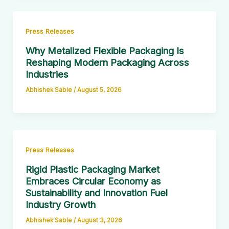
Press Releases
Why Metalized Flexible Packaging Is
Reshaping Modern Packaging Across
Industries
Abhishek Sable
/
August 5, 2026
Press Releases
Rigid Plastic Packaging Market
Embraces Circular Economy as
Sustainability and Innovation Fuel
Industry Growth
Abhishek Sable
/
August 3, 2026