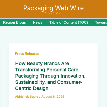
Packaging Web Wire
Packaging Industry Insights
Region Blogs
News
Table of Content (TOC)
Toward
Press Releases
How Beauty Brands Are
Transforming Personal Care
Packaging Through Innovation,
Sustainability, and Consumer-
Centric Design
Abhishek Sable
/
August 6, 2026