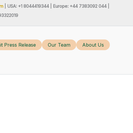
om
| USA: +1 8044419344 |
Europe: +44 7383092 044 |
93322019
t Press Release
Our Team
About Us