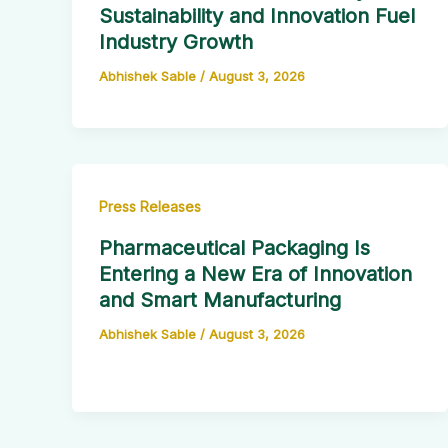
Sustainability and Innovation Fuel
Industry Growth
Abhishek Sable
/
August 3, 2026
Press Releases
Pharmaceutical Packaging Is
Entering a New Era of Innovation
and Smart Manufacturing
Abhishek Sable
/
August 3, 2026