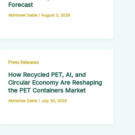
Forecast
Abhishek Sable
/
August 3, 2026
Press Releases
How Recycled PET, AI, and
Circular Economy Are Reshaping
the PET Containers Market
Abhishek Sable
/
July 30, 2026