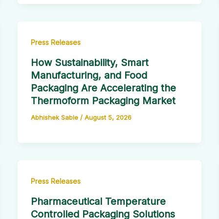
Press Releases
How Sustainability, Smart
Manufacturing, and Food
Packaging Are Accelerating the
Thermoform Packaging Market
Abhishek Sable
/
August 5, 2026
Press Releases
Pharmaceutical Temperature
Controlled Packaging Solutions