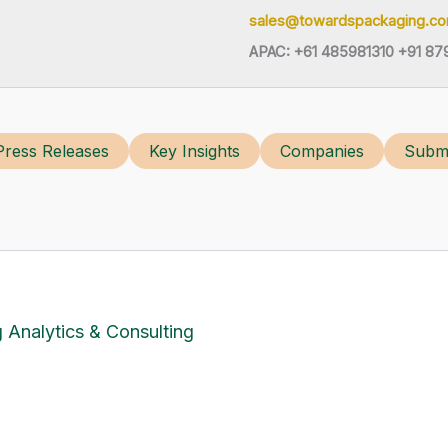
sales@towardspackaging.c
APAC: +61 485981310 +91 87
Press Releases
Key Insights
Companies
Submi
 Analytics & Consulting