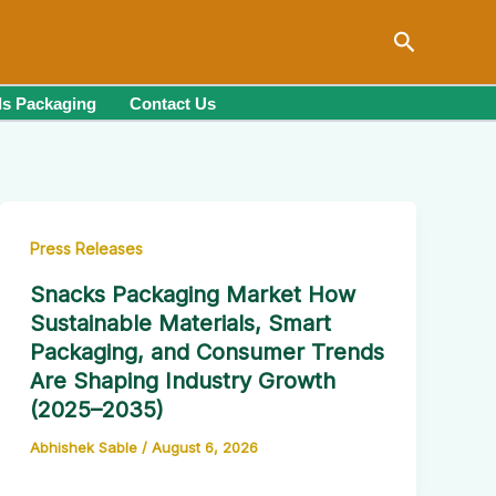
Search
s Packaging
Contact Us
Press Releases
Snacks Packaging Market How
Sustainable Materials, Smart
Packaging, and Consumer Trends
Are Shaping Industry Growth
(2025–2035)
Abhishek Sable
/
August 6, 2026