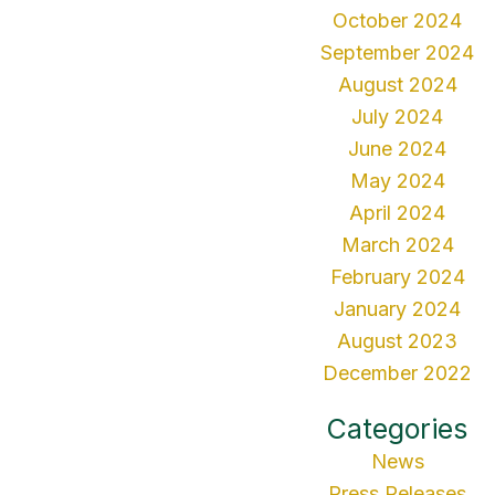
October 2024
September 2024
August 2024
July 2024
June 2024
May 2024
April 2024
March 2024
February 2024
January 2024
August 2023
December 2022
Categories
News
Press Releases