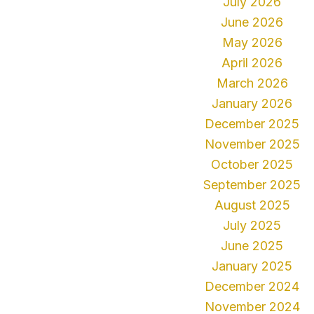
July 2026
June 2026
May 2026
April 2026
March 2026
January 2026
December 2025
November 2025
October 2025
September 2025
August 2025
July 2025
June 2025
January 2025
December 2024
November 2024