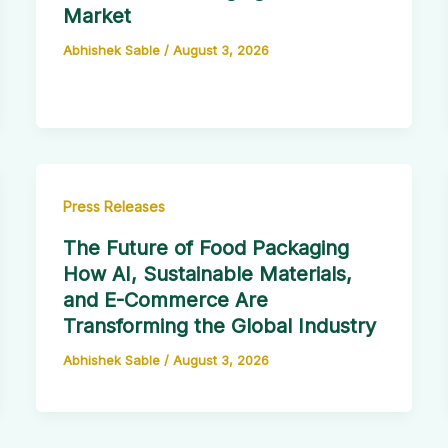
Market
Abhishek Sable
/
August 3, 2026
Press Releases
The Future of Food Packaging
How AI, Sustainable Materials,
and E-Commerce Are
Transforming the Global Industry
Abhishek Sable
/
August 3, 2026