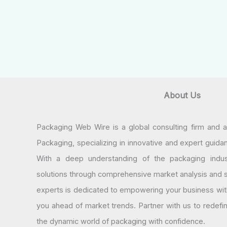
About Us
Packaging Web Wire is a global consulting firm and 
Packaging, specializing in innovative and expert guida
With a deep understanding of the packaging indus
solutions through comprehensive market analysis and st
experts is dedicated to empowering your business wit
you ahead of market trends. Partner with us to redef
the dynamic world of packaging with confidence.