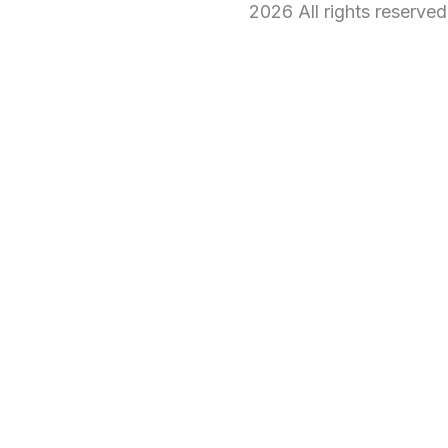
2026 All rights reserve