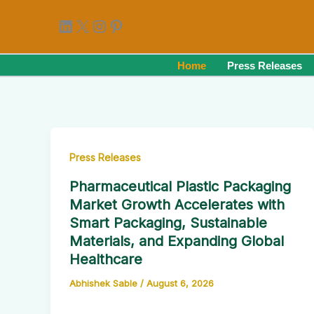
Skip
LinkedIn
X
Instagram
Pinterest
to
content
Home
Press Releases
Press Releases
Pharmaceutical Plastic Packaging
Market Growth Accelerates with
Smart Packaging, Sustainable
Materials, and Expanding Global
Healthcare
Abhishek Sable
/
August 6, 2026