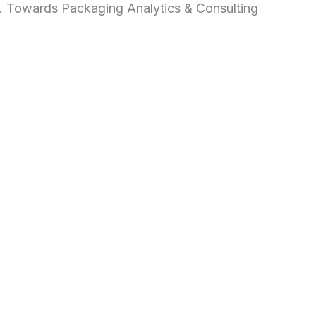
d. Towards Packaging Analytics & Consulting