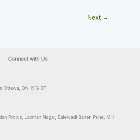
Next
→
Connect with Us
ve Ottawa, ON, K1G 3T
andan Probiz, Laxman Nagar, Balewadi Baner, Pune, MH