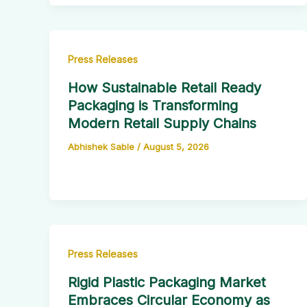
Press Releases
How Sustainable Retail Ready
Packaging is Transforming
Modern Retail Supply Chains
Abhishek Sable
/
August 5, 2026
Press Releases
Rigid Plastic Packaging Market
Embraces Circular Economy as