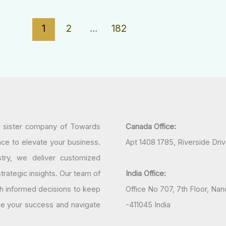
1
2
…
182
a sister company of Towards
Canada Office:
nce to elevate your business.
Apt 1408 1785, Riverside Dri
try, we deliver customized
rategic insights. Our team of
India Office:
h informed decisions to keep
Office No 707, 7th Floor, N
ine your success and navigate
-411045 India