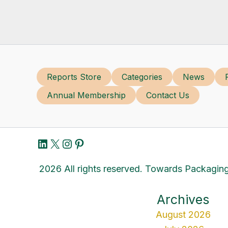
Reports Store
Categories
News
Annual Membership
Contact Us
LinkedIn
X
Instagram
Pinterest
2026 All rights reserved. Towards Packaging
Archives
August 2026