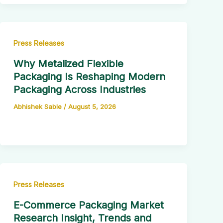
Press Releases
Why Metalized Flexible
Packaging Is Reshaping Modern
Packaging Across Industries
Abhishek Sable
/
August 5, 2026
Press Releases
E-Commerce Packaging Market
Research Insight, Trends and