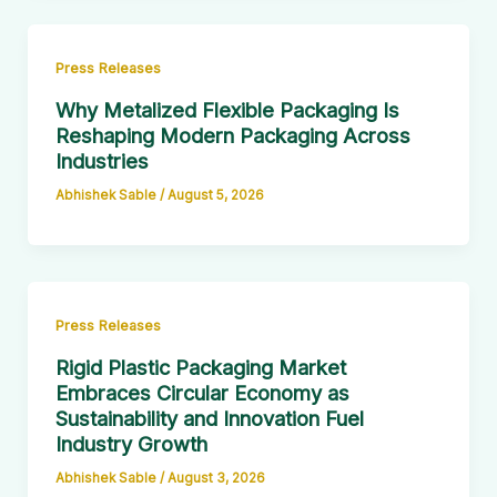
Press Releases
Why Metalized Flexible Packaging Is
Reshaping Modern Packaging Across
Industries
Abhishek Sable
/
August 5, 2026
Press Releases
Rigid Plastic Packaging Market
Embraces Circular Economy as
Sustainability and Innovation Fuel
Industry Growth
Abhishek Sable
/
August 3, 2026