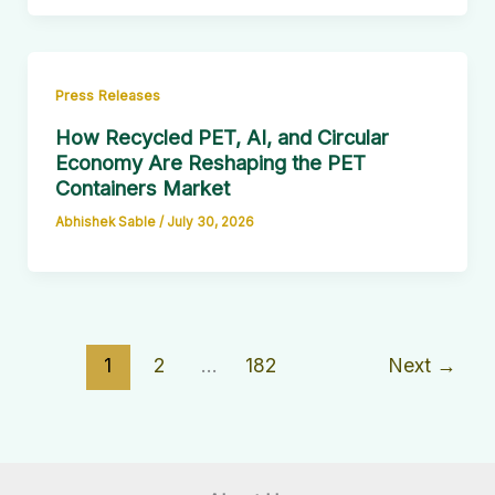
Press Releases
How Recycled PET, AI, and Circular
Economy Are Reshaping the PET
Containers Market
Abhishek Sable
/
July 30, 2026
1
2
…
182
Next
→