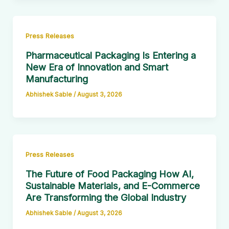
Press Releases
Pharmaceutical Packaging Is Entering a
New Era of Innovation and Smart
Manufacturing
Abhishek Sable
/
August 3, 2026
Press Releases
The Future of Food Packaging How AI,
Sustainable Materials, and E-Commerce
Are Transforming the Global Industry
Abhishek Sable
/
August 3, 2026