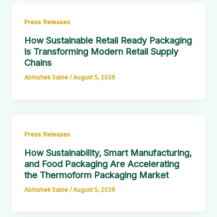
Press Releases
How Sustainable Retail Ready Packaging
is Transforming Modern Retail Supply
Chains
Abhishek Sable
/
August 5, 2026
Press Releases
How Sustainability, Smart Manufacturing,
and Food Packaging Are Accelerating
the Thermoform Packaging Market
Abhishek Sable
/
August 5, 2026