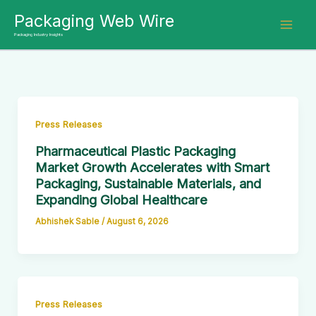
Skip
Packaging Web Wire
to
Packaging Industry Insights
content
Press Releases
Pharmaceutical Plastic Packaging
Market Growth Accelerates with Smart
Packaging, Sustainable Materials, and
Expanding Global Healthcare
Abhishek Sable
/
August 6, 2026
Press Releases