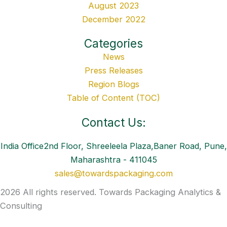
August 2023
December 2022
Categories
News
Press Releases
Region Blogs
Table of Content (TOC)
Contact Us:
India Office2nd Floor, Shreeleela Plaza,Baner Road, Pune,
Maharashtra - 411045
sales@towardspackaging.com
2026 All rights reserved. Towards Packaging Analytics &
Consulting