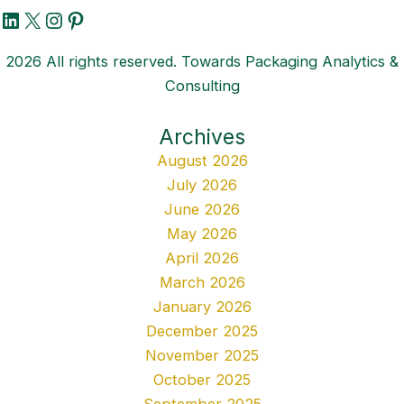
LinkedIn
X
Instagram
Pinterest
2026 All rights reserved. Towards Packaging Analytics &
Consulting
Archives
August 2026
July 2026
June 2026
May 2026
April 2026
March 2026
January 2026
December 2025
November 2025
October 2025
September 2025