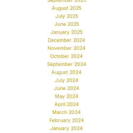
August 2025
July 2025
June 2025
January 2025
December 2024
November 2024
October 2024
September 2024
August 2024
July 2024
June 2024
May 2024
April 2024
March 2024
February 2024
January 2024