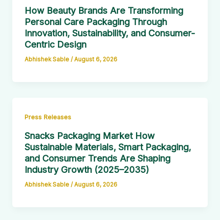
How Beauty Brands Are Transforming
Personal Care Packaging Through
Innovation, Sustainability, and Consumer-
Centric Design
Abhishek Sable
/
August 6, 2026
Press Releases
Snacks Packaging Market How
Sustainable Materials, Smart Packaging,
and Consumer Trends Are Shaping
Industry Growth (2025–2035)
Abhishek Sable
/
August 6, 2026