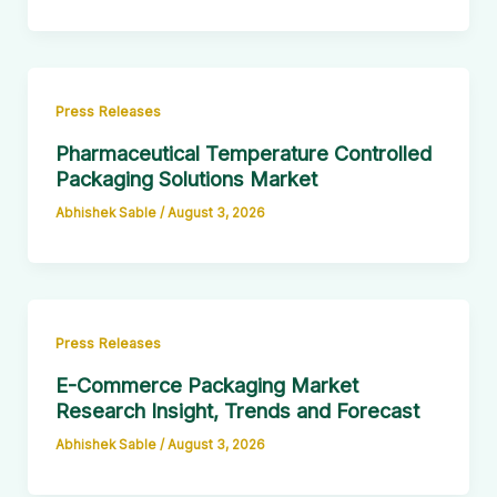
Press Releases
Pharmaceutical Temperature Controlled
Packaging Solutions Market
Abhishek Sable
/
August 3, 2026
Press Releases
E-Commerce Packaging Market
Research Insight, Trends and Forecast
Abhishek Sable
/
August 3, 2026