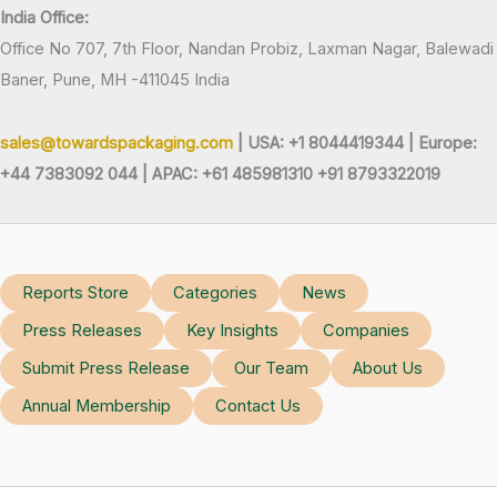
India Office:
Office No 707, 7th Floor, Nandan Probiz, Laxman Nagar, Balewadi
Baner, Pune, MH -411045 India
sales@towardspackaging.com
| USA: +1 8044419344 |
Europe:
+44 7383092 044 | APAC: +61 485981310 +91 8793322019
Reports Store
Categories
News
Press Releases
Key Insights
Companies
Submit Press Release
Our Team
About Us
Annual Membership
Contact Us