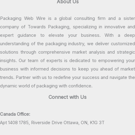
About Us
Packaging Web Wire is a global consulting firm and a sister
company of Towards Packaging, specializing in innovative and
expert guidance to elevate your business. With a deep
understanding of the packaging industry, we deliver customized
solutions through comprehensive market analysis and strategic
insights. Our team of experts is dedicated to empowering your
business with informed decisions to keep you ahead of market
trends. Partner with us to redefine your success and navigate the
dynamic world of packaging with confidence.
Connect with Us
Canada Office:
Apt 1408 1785, Riverside Drive Ottawa, ON, K1G 3T