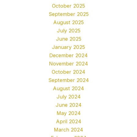
October 2025
September 2025
August 2025
July 2025
June 2025
January 2025
December 2024
November 2024
October 2024
September 2024
August 2024
July 2024
June 2024
May 2024
April 2024
March 2024