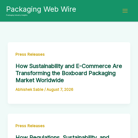
Skip
Packaging Web Wire
to
Packaging Industry Insights
content
Press Releases
How Sustainability and E-Commerce Are
Transforming the Boxboard Packaging
Market Worldwide
Abhishek Sable
/
August 7, 2026
Press Releases
How Regulations, Sustainability, and