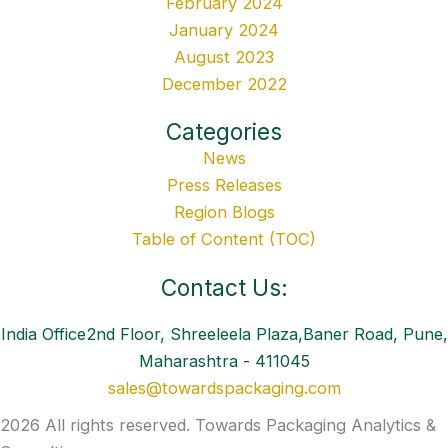
February 2024
January 2024
August 2023
December 2022
Categories
News
Press Releases
Region Blogs
Table of Content (TOC)
Contact Us:
India Office2nd Floor, Shreeleela Plaza,Baner Road, Pune,
Maharashtra - 411045
sales@towardspackaging.com
2026 All rights reserved. Towards Packaging Analytics &