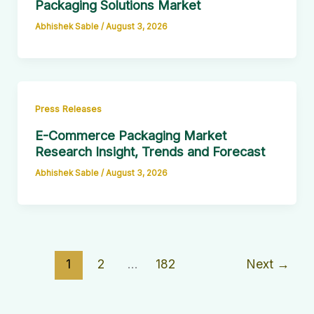
Packaging Solutions Market
Abhishek Sable
/
August 3, 2026
Press Releases
E-Commerce Packaging Market
Research Insight, Trends and Forecast
Abhishek Sable
/
August 3, 2026
1
2
…
182
Next
→