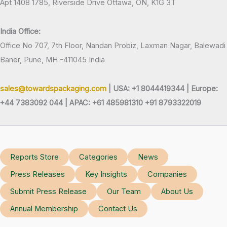
Apt 1408 1785, Riverside Drive Ottawa, ON, K1G 3T
India Office:
Office No 707, 7th Floor, Nandan Probiz, Laxman Nagar, Balewadi
Baner, Pune, MH -411045 India
sales@towardspackaging.com
| USA: +1 8044419344 |
Europe:
+44 7383092 044 | APAC: +61 485981310 +91 8793322019
Reports Store
Categories
News
Press Releases
Key Insights
Companies
Submit Press Release
Our Team
About Us
Annual Membership
Contact Us