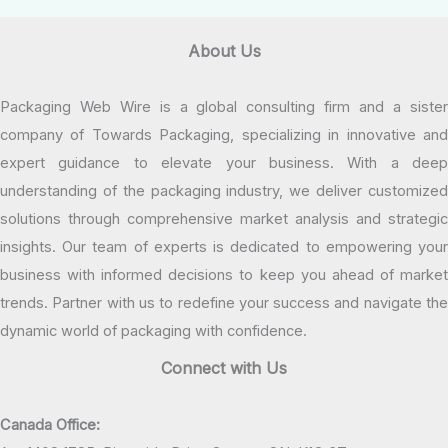
About Us
Packaging Web Wire is a global consulting firm and a sister
company of Towards Packaging, specializing in innovative and
expert guidance to elevate your business. With a deep
understanding of the packaging industry, we deliver customized
solutions through comprehensive market analysis and strategic
insights. Our team of experts is dedicated to empowering your
business with informed decisions to keep you ahead of market
trends. Partner with us to redefine your success and navigate the
dynamic world of packaging with confidence.
Connect with Us
Canada Office: