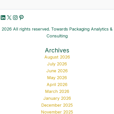
LinkedIn
X
Instagram
Pinterest
2026 All rights reserved. Towards Packaging Analytics &
Consulting
Archives
August 2026
July 2026
June 2026
May 2026
April 2026
March 2026
January 2026
December 2025
November 2025