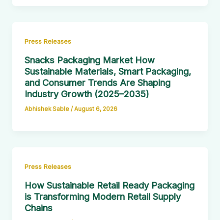
Press Releases
Snacks Packaging Market How
Sustainable Materials, Smart Packaging,
and Consumer Trends Are Shaping
Industry Growth (2025–2035)
Abhishek Sable
/
August 6, 2026
Press Releases
How Sustainable Retail Ready Packaging
is Transforming Modern Retail Supply
Chains