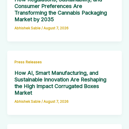
Consumer Preferences Are
Transforming the Cannabis Packaging
Market by 2035
Abhishek Sable
/
August 7, 2026
Press Releases
How AI, Smart Manufacturing, and
Sustainable Innovation Are Reshaping
the High Impact Corrugated Boxes
Market
Abhishek Sable
/
August 7, 2026