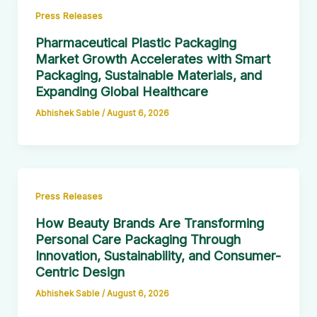
Press Releases
Pharmaceutical Plastic Packaging
Market Growth Accelerates with Smart
Packaging, Sustainable Materials, and
Expanding Global Healthcare
Abhishek Sable
/
August 6, 2026
Press Releases
How Beauty Brands Are Transforming
Personal Care Packaging Through
Innovation, Sustainability, and Consumer-
Centric Design
Abhishek Sable
/
August 6, 2026