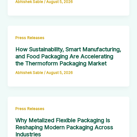
Abhishek Sable
/
August 5, 2026
Press Releases
How Sustainability, Smart Manufacturing,
and Food Packaging Are Accelerating
the Thermoform Packaging Market
Abhishek Sable
/
August 5, 2026
Press Releases
Why Metalized Flexible Packaging Is
Reshaping Modern Packaging Across
Industries