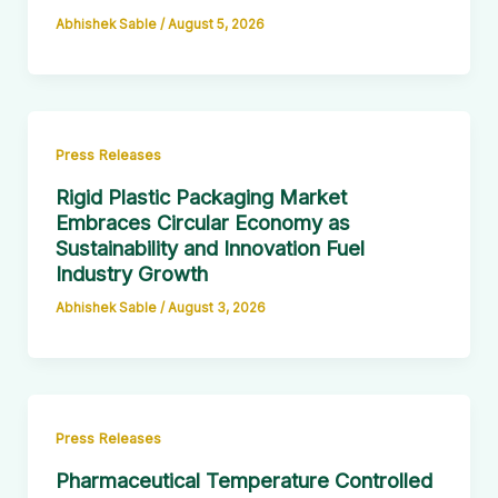
Abhishek Sable
/
August 5, 2026
Press Releases
Rigid Plastic Packaging Market
Embraces Circular Economy as
Sustainability and Innovation Fuel
Industry Growth
Abhishek Sable
/
August 3, 2026
Press Releases
Pharmaceutical Temperature Controlled