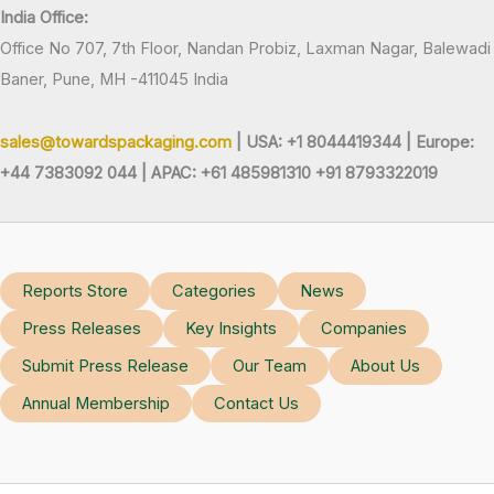
India Office:
Office No 707, 7th Floor, Nandan Probiz, Laxman Nagar, Balewadi
Baner, Pune, MH -411045 India
sales@towardspackaging.com
| USA: +1 8044419344 |
Europe:
+44 7383092 044 | APAC: +61 485981310 +91 8793322019
Reports Store
Categories
News
Press Releases
Key Insights
Companies
Submit Press Release
Our Team
About Us
Annual Membership
Contact Us