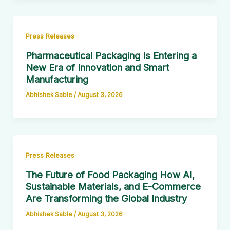
Press Releases
Pharmaceutical Packaging Is Entering a
New Era of Innovation and Smart
Manufacturing
Abhishek Sable
/
August 3, 2026
Press Releases
The Future of Food Packaging How AI,
Sustainable Materials, and E-Commerce
Are Transforming the Global Industry
Abhishek Sable
/
August 3, 2026