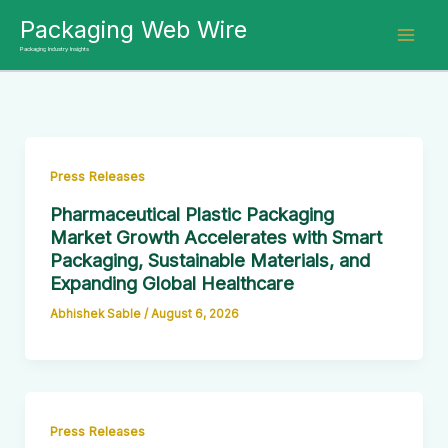
Skip
Packaging Web Wire
to
Packaging Industry Insights
content
Press Releases
Pharmaceutical Plastic Packaging
Market Growth Accelerates with Smart
Packaging, Sustainable Materials, and
Expanding Global Healthcare
Abhishek Sable
/
August 6, 2026
Press Releases