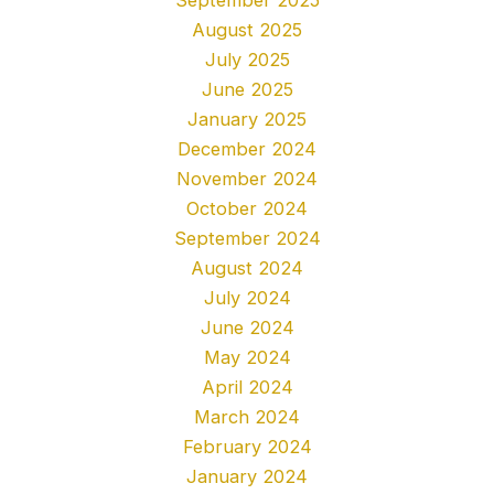
August 2025
July 2025
June 2025
January 2025
December 2024
November 2024
October 2024
September 2024
August 2024
July 2024
June 2024
May 2024
April 2024
March 2024
February 2024
January 2024