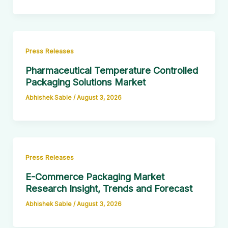
Press Releases
Pharmaceutical Temperature Controlled
Packaging Solutions Market
Abhishek Sable
/
August 3, 2026
Press Releases
E-Commerce Packaging Market
Research Insight, Trends and Forecast
Abhishek Sable
/
August 3, 2026