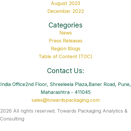
August 2023
December 2022
Categories
News
Press Releases
Region Blogs
Table of Content (TOC)
Contact Us:
India Office2nd Floor, Shreeleela Plaza,Baner Road, Pune,
Maharashtra - 411045
sales@towardspackaging.com
2026 All rights reserved. Towards Packaging Analytics &
Consulting