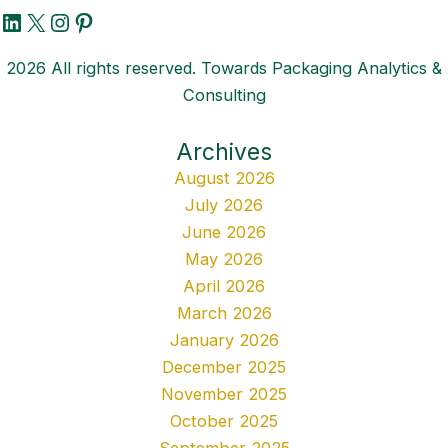
LinkedIn
X
Instagram
Pinterest
2026 All rights reserved. Towards Packaging Analytics &
Consulting
Archives
August 2026
July 2026
June 2026
May 2026
April 2026
March 2026
January 2026
December 2025
November 2025
October 2025
September 2025