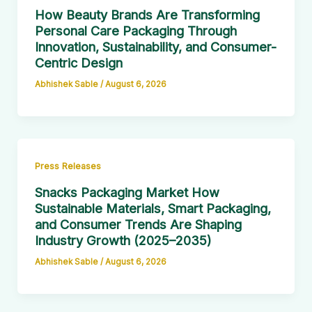
How Beauty Brands Are Transforming
Personal Care Packaging Through
Innovation, Sustainability, and Consumer-
Centric Design
Abhishek Sable
/
August 6, 2026
Press Releases
Snacks Packaging Market How
Sustainable Materials, Smart Packaging,
and Consumer Trends Are Shaping
Industry Growth (2025–2035)
Abhishek Sable
/
August 6, 2026