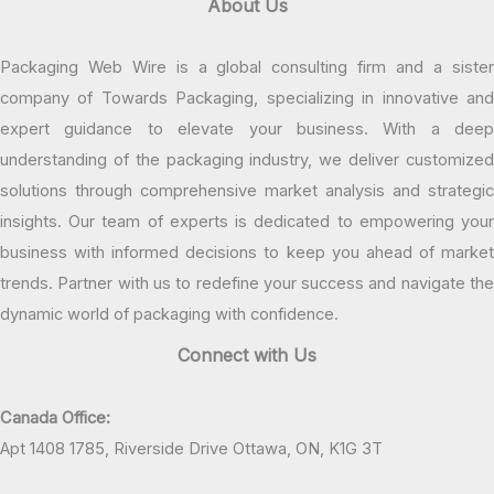
About Us
Packaging Web Wire is a global consulting firm and a sister
company of Towards Packaging, specializing in innovative and
expert guidance to elevate your business. With a deep
understanding of the packaging industry, we deliver customized
solutions through comprehensive market analysis and strategic
insights. Our team of experts is dedicated to empowering your
business with informed decisions to keep you ahead of market
trends. Partner with us to redefine your success and navigate the
dynamic world of packaging with confidence.
Connect with Us
Canada Office:
Apt 1408 1785, Riverside Drive Ottawa, ON, K1G 3T