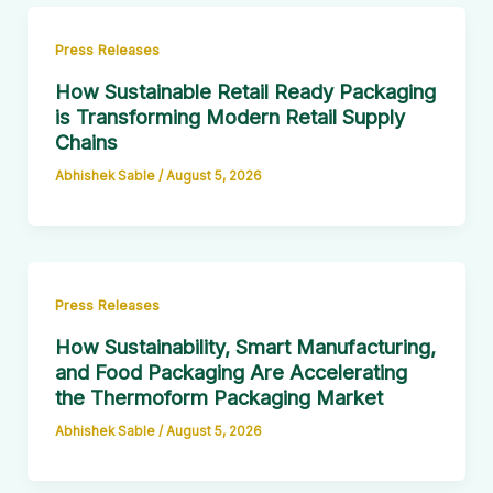
Press Releases
How Sustainable Retail Ready Packaging
is Transforming Modern Retail Supply
Chains
Abhishek Sable
/
August 5, 2026
Press Releases
How Sustainability, Smart Manufacturing,
and Food Packaging Are Accelerating
the Thermoform Packaging Market
Abhishek Sable
/
August 5, 2026