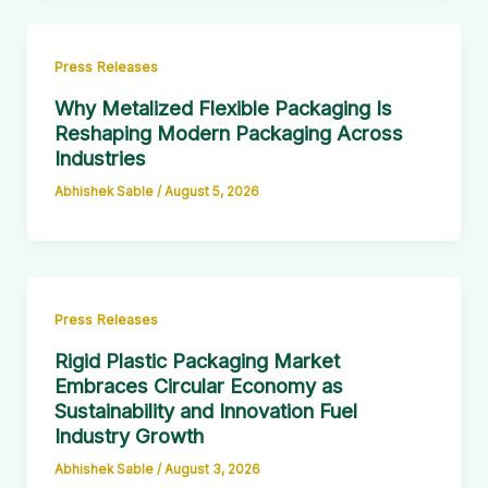
Press Releases
Why Metalized Flexible Packaging Is
Reshaping Modern Packaging Across
Industries
Abhishek Sable
/
August 5, 2026
Press Releases
Rigid Plastic Packaging Market
Embraces Circular Economy as
Sustainability and Innovation Fuel
Industry Growth
Abhishek Sable
/
August 3, 2026