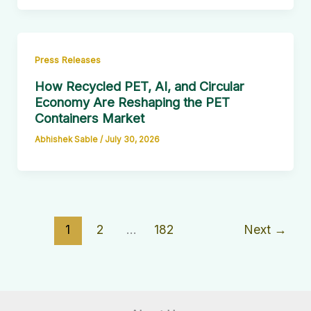
Press Releases
How Recycled PET, AI, and Circular
Economy Are Reshaping the PET
Containers Market
Abhishek Sable
/
July 30, 2026
1
2
…
182
Next
→