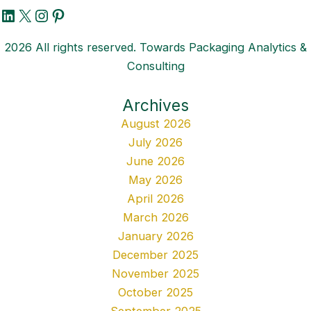
LinkedIn
X
Instagram
Pinterest
2026 All rights reserved. Towards Packaging Analytics &
Consulting
Archives
August 2026
July 2026
June 2026
May 2026
April 2026
March 2026
January 2026
December 2025
November 2025
October 2025
September 2025