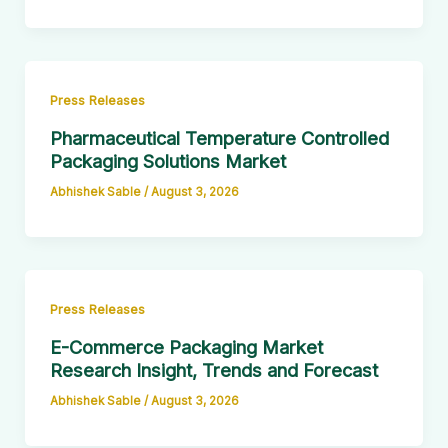
Press Releases
Pharmaceutical Temperature Controlled
Packaging Solutions Market
Abhishek Sable
/
August 3, 2026
Press Releases
E-Commerce Packaging Market
Research Insight, Trends and Forecast
Abhishek Sable
/
August 3, 2026