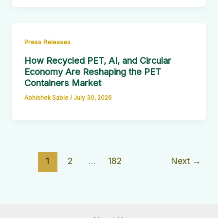
Press Releases
How Recycled PET, AI, and Circular
Economy Are Reshaping the PET
Containers Market
Abhishek Sable
/
July 30, 2026
1
2
…
182
Next
→