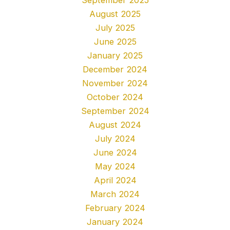
August 2025
July 2025
June 2025
January 2025
December 2024
November 2024
October 2024
September 2024
August 2024
July 2024
June 2024
May 2024
April 2024
March 2024
February 2024
January 2024