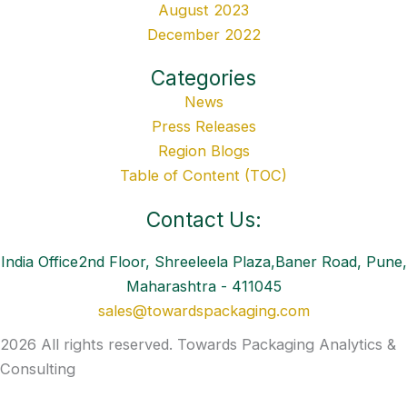
August 2023
December 2022
Categories
News
Press Releases
Region Blogs
Table of Content (TOC)
Contact Us:
India Office2nd Floor, Shreeleela Plaza,Baner Road, Pune,
Maharashtra - 411045
sales@towardspackaging.com
2026 All rights reserved. Towards Packaging Analytics &
Consulting