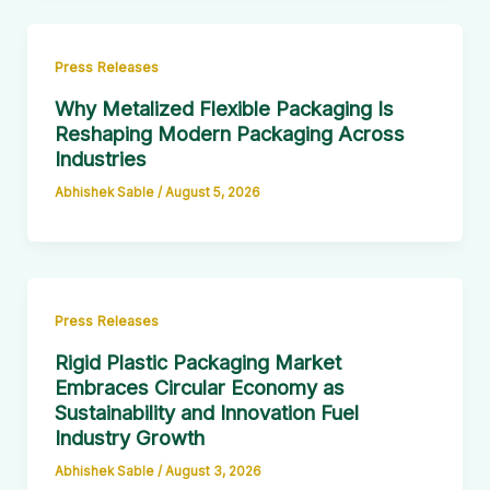
Press Releases
Why Metalized Flexible Packaging Is
Reshaping Modern Packaging Across
Industries
Abhishek Sable
/
August 5, 2026
Press Releases
Rigid Plastic Packaging Market
Embraces Circular Economy as
Sustainability and Innovation Fuel
Industry Growth
Abhishek Sable
/
August 3, 2026