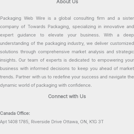
About Us
Packaging Web Wire is a global consulting firm and a sister
company of Towards Packaging, specializing in innovative and
expert guidance to elevate your business. With a deep
understanding of the packaging industry, we deliver customized
solutions through comprehensive market analysis and strategic
insights. Our team of experts is dedicated to empowering your
business with informed decisions to keep you ahead of market
trends. Partner with us to redefine your success and navigate the
dynamic world of packaging with confidence.
Connect with Us
Canada Office:
Apt 1408 1785, Riverside Drive Ottawa, ON, K1G 3T