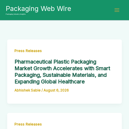
Skip
Packaging Web Wire
to
Packaging Industry Insights
content
Press Releases
Pharmaceutical Plastic Packaging
Market Growth Accelerates with Smart
Packaging, Sustainable Materials, and
Expanding Global Healthcare
Abhishek Sable
/
August 6, 2026
Press Releases