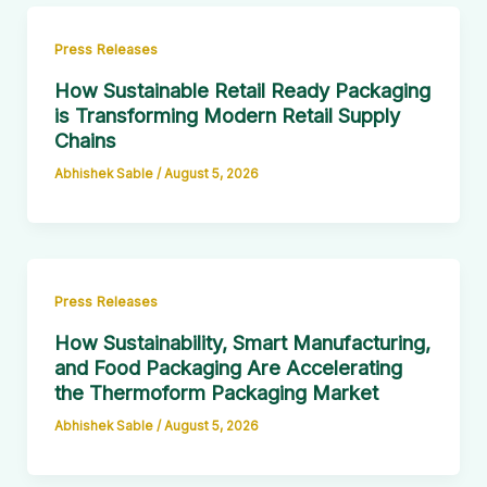
Press Releases
How Sustainable Retail Ready Packaging
is Transforming Modern Retail Supply
Chains
Abhishek Sable
/
August 5, 2026
Press Releases
How Sustainability, Smart Manufacturing,
and Food Packaging Are Accelerating
the Thermoform Packaging Market
Abhishek Sable
/
August 5, 2026