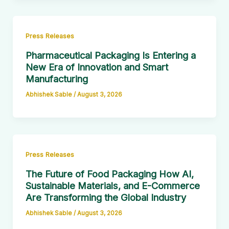
Press Releases
Pharmaceutical Packaging Is Entering a
New Era of Innovation and Smart
Manufacturing
Abhishek Sable
/
August 3, 2026
Press Releases
The Future of Food Packaging How AI,
Sustainable Materials, and E-Commerce
Are Transforming the Global Industry
Abhishek Sable
/
August 3, 2026