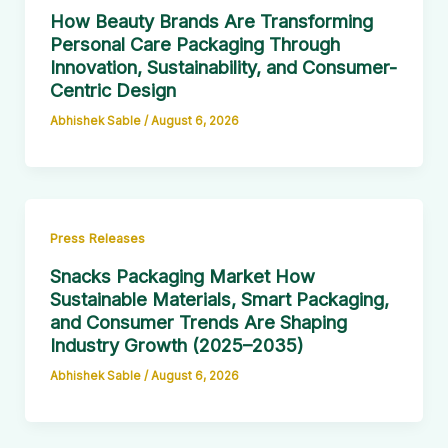
How Beauty Brands Are Transforming
Personal Care Packaging Through
Innovation, Sustainability, and Consumer-
Centric Design
Abhishek Sable
/
August 6, 2026
Press Releases
Snacks Packaging Market How
Sustainable Materials, Smart Packaging,
and Consumer Trends Are Shaping
Industry Growth (2025–2035)
Abhishek Sable
/
August 6, 2026