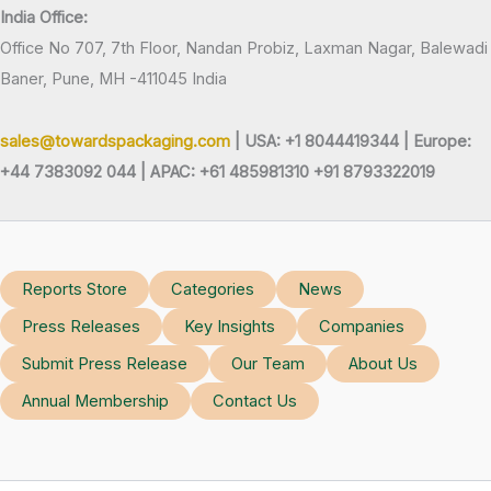
India Office:
Office No 707, 7th Floor, Nandan Probiz, Laxman Nagar, Balewadi
Baner, Pune, MH -411045 India
sales@towardspackaging.com
| USA: +1 8044419344 |
Europe:
+44 7383092 044 | APAC: +61 485981310 +91 8793322019
Reports Store
Categories
News
Press Releases
Key Insights
Companies
Submit Press Release
Our Team
About Us
Annual Membership
Contact Us