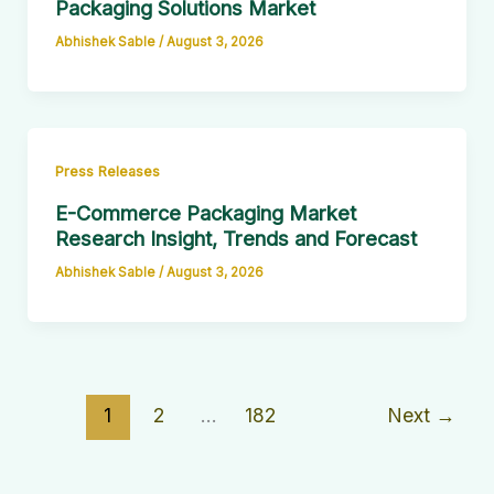
Packaging Solutions Market
Abhishek Sable
/
August 3, 2026
Press Releases
E-Commerce Packaging Market
Research Insight, Trends and Forecast
Abhishek Sable
/
August 3, 2026
1
2
…
182
Next
→