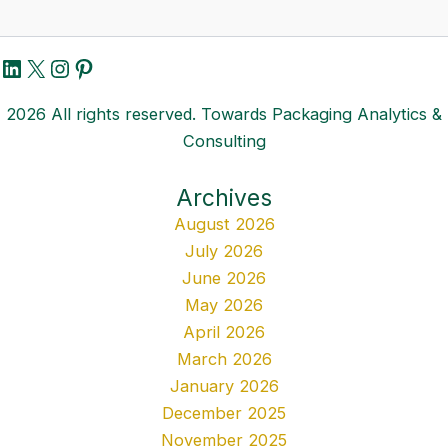
LinkedIn
X
Instagram
Pinterest
2026 All rights reserved. Towards Packaging Analytics &
Consulting
Archives
August 2026
July 2026
June 2026
May 2026
April 2026
March 2026
January 2026
December 2025
November 2025