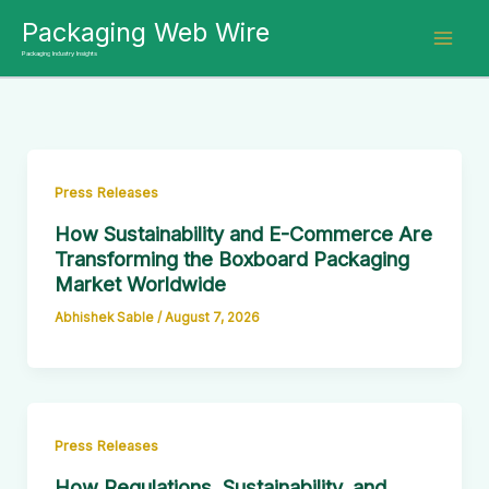
Skip
Packaging Web Wire
to
Packaging Industry Insights
content
Press Releases
How Sustainability and E-Commerce Are
Transforming the Boxboard Packaging
Market Worldwide
Abhishek Sable
/
August 7, 2026
Press Releases
How Regulations, Sustainability, and