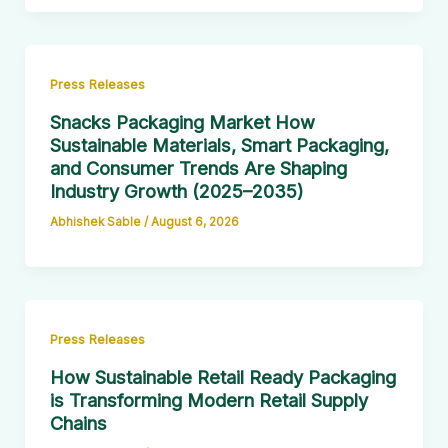
Press Releases
Snacks Packaging Market How
Sustainable Materials, Smart Packaging,
and Consumer Trends Are Shaping
Industry Growth (2025–2035)
Abhishek Sable
/
August 6, 2026
Press Releases
How Sustainable Retail Ready Packaging
is Transforming Modern Retail Supply
Chains