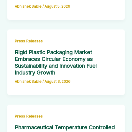
Abhishek Sable
/
August 5, 2026
Press Releases
Rigid Plastic Packaging Market
Embraces Circular Economy as
Sustainability and Innovation Fuel
Industry Growth
Abhishek Sable
/
August 3, 2026
Press Releases
Pharmaceutical Temperature Controlled