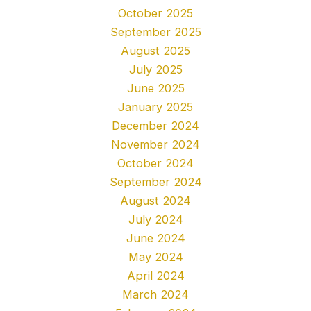
October 2025
September 2025
August 2025
July 2025
June 2025
January 2025
December 2024
November 2024
October 2024
September 2024
August 2024
July 2024
June 2024
May 2024
April 2024
March 2024