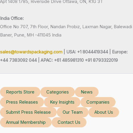
Apt 1408 1785, Riverside Drive Ottawa, ON, K1G 3T
India Office:
Office No 707, 7th Floor, Nandan Probiz, Laxman Nagar, Balewadi
Baner, Pune, MH -411045 India
sales@towardspackaging.com
| USA: +1 8044419344 |
Europe:
+44 7383092 044 | APAC: +61 485981310 +91 8793322019
Reports Store
Categories
News
Press Releases
Key Insights
Companies
Submit Press Release
Our Team
About Us
Annual Membership
Contact Us