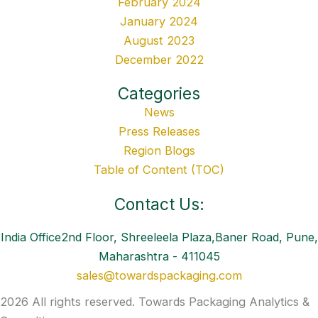
February 2024
January 2024
August 2023
December 2022
Categories
News
Press Releases
Region Blogs
Table of Content (TOC)
Contact Us:
India Office2nd Floor, Shreeleela Plaza,Baner Road, Pune,
Maharashtra - 411045
sales@towardspackaging.com
2026 All rights reserved. Towards Packaging Analytics &