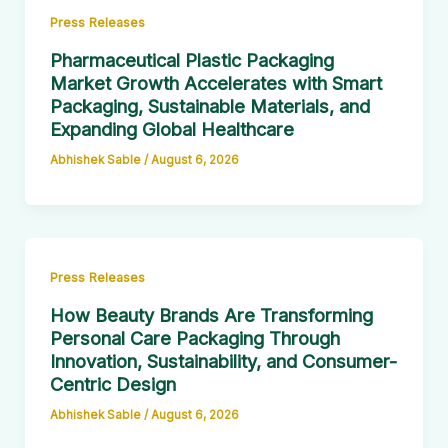
Press Releases
Pharmaceutical Plastic Packaging
Market Growth Accelerates with Smart
Packaging, Sustainable Materials, and
Expanding Global Healthcare
Abhishek Sable
/
August 6, 2026
Press Releases
How Beauty Brands Are Transforming
Personal Care Packaging Through
Innovation, Sustainability, and Consumer-
Centric Design
Abhishek Sable
/
August 6, 2026