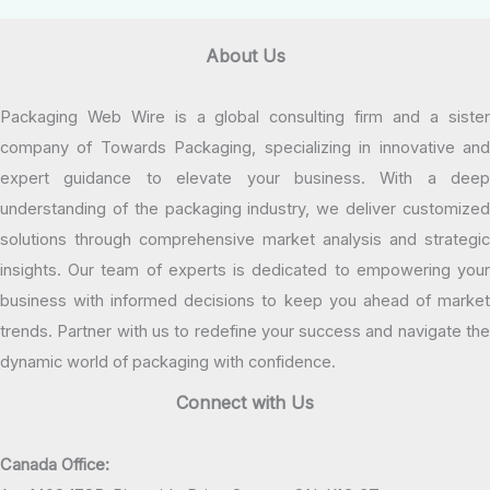
About Us
Packaging Web Wire is a global consulting firm and a sister
company of Towards Packaging, specializing in innovative and
expert guidance to elevate your business. With a deep
understanding of the packaging industry, we deliver customized
solutions through comprehensive market analysis and strategic
insights. Our team of experts is dedicated to empowering your
business with informed decisions to keep you ahead of market
trends. Partner with us to redefine your success and navigate the
dynamic world of packaging with confidence.
Connect with Us
Canada Office: