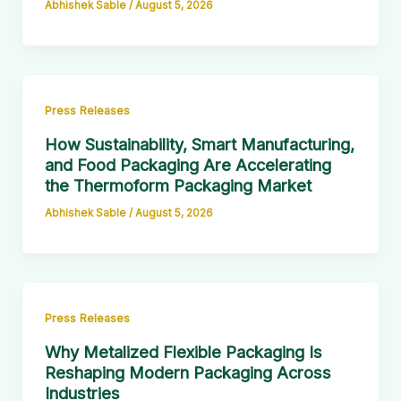
Abhishek Sable
/
August 5, 2026
Press Releases
How Sustainability, Smart Manufacturing,
and Food Packaging Are Accelerating
the Thermoform Packaging Market
Abhishek Sable
/
August 5, 2026
Press Releases
Why Metalized Flexible Packaging Is
Reshaping Modern Packaging Across
Industries