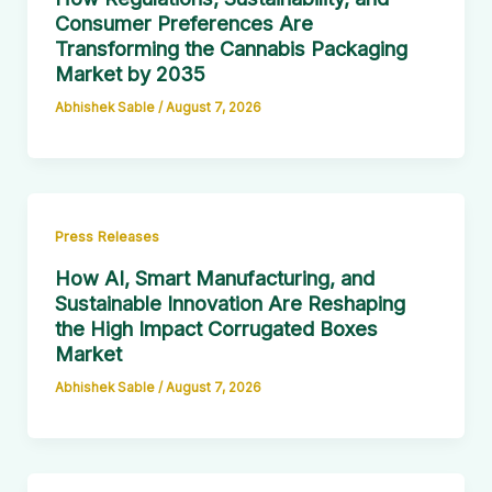
Consumer Preferences Are
Transforming the Cannabis Packaging
Market by 2035
Abhishek Sable
/
August 7, 2026
Press Releases
How AI, Smart Manufacturing, and
Sustainable Innovation Are Reshaping
the High Impact Corrugated Boxes
Market
Abhishek Sable
/
August 7, 2026