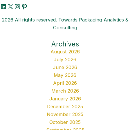
LinkedIn
X
Instagram
Pinterest
2026 All rights reserved. Towards Packaging Analytics &
Consulting
Archives
August 2026
July 2026
June 2026
May 2026
April 2026
March 2026
January 2026
December 2025
November 2025
October 2025
September 2025