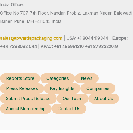
India Office:
Office No 707, 7th Floor, Nandan Probiz, Laxman Nagar, Balewadi
Baner, Pune, MH -411045 India
sales@towardspackaging.com
| USA: +1 8044419344 |
Europe:
+44 7383092 044 | APAC: +61 485981310 +91 8793322019
Reports Store
Categories
News
Press Releases
Key Insights
Companies
Submit Press Release
Our Team
About Us
Annual Membership
Contact Us