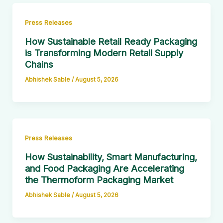
Press Releases
How Sustainable Retail Ready Packaging
is Transforming Modern Retail Supply
Chains
Abhishek Sable
/
August 5, 2026
Press Releases
How Sustainability, Smart Manufacturing,
and Food Packaging Are Accelerating
the Thermoform Packaging Market
Abhishek Sable
/
August 5, 2026