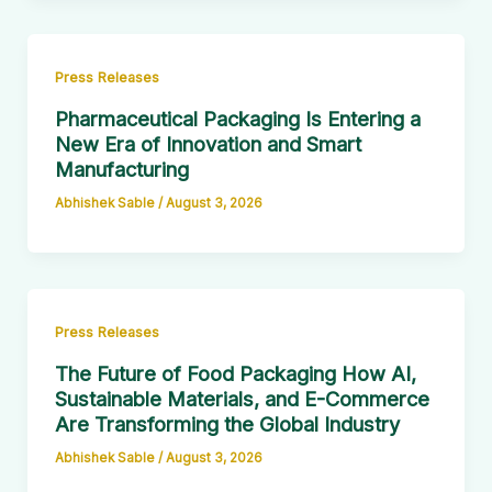
Press Releases
Pharmaceutical Packaging Is Entering a
New Era of Innovation and Smart
Manufacturing
Abhishek Sable
/
August 3, 2026
Press Releases
The Future of Food Packaging How AI,
Sustainable Materials, and E-Commerce
Are Transforming the Global Industry
Abhishek Sable
/
August 3, 2026