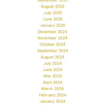
August 2025
July 2025
June 2025
January 2025
December 2024
November 2024
October 2024
September 2024
August 2024
July 2024
June 2024
May 2024
April 2024
March 2024
February 2024
January 2024