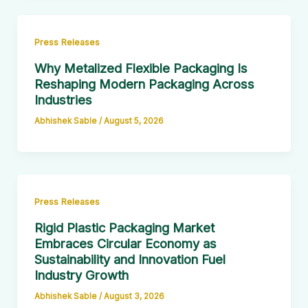
Press Releases
Why Metalized Flexible Packaging Is
Reshaping Modern Packaging Across
Industries
Abhishek Sable
/
August 5, 2026
Press Releases
Rigid Plastic Packaging Market
Embraces Circular Economy as
Sustainability and Innovation Fuel
Industry Growth
Abhishek Sable
/
August 3, 2026