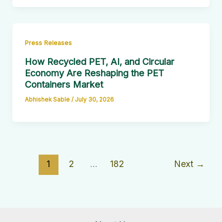
Press Releases
How Recycled PET, AI, and Circular
Economy Are Reshaping the PET
Containers Market
Abhishek Sable
/
July 30, 2026
1
2
…
182
Next
→