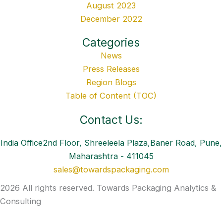
August 2023
December 2022
Categories
News
Press Releases
Region Blogs
Table of Content (TOC)
Contact Us:
India Office2nd Floor, Shreeleela Plaza,Baner Road, Pune,
Maharashtra - 411045
sales@towardspackaging.com
2026 All rights reserved. Towards Packaging Analytics &
Consulting