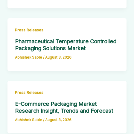
Press Releases
Pharmaceutical Temperature Controlled
Packaging Solutions Market
Abhishek Sable
/
August 3, 2026
Press Releases
E-Commerce Packaging Market
Research Insight, Trends and Forecast
Abhishek Sable
/
August 3, 2026