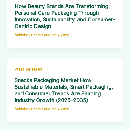
How Beauty Brands Are Transforming
Personal Care Packaging Through
Innovation, Sustainability, and Consumer-
Centric Design
Abhishek Sable
/
August 6, 2026
Press Releases
Snacks Packaging Market How
Sustainable Materials, Smart Packaging,
and Consumer Trends Are Shaping
Industry Growth (2025–2035)
Abhishek Sable
/
August 6, 2026