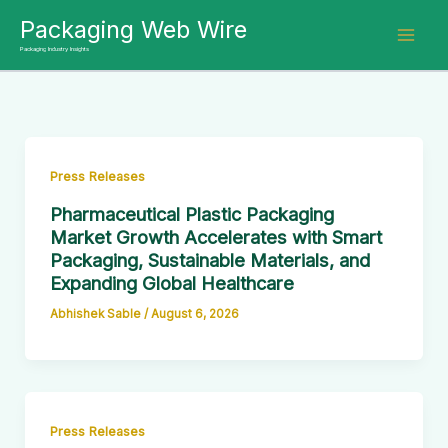
Skip
Packaging Web Wire
to
Packaging Industry Insights
content
Press Releases
Pharmaceutical Plastic Packaging
Market Growth Accelerates with Smart
Packaging, Sustainable Materials, and
Expanding Global Healthcare
Abhishek Sable
/
August 6, 2026
Press Releases