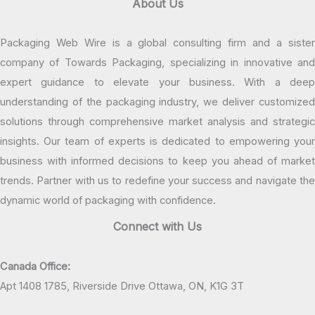
About Us
Packaging Web Wire is a global consulting firm and a sister
company of Towards Packaging, specializing in innovative and
expert guidance to elevate your business. With a deep
understanding of the packaging industry, we deliver customized
solutions through comprehensive market analysis and strategic
insights. Our team of experts is dedicated to empowering your
business with informed decisions to keep you ahead of market
trends. Partner with us to redefine your success and navigate the
dynamic world of packaging with confidence.
Connect with Us
Canada Office:
Apt 1408 1785, Riverside Drive Ottawa, ON, K1G 3T