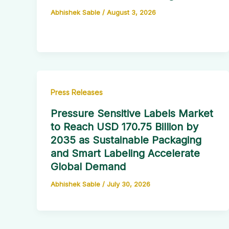
Abhishek Sable
/
August 3, 2026
Press Releases
Pressure Sensitive Labels Market
to Reach USD 170.75 Billion by
2035 as Sustainable Packaging
and Smart Labeling Accelerate
Global Demand
Abhishek Sable
/
July 30, 2026