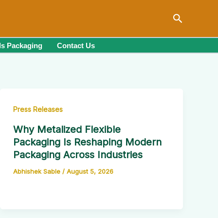
Search
s Packaging
Contact Us
Press Releases
Why Metalized Flexible
Packaging Is Reshaping Modern
Packaging Across Industries
Abhishek Sable
/
August 5, 2026