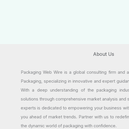
About Us
Packaging Web Wire is a global consulting firm and 
Packaging, specializing in innovative and expert guida
With a deep understanding of the packaging indus
solutions through comprehensive market analysis and st
experts is dedicated to empowering your business wit
you ahead of market trends. Partner with us to redef
the dynamic world of packaging with confidence.