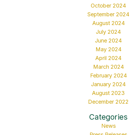
October 2024
September 2024
August 2024
July 2024
June 2024
May 2024
April 2024
March 2024
February 2024
January 2024
August 2023
December 2022
Categories
News
Press Releases