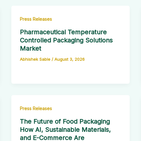
Press Releases
Pharmaceutical Temperature
Controlled Packaging Solutions
Market
Abhishek Sable
/
August 3, 2026
Press Releases
The Future of Food Packaging
How AI, Sustainable Materials,
and E-Commerce Are