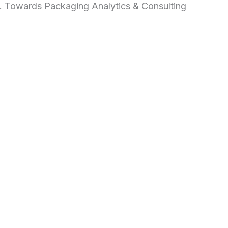
d. Towards Packaging Analytics & Consulting