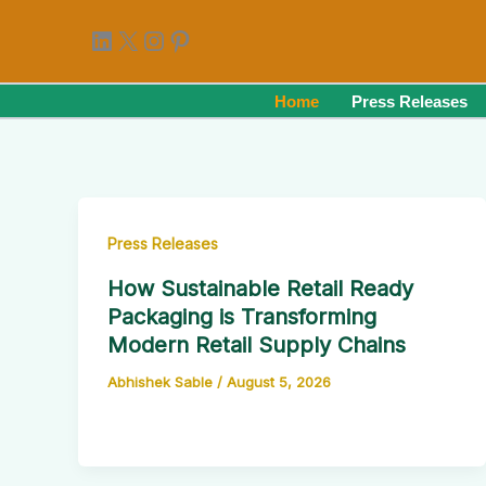
Skip
LinkedIn
X
Instagram
Pinterest
to
content
Home
Press Releases
Press Releases
How Sustainable Retail Ready
Packaging is Transforming
Modern Retail Supply Chains
Abhishek Sable
/
August 5, 2026