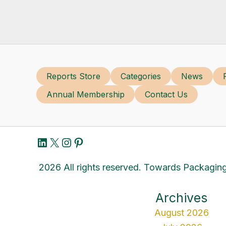
Reports Store
Categories
News
Annual Membership
Contact Us
LinkedIn
X
Instagram
Pinterest
2026 All rights reserved. Towards Packaging
Archives
August 2026