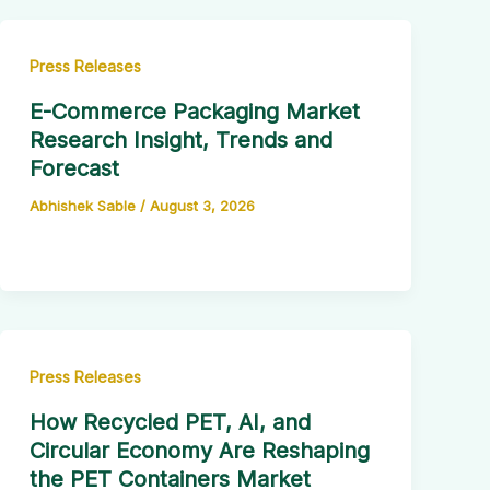
Press Releases
E-Commerce Packaging Market
Research Insight, Trends and
Forecast
Abhishek Sable
/
August 3, 2026
Press Releases
How Recycled PET, AI, and
Circular Economy Are Reshaping
the PET Containers Market