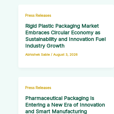
Press Releases
Rigid Plastic Packaging Market
Embraces Circular Economy as
Sustainability and Innovation Fuel
Industry Growth
Abhishek Sable
/
August 3, 2026
Press Releases
Pharmaceutical Packaging Is
Entering a New Era of Innovation
and Smart Manufacturing