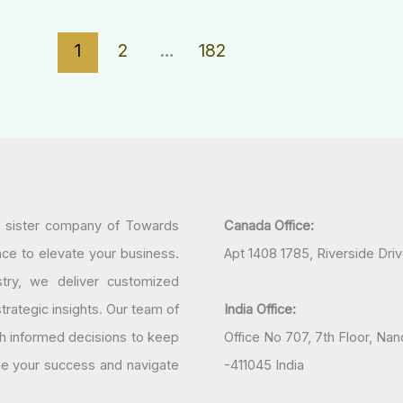
1
2
…
182
a sister company of Towards
Canada Office:
nce to elevate your business.
Apt 1408 1785, Riverside Dri
try, we deliver customized
rategic insights. Our team of
India Office:
h informed decisions to keep
Office No 707, 7th Floor, N
ine your success and navigate
-411045 India