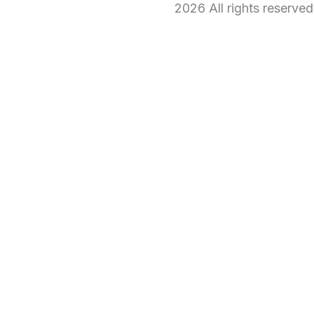
2026 All rights reserve