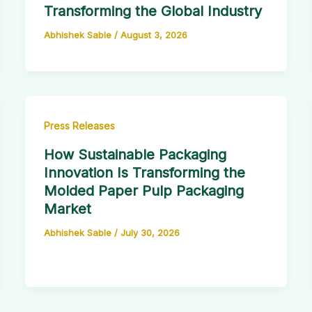
Transforming the Global Industry
Abhishek Sable
/
August 3, 2026
Press Releases
How Sustainable Packaging
Innovation Is Transforming the
Molded Paper Pulp Packaging
Market
Abhishek Sable
/
July 30, 2026