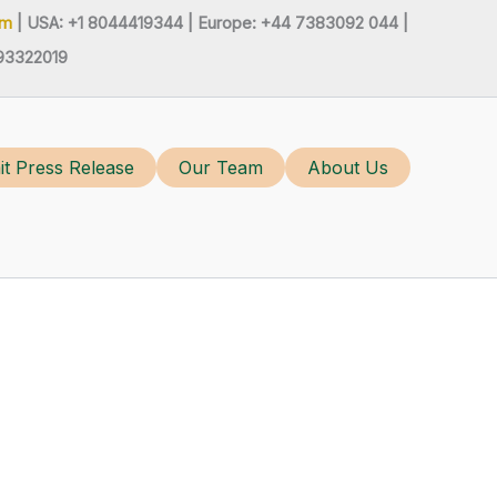
om
| USA: +1 8044419344 |
Europe: +44 7383092 044 |
93322019
t Press Release
Our Team
About Us