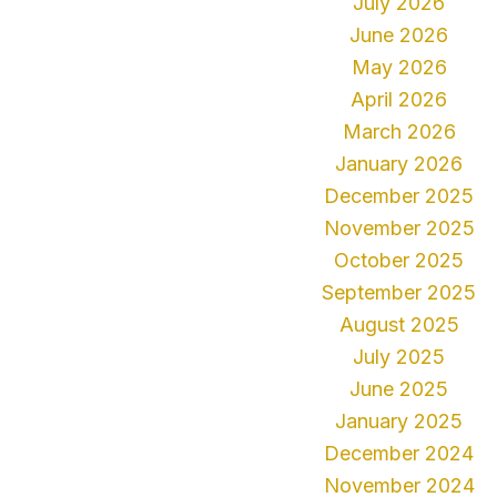
July 2026
June 2026
May 2026
April 2026
March 2026
January 2026
December 2025
November 2025
October 2025
September 2025
August 2025
July 2025
June 2025
January 2025
December 2024
November 2024