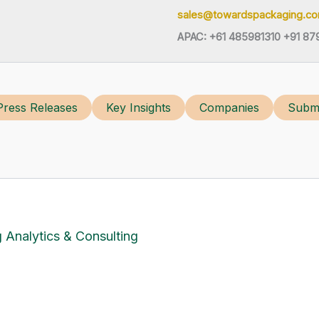
sales@towardspackaging.c
APAC: +61 485981310 +91 87
Press Releases
Key Insights
Companies
Submi
 Analytics & Consulting