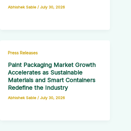
Abhishek Sable
/
July 30, 2026
Press Releases
Paint Packaging Market Growth
Accelerates as Sustainable
Materials and Smart Containers
Redefine the Industry
Abhishek Sable
/
July 30, 2026