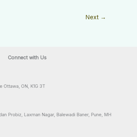
Next
→
Connect with Us
ve Ottawa, ON, K1G 3T
andan Probiz, Laxman Nagar, Balewadi Baner, Pune, MH