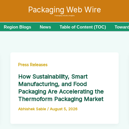
Packaging Web Wire
Packaging Industry Insights
Region Blogs
News
Table of Content (TOC)
Toward
Press Releases
How Sustainability, Smart
Manufacturing, and Food
Packaging Are Accelerating the
Thermoform Packaging Market
Abhishek Sable
/
August 5, 2026