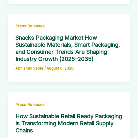
Press Releases
Snacks Packaging Market How
Sustainable Materials, Smart Packaging,
and Consumer Trends Are Shaping
Industry Growth (2025–2035)
Abhishek Sable
/
August 6, 2026
Press Releases
How Sustainable Retail Ready Packaging
is Transforming Modern Retail Supply
Chains