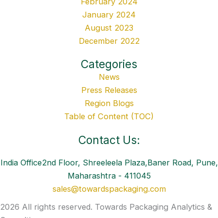
February 2024
January 2024
August 2023
December 2022
Categories
News
Press Releases
Region Blogs
Table of Content (TOC)
Contact Us:
India Office2nd Floor, Shreeleela Plaza,Baner Road, Pune,
Maharashtra - 411045
sales@towardspackaging.com
2026 All rights reserved. Towards Packaging Analytics &