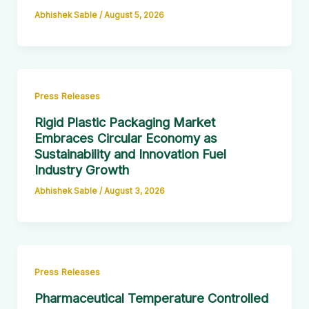
Abhishek Sable
/
August 5, 2026
Press Releases
Rigid Plastic Packaging Market
Embraces Circular Economy as
Sustainability and Innovation Fuel
Industry Growth
Abhishek Sable
/
August 3, 2026
Press Releases
Pharmaceutical Temperature Controlled