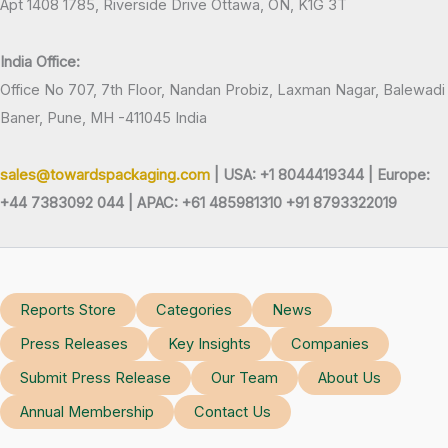
Apt 1408 1785, Riverside Drive Ottawa, ON, K1G 3T
India Office:
Office No 707, 7th Floor, Nandan Probiz, Laxman Nagar, Balewadi
Baner, Pune, MH -411045 India
sales@towardspackaging.com
| USA: +1 8044419344 |
Europe:
+44 7383092 044 | APAC: +61 485981310 +91 8793322019
Reports Store
Categories
News
Press Releases
Key Insights
Companies
Submit Press Release
Our Team
About Us
Annual Membership
Contact Us