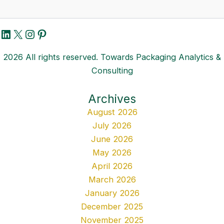
LinkedIn
X
Instagram
Pinterest
2026 All rights reserved. Towards Packaging Analytics &
Consulting
Archives
August 2026
July 2026
June 2026
May 2026
April 2026
March 2026
January 2026
December 2025
November 2025