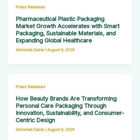
Press Releases
Pharmaceutical Plastic Packaging
Market Growth Accelerates with Smart
Packaging, Sustainable Materials, and
Expanding Global Healthcare
Abhishek Sable
/
August 6, 2026
Press Releases
How Beauty Brands Are Transforming
Personal Care Packaging Through
Innovation, Sustainability, and Consumer-
Centric Design
Abhishek Sable
/
August 6, 2026