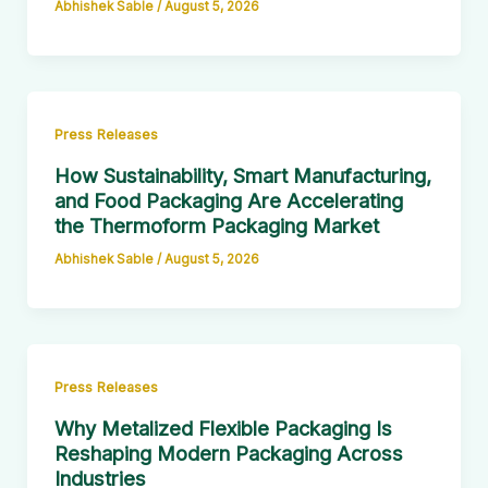
Abhishek Sable
/
August 5, 2026
Press Releases
How Sustainability, Smart Manufacturing,
and Food Packaging Are Accelerating
the Thermoform Packaging Market
Abhishek Sable
/
August 5, 2026
Press Releases
Why Metalized Flexible Packaging Is
Reshaping Modern Packaging Across
Industries