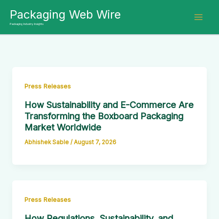
Skip
Packaging Web Wire
to
Packaging Industry Insights
content
Press Releases
How Sustainability and E-Commerce Are
Transforming the Boxboard Packaging
Market Worldwide
Abhishek Sable
/
August 7, 2026
Press Releases
How Regulations, Sustainability, and