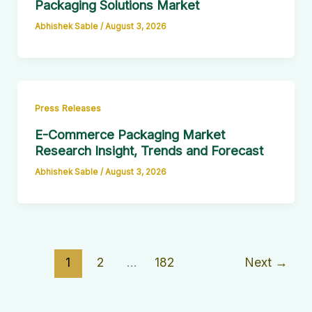
Packaging Solutions Market
Abhishek Sable
/
August 3, 2026
Press Releases
E-Commerce Packaging Market
Research Insight, Trends and Forecast
Abhishek Sable
/
August 3, 2026
1
2
…
182
Next
→