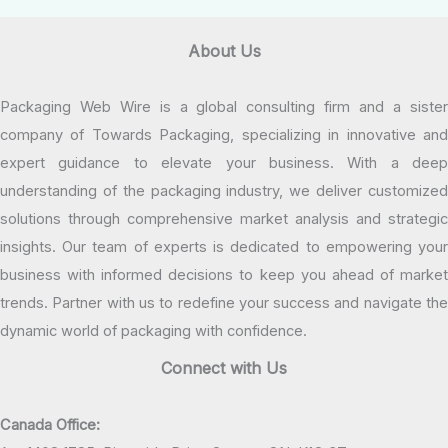
About Us
Packaging Web Wire is a global consulting firm and a sister
company of Towards Packaging, specializing in innovative and
expert guidance to elevate your business. With a deep
understanding of the packaging industry, we deliver customized
solutions through comprehensive market analysis and strategic
insights. Our team of experts is dedicated to empowering your
business with informed decisions to keep you ahead of market
trends. Partner with us to redefine your success and navigate the
dynamic world of packaging with confidence.
Connect with Us
Canada Office: