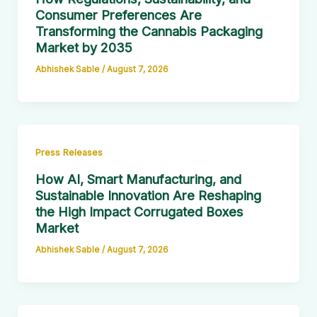
Consumer Preferences Are
Transforming the Cannabis Packaging
Market by 2035
Abhishek Sable
/
August 7, 2026
Press Releases
How AI, Smart Manufacturing, and
Sustainable Innovation Are Reshaping
the High Impact Corrugated Boxes
Market
Abhishek Sable
/
August 7, 2026