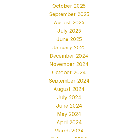
October 2025
September 2025
August 2025
July 2025
June 2025
January 2025
December 2024
November 2024
October 2024
September 2024
August 2024
July 2024
June 2024
May 2024
April 2024
March 2024