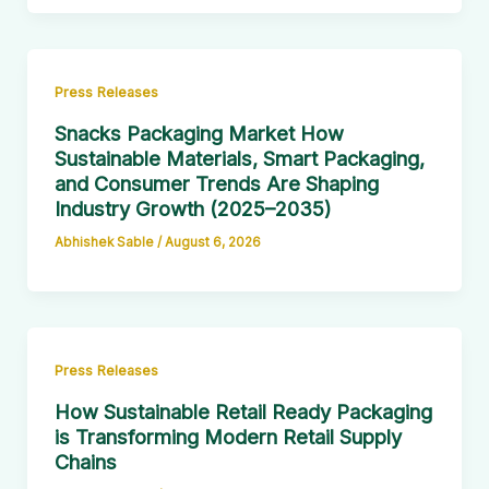
Press Releases
Snacks Packaging Market How
Sustainable Materials, Smart Packaging,
and Consumer Trends Are Shaping
Industry Growth (2025–2035)
Abhishek Sable
/
August 6, 2026
Press Releases
How Sustainable Retail Ready Packaging
is Transforming Modern Retail Supply
Chains