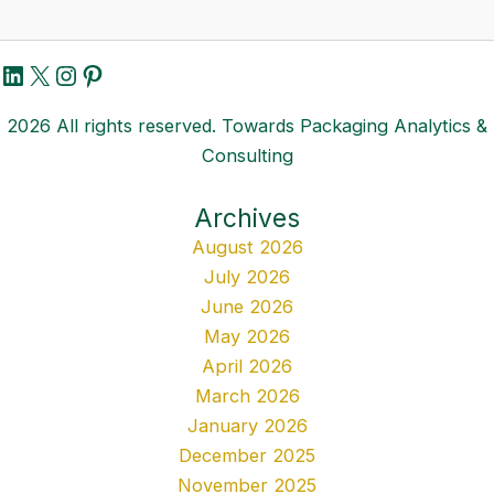
LinkedIn
X
Instagram
Pinterest
2026 All rights reserved. Towards Packaging Analytics &
Consulting
Archives
August 2026
July 2026
June 2026
May 2026
April 2026
March 2026
January 2026
December 2025
November 2025