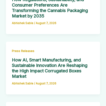
Consumer Preferences Are
Transforming the Cannabis Packaging
Market by 2035
Abhishek Sable
/
August 7, 2026
Press Releases
How AI, Smart Manufacturing, and
Sustainable Innovation Are Reshaping
the High Impact Corrugated Boxes
Market
Abhishek Sable
/
August 7, 2026