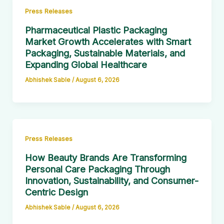
Press Releases
Pharmaceutical Plastic Packaging
Market Growth Accelerates with Smart
Packaging, Sustainable Materials, and
Expanding Global Healthcare
Abhishek Sable
/
August 6, 2026
Press Releases
How Beauty Brands Are Transforming
Personal Care Packaging Through
Innovation, Sustainability, and Consumer-
Centric Design
Abhishek Sable
/
August 6, 2026