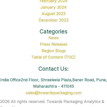
February 2024
January 2024
August 2023
December 2022
Categories
News
Press Releases
Region Blogs
Table of Content (TOC)
Contact Us:
India Office2nd Floor, Shreeleela Plaza,Baner Road, Pune,
Maharashtra - 411045
sales@towardspackaging.com
2026 All rights reserved. Towards Packaging Analytics &