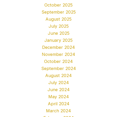
October 2025
September 2025
August 2025
July 2025
June 2025
January 2025
December 2024
November 2024
October 2024
September 2024
August 2024
July 2024
June 2024
May 2024
April 2024
March 2024