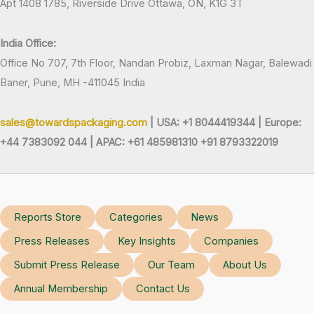
Apt 1408 1785, Riverside Drive Ottawa, ON, K1G 3T
India Office:
Office No 707, 7th Floor, Nandan Probiz, Laxman Nagar, Balewadi
Baner, Pune, MH -411045 India
sales@towardspackaging.com
| USA: +1 8044419344 |
Europe:
+44 7383092 044 | APAC: +61 485981310 +91 8793322019
Reports Store
Categories
News
Press Releases
Key Insights
Companies
Submit Press Release
Our Team
About Us
Annual Membership
Contact Us