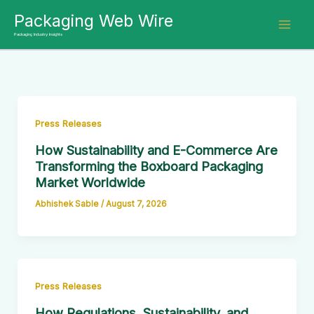
Skip
Packaging Web Wire
to
Packaging Industry Insights
content
Press Releases
How Sustainability and E-Commerce Are
Transforming the Boxboard Packaging
Market Worldwide
Abhishek Sable
/
August 7, 2026
Press Releases
How Regulations, Sustainability, and