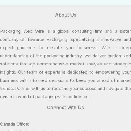
About Us
Packaging Web Wire is a global consulting firm and a sister
company of Towards Packaging, specializing in innovative and
expert guidance to elevate your business. With a deep
understanding of the packaging industry, we deliver customized
solutions through comprehensive market analysis and strategic
insights. Our team of experts is dedicated to empowering your
business with informed decisions to keep you ahead of market
trends. Partner with us to redefine your success and navigate the
dynamic world of packaging with confidence.
Connect with Us
Canada Office: