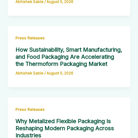
Abhishek Sable
/
August 5, 2026
Press Releases
How Sustainability, Smart Manufacturing,
and Food Packaging Are Accelerating
the Thermoform Packaging Market
Abhishek Sable
/
August 5, 2026
Press Releases
Why Metalized Flexible Packaging Is
Reshaping Modern Packaging Across
Industries