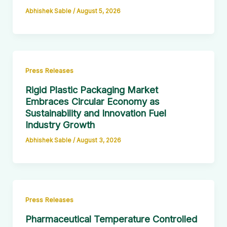
Abhishek Sable
/
August 5, 2026
Press Releases
Rigid Plastic Packaging Market
Embraces Circular Economy as
Sustainability and Innovation Fuel
Industry Growth
Abhishek Sable
/
August 3, 2026
Press Releases
Pharmaceutical Temperature Controlled