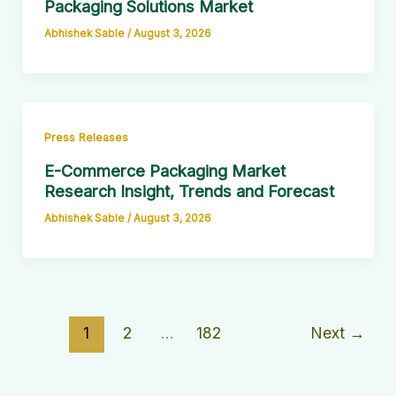
Packaging Solutions Market
Abhishek Sable
/
August 3, 2026
Press Releases
E-Commerce Packaging Market
Research Insight, Trends and Forecast
Abhishek Sable
/
August 3, 2026
1
2
…
182
Next
→