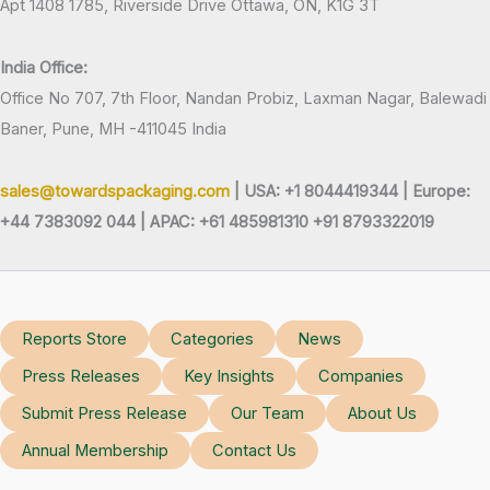
Apt 1408 1785, Riverside Drive Ottawa, ON, K1G 3T
India Office:
Office No 707, 7th Floor, Nandan Probiz, Laxman Nagar, Balewadi
Baner, Pune, MH -411045 India
sales@towardspackaging.com
| USA: +1 8044419344 |
Europe:
+44 7383092 044 | APAC: +61 485981310 +91 8793322019
Reports Store
Categories
News
Press Releases
Key Insights
Companies
Submit Press Release
Our Team
About Us
Annual Membership
Contact Us