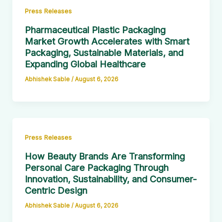
Press Releases
Pharmaceutical Plastic Packaging
Market Growth Accelerates with Smart
Packaging, Sustainable Materials, and
Expanding Global Healthcare
Abhishek Sable
/
August 6, 2026
Press Releases
How Beauty Brands Are Transforming
Personal Care Packaging Through
Innovation, Sustainability, and Consumer-
Centric Design
Abhishek Sable
/
August 6, 2026