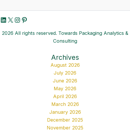
LinkedIn
X
Instagram
Pinterest
2026 All rights reserved. Towards Packaging Analytics &
Consulting
Archives
August 2026
July 2026
June 2026
May 2026
April 2026
March 2026
January 2026
December 2025
November 2025