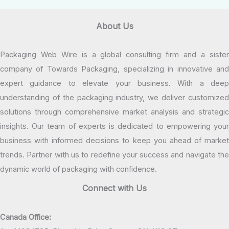
About Us
Packaging Web Wire is a global consulting firm and a sister
company of Towards Packaging, specializing in innovative and
expert guidance to elevate your business. With a deep
understanding of the packaging industry, we deliver customized
solutions through comprehensive market analysis and strategic
insights. Our team of experts is dedicated to empowering your
business with informed decisions to keep you ahead of market
trends. Partner with us to redefine your success and navigate the
dynamic world of packaging with confidence.
Connect with Us
Canada Office: