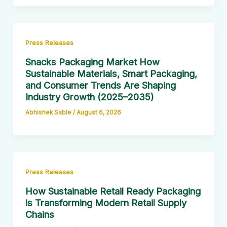
Press Releases
Snacks Packaging Market How
Sustainable Materials, Smart Packaging,
and Consumer Trends Are Shaping
Industry Growth (2025–2035)
Abhishek Sable
/
August 6, 2026
Press Releases
How Sustainable Retail Ready Packaging
is Transforming Modern Retail Supply
Chains