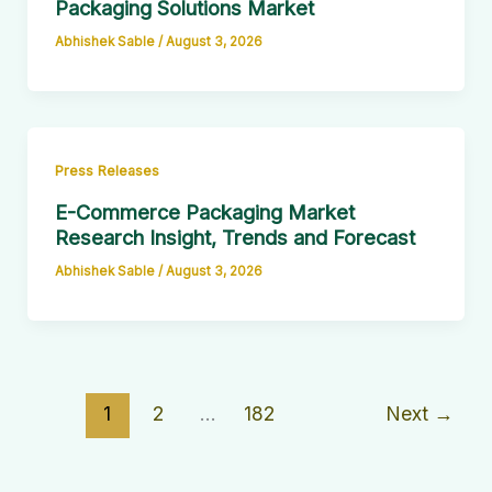
Packaging Solutions Market
Abhishek Sable
/
August 3, 2026
Press Releases
E-Commerce Packaging Market
Research Insight, Trends and Forecast
Abhishek Sable
/
August 3, 2026
1
2
…
182
Next
→