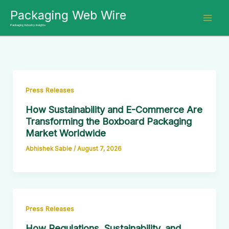
Skip
Packaging Web Wire
to
Packaging Industry Insights
content
Press Releases
How Sustainability and E-Commerce Are
Transforming the Boxboard Packaging
Market Worldwide
Abhishek Sable
/
August 7, 2026
Press Releases
How Regulations, Sustainability, and