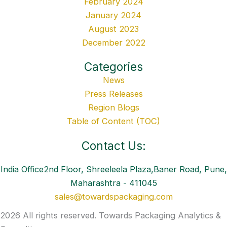
February 2024
January 2024
August 2023
December 2022
Categories
News
Press Releases
Region Blogs
Table of Content (TOC)
Contact Us:
India Office2nd Floor, Shreeleela Plaza,Baner Road, Pune,
Maharashtra - 411045
sales@towardspackaging.com
2026 All rights reserved. Towards Packaging Analytics &