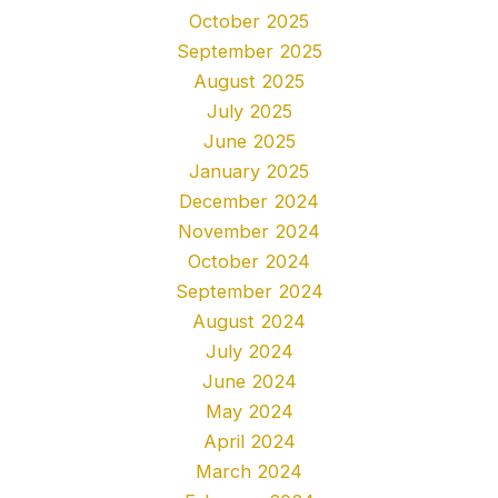
October 2025
September 2025
August 2025
July 2025
June 2025
January 2025
December 2024
November 2024
October 2024
September 2024
August 2024
July 2024
June 2024
May 2024
April 2024
March 2024