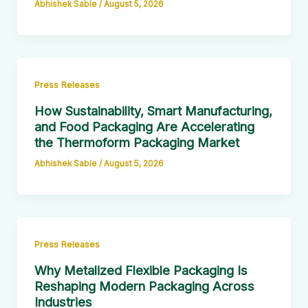
Abhishek Sable
/
August 5, 2026
Press Releases
How Sustainability, Smart Manufacturing,
and Food Packaging Are Accelerating
the Thermoform Packaging Market
Abhishek Sable
/
August 5, 2026
Press Releases
Why Metalized Flexible Packaging Is
Reshaping Modern Packaging Across
Industries