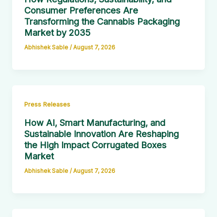
Consumer Preferences Are
Transforming the Cannabis Packaging
Market by 2035
Abhishek Sable
/
August 7, 2026
Press Releases
How AI, Smart Manufacturing, and
Sustainable Innovation Are Reshaping
the High Impact Corrugated Boxes
Market
Abhishek Sable
/
August 7, 2026