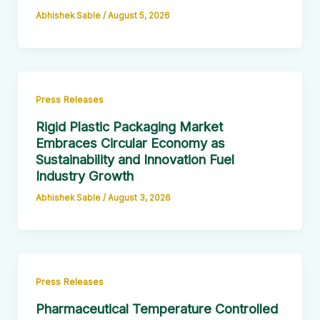
Abhishek Sable
/
August 5, 2026
Press Releases
Rigid Plastic Packaging Market
Embraces Circular Economy as
Sustainability and Innovation Fuel
Industry Growth
Abhishek Sable
/
August 3, 2026
Press Releases
Pharmaceutical Temperature Controlled