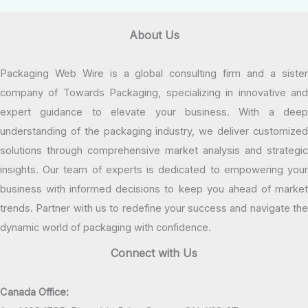
About Us
Packaging Web Wire is a global consulting firm and a sister
company of Towards Packaging, specializing in innovative and
expert guidance to elevate your business. With a deep
understanding of the packaging industry, we deliver customized
solutions through comprehensive market analysis and strategic
insights. Our team of experts is dedicated to empowering your
business with informed decisions to keep you ahead of market
trends. Partner with us to redefine your success and navigate the
dynamic world of packaging with confidence.
Connect with Us
Canada Office: