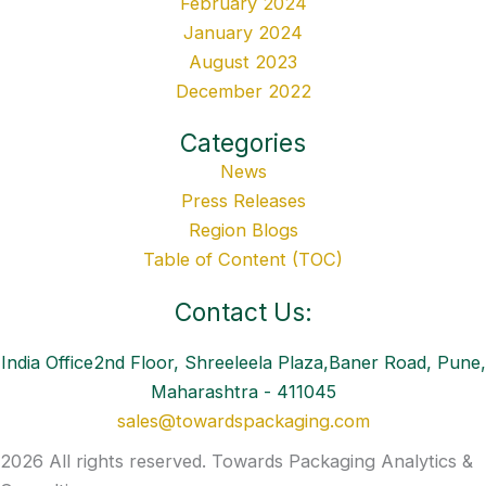
February 2024
January 2024
August 2023
December 2022
Categories
News
Press Releases
Region Blogs
Table of Content (TOC)
Contact Us:
India Office2nd Floor, Shreeleela Plaza,Baner Road, Pune,
Maharashtra - 411045
sales@towardspackaging.com
2026 All rights reserved. Towards Packaging Analytics &