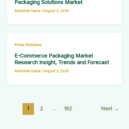
Packaging Solutions Market
Abhishek Sable
/
August 3, 2026
Press Releases
E-Commerce Packaging Market
Research Insight, Trends and Forecast
Abhishek Sable
/
August 3, 2026
1
2
…
182
Next
→