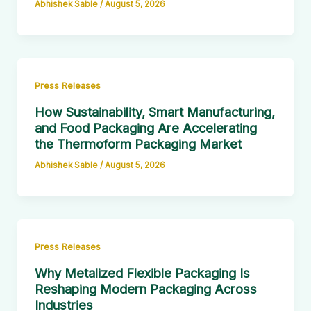
Abhishek Sable
/
August 5, 2026
Press Releases
How Sustainability, Smart Manufacturing,
and Food Packaging Are Accelerating
the Thermoform Packaging Market
Abhishek Sable
/
August 5, 2026
Press Releases
Why Metalized Flexible Packaging Is
Reshaping Modern Packaging Across
Industries