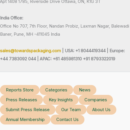
Apt 1408 1785, Riverside Drive Ottawa, ON, K1G 3T
India Office:
Office No 707, 7th Floor, Nandan Probiz, Laxman Nagar, Balewadi
Baner, Pune, MH -411045 India
sales@towardspackaging.com
| USA: +1 8044419344 |
Europe:
+44 7383092 044 | APAC: +61 485981310 +91 8793322019
Reports Store
Categories
News
Press Releases
Key Insights
Companies
Submit Press Release
Our Team
About Us
Annual Membership
Contact Us