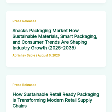
Press Releases
Snacks Packaging Market How
Sustainable Materials, Smart Packaging,
and Consumer Trends Are Shaping
Industry Growth (2025–2035)
Abhishek Sable
/
August 6, 2026
Press Releases
How Sustainable Retail Ready Packaging
is Transforming Modern Retail Supply
Chains