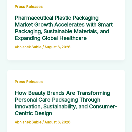
Press Releases
Pharmaceutical Plastic Packaging
Market Growth Accelerates with Smart
Packaging, Sustainable Materials, and
Expanding Global Healthcare
Abhishek Sable
/
August 6, 2026
Press Releases
How Beauty Brands Are Transforming
Personal Care Packaging Through
Innovation, Sustainability, and Consumer-
Centric Design
Abhishek Sable
/
August 6, 2026