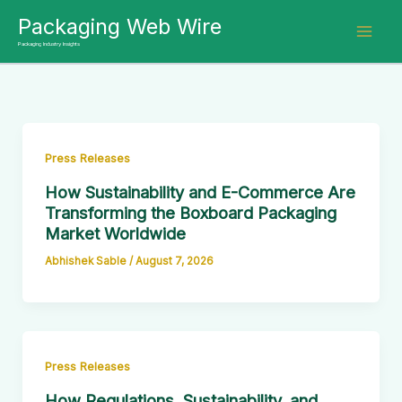
Skip
Packaging Web Wire
to
Packaging Industry Insights
content
Press Releases
How Sustainability and E-Commerce Are
Transforming the Boxboard Packaging
Market Worldwide
Abhishek Sable
/
August 7, 2026
Press Releases
How Regulations, Sustainability, and