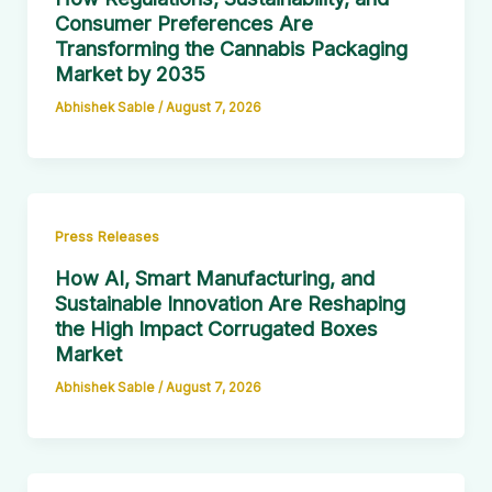
Consumer Preferences Are
Transforming the Cannabis Packaging
Market by 2035
Abhishek Sable
/
August 7, 2026
Press Releases
How AI, Smart Manufacturing, and
Sustainable Innovation Are Reshaping
the High Impact Corrugated Boxes
Market
Abhishek Sable
/
August 7, 2026