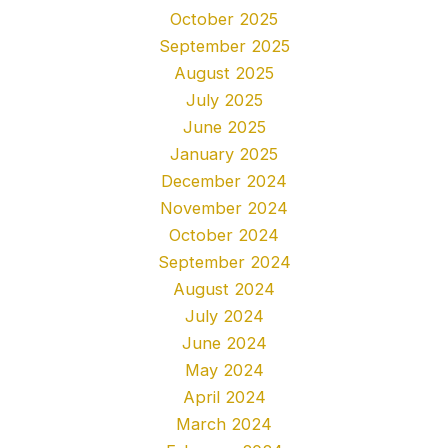
October 2025
September 2025
August 2025
July 2025
June 2025
January 2025
December 2024
November 2024
October 2024
September 2024
August 2024
July 2024
June 2024
May 2024
April 2024
March 2024