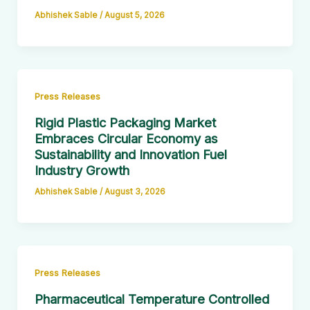
Abhishek Sable
/
August 5, 2026
Press Releases
Rigid Plastic Packaging Market
Embraces Circular Economy as
Sustainability and Innovation Fuel
Industry Growth
Abhishek Sable
/
August 3, 2026
Press Releases
Pharmaceutical Temperature Controlled