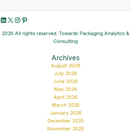
LinkedIn
X
Instagram
Pinterest
2026 All rights reserved. Towards Packaging Analytics &
Consulting
Archives
August 2026
July 2026
June 2026
May 2026
April 2026
March 2026
January 2026
December 2025
November 2025