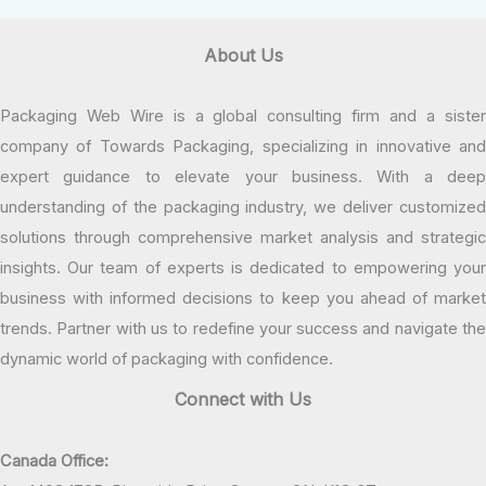
About Us
Packaging Web Wire is a global consulting firm and a sister
company of Towards Packaging, specializing in innovative and
expert guidance to elevate your business. With a deep
understanding of the packaging industry, we deliver customized
solutions through comprehensive market analysis and strategic
insights. Our team of experts is dedicated to empowering your
business with informed decisions to keep you ahead of market
trends. Partner with us to redefine your success and navigate the
dynamic world of packaging with confidence.
Connect with Us
Canada Office: