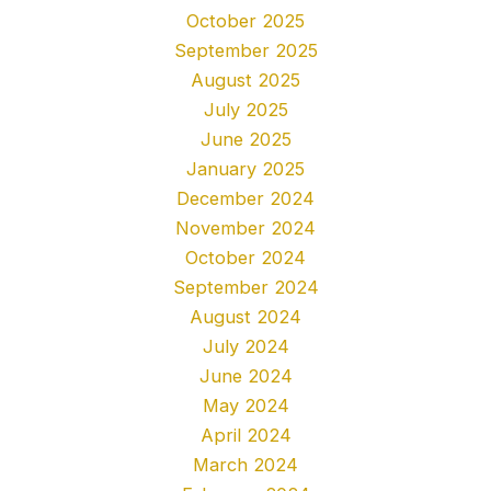
October 2025
September 2025
August 2025
July 2025
June 2025
January 2025
December 2024
November 2024
October 2024
September 2024
August 2024
July 2024
June 2024
May 2024
April 2024
March 2024