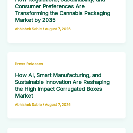
Consumer Preferences Are
Transforming the Cannabis Packaging
Market by 2035
Abhishek Sable
/
August 7, 2026
Press Releases
How AI, Smart Manufacturing, and
Sustainable Innovation Are Reshaping
the High Impact Corrugated Boxes
Market
Abhishek Sable
/
August 7, 2026