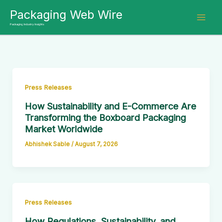
Skip
Packaging Web Wire
to
Packaging Industry Insights
content
Press Releases
How Sustainability and E-Commerce Are
Transforming the Boxboard Packaging
Market Worldwide
Abhishek Sable
/
August 7, 2026
Press Releases
How Regulations, Sustainability, and