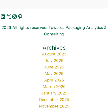
LinkedIn
X
Instagram
Pinterest
2026 All rights reserved. Towards Packaging Analytics &
Consulting
Archives
August 2026
July 2026
June 2026
May 2026
April 2026
March 2026
January 2026
December 2025
November 2025