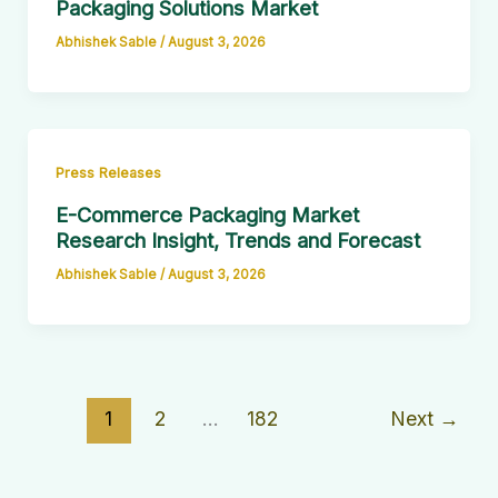
Packaging Solutions Market
Abhishek Sable
/
August 3, 2026
Press Releases
E-Commerce Packaging Market
Research Insight, Trends and Forecast
Abhishek Sable
/
August 3, 2026
1
2
…
182
Next
→