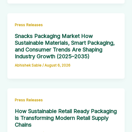
Press Releases
Snacks Packaging Market How
Sustainable Materials, Smart Packaging,
and Consumer Trends Are Shaping
Industry Growth (2025–2035)
Abhishek Sable
/
August 6, 2026
Press Releases
How Sustainable Retail Ready Packaging
is Transforming Modern Retail Supply
Chains