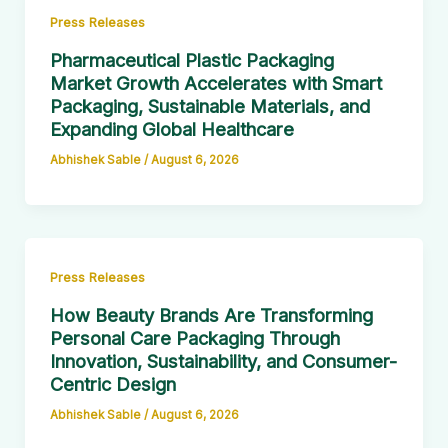
Press Releases
Pharmaceutical Plastic Packaging
Market Growth Accelerates with Smart
Packaging, Sustainable Materials, and
Expanding Global Healthcare
Abhishek Sable
/
August 6, 2026
Press Releases
How Beauty Brands Are Transforming
Personal Care Packaging Through
Innovation, Sustainability, and Consumer-
Centric Design
Abhishek Sable
/
August 6, 2026