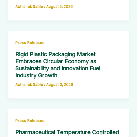
Abhishek Sable
/
August 5, 2026
Press Releases
Rigid Plastic Packaging Market
Embraces Circular Economy as
Sustainability and Innovation Fuel
Industry Growth
Abhishek Sable
/
August 3, 2026
Press Releases
Pharmaceutical Temperature Controlled