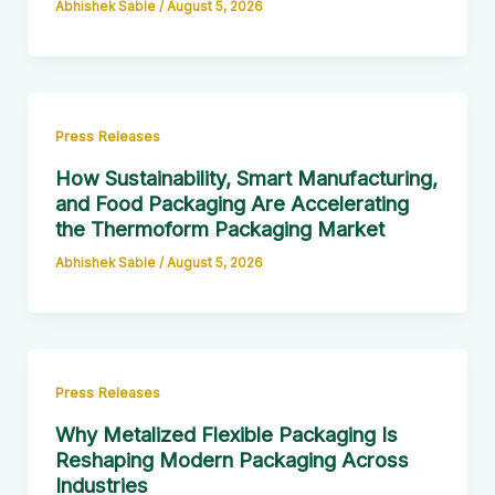
Abhishek Sable
/
August 5, 2026
Press Releases
How Sustainability, Smart Manufacturing,
and Food Packaging Are Accelerating
the Thermoform Packaging Market
Abhishek Sable
/
August 5, 2026
Press Releases
Why Metalized Flexible Packaging Is
Reshaping Modern Packaging Across
Industries