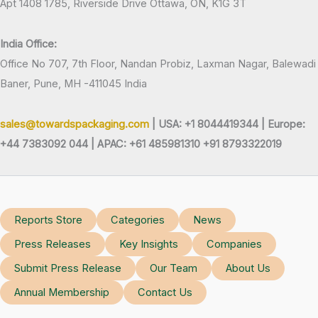
Apt 1408 1785, Riverside Drive Ottawa, ON, K1G 3T
India Office:
Office No 707, 7th Floor, Nandan Probiz, Laxman Nagar, Balewadi
Baner, Pune, MH -411045 India
sales@towardspackaging.com
| USA: +1 8044419344 |
Europe:
+44 7383092 044 | APAC: +61 485981310 +91 8793322019
Reports Store
Categories
News
Press Releases
Key Insights
Companies
Submit Press Release
Our Team
About Us
Annual Membership
Contact Us