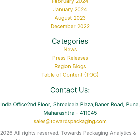
February 2024
January 2024
August 2023
December 2022
Categories
News
Press Releases
Region Blogs
Table of Content (TOC)
Contact Us:
India Office2nd Floor, Shreeleela Plaza,Baner Road, Pune,
Maharashtra - 411045
sales@towardspackaging.com
2026 All rights reserved. Towards Packaging Analytics &