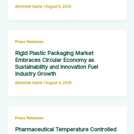
Abhishek Sable
/
August 5, 2026
Press Releases
Rigid Plastic Packaging Market
Embraces Circular Economy as
Sustainability and Innovation Fuel
Industry Growth
Abhishek Sable
/
August 3, 2026
Press Releases
Pharmaceutical Temperature Controlled