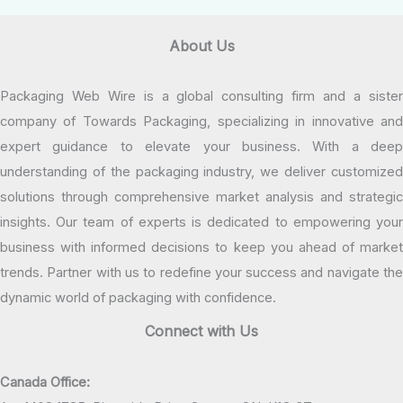
About Us
Packaging Web Wire is a global consulting firm and a sister
company of Towards Packaging, specializing in innovative and
expert guidance to elevate your business. With a deep
understanding of the packaging industry, we deliver customized
solutions through comprehensive market analysis and strategic
insights. Our team of experts is dedicated to empowering your
business with informed decisions to keep you ahead of market
trends. Partner with us to redefine your success and navigate the
dynamic world of packaging with confidence.
Connect with Us
Canada Office: