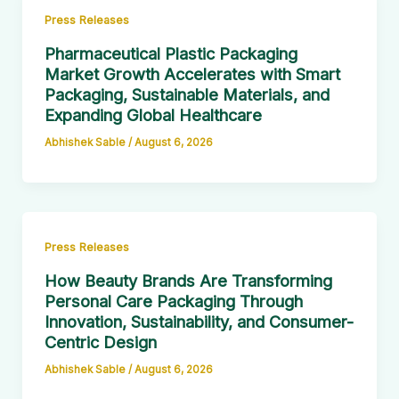
Press Releases
Pharmaceutical Plastic Packaging
Market Growth Accelerates with Smart
Packaging, Sustainable Materials, and
Expanding Global Healthcare
Abhishek Sable
/
August 6, 2026
Press Releases
How Beauty Brands Are Transforming
Personal Care Packaging Through
Innovation, Sustainability, and Consumer-
Centric Design
Abhishek Sable
/
August 6, 2026