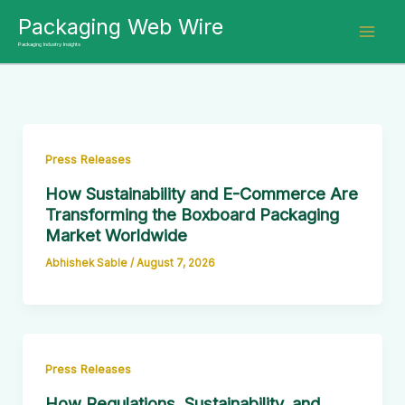
Skip
Packaging Web Wire
to
Packaging Industry Insights
content
Press Releases
How Sustainability and E-Commerce Are
Transforming the Boxboard Packaging
Market Worldwide
Abhishek Sable
/
August 7, 2026
Press Releases
How Regulations, Sustainability, and