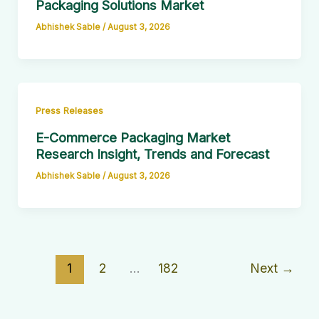
Packaging Solutions Market
Abhishek Sable
/
August 3, 2026
Press Releases
E-Commerce Packaging Market
Research Insight, Trends and Forecast
Abhishek Sable
/
August 3, 2026
1
2
…
182
Next
→