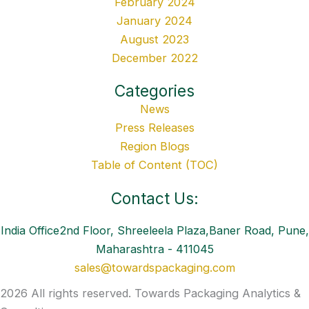
February 2024
January 2024
August 2023
December 2022
Categories
News
Press Releases
Region Blogs
Table of Content (TOC)
Contact Us:
India Office2nd Floor, Shreeleela Plaza,Baner Road, Pune,
Maharashtra - 411045
sales@towardspackaging.com
2026 All rights reserved. Towards Packaging Analytics &