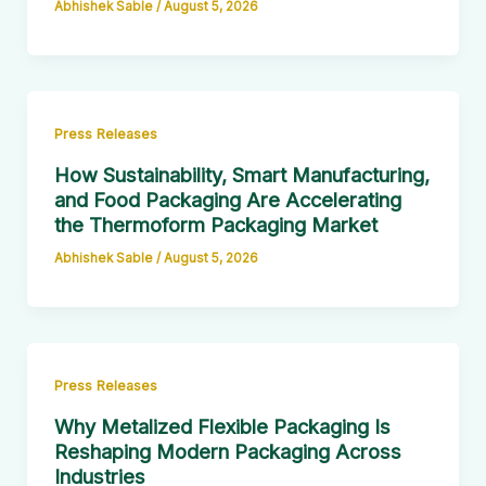
Abhishek Sable
/
August 5, 2026
Press Releases
How Sustainability, Smart Manufacturing,
and Food Packaging Are Accelerating
the Thermoform Packaging Market
Abhishek Sable
/
August 5, 2026
Press Releases
Why Metalized Flexible Packaging Is
Reshaping Modern Packaging Across
Industries