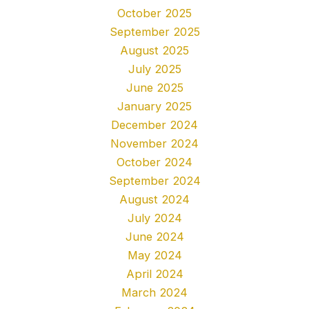
October 2025
September 2025
August 2025
July 2025
June 2025
January 2025
December 2024
November 2024
October 2024
September 2024
August 2024
July 2024
June 2024
May 2024
April 2024
March 2024