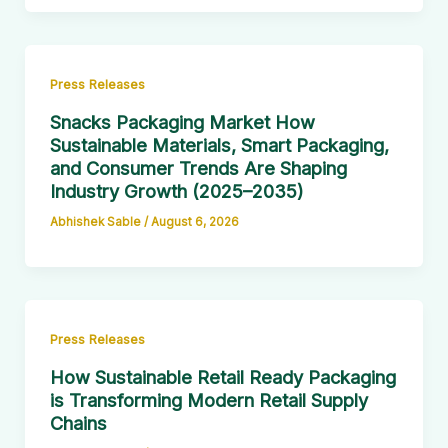
Press Releases
Snacks Packaging Market How
Sustainable Materials, Smart Packaging,
and Consumer Trends Are Shaping
Industry Growth (2025–2035)
Abhishek Sable
/
August 6, 2026
Press Releases
How Sustainable Retail Ready Packaging
is Transforming Modern Retail Supply
Chains