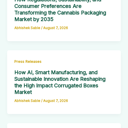
Consumer Preferences Are
Transforming the Cannabis Packaging
Market by 2035
Abhishek Sable
/
August 7, 2026
Press Releases
How AI, Smart Manufacturing, and
Sustainable Innovation Are Reshaping
the High Impact Corrugated Boxes
Market
Abhishek Sable
/
August 7, 2026