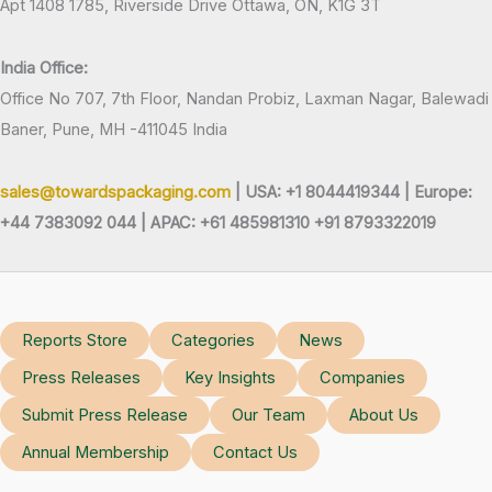
Apt 1408 1785, Riverside Drive Ottawa, ON, K1G 3T
India Office:
Office No 707, 7th Floor, Nandan Probiz, Laxman Nagar, Balewadi
Baner, Pune, MH -411045 India
sales@towardspackaging.com
| USA: +1 8044419344 |
Europe:
+44 7383092 044 | APAC: +61 485981310 +91 8793322019
Reports Store
Categories
News
Press Releases
Key Insights
Companies
Submit Press Release
Our Team
About Us
Annual Membership
Contact Us