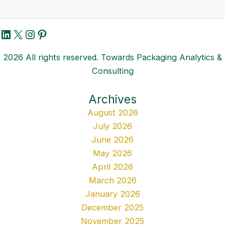
LinkedIn
X
Instagram
Pinterest
2026 All rights reserved. Towards Packaging Analytics &
Consulting
Archives
August 2026
July 2026
June 2026
May 2026
April 2026
March 2026
January 2026
December 2025
November 2025